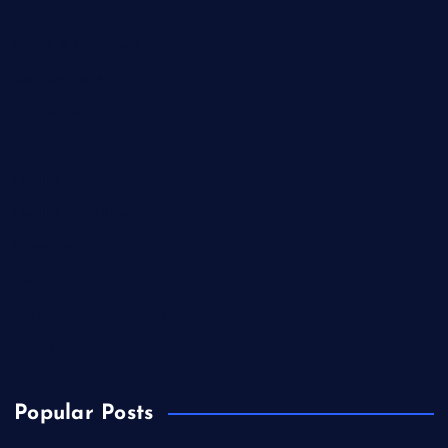
Books & Literature
Competitions
Education
Food
Health
Health & Wellness
Lifestyle
News
Technology & Gadgets
Travel
Popular Posts