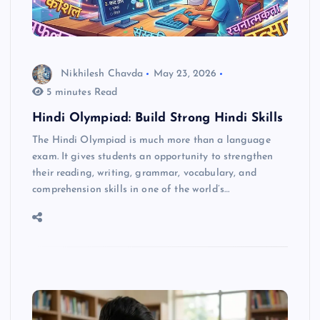
Nikhilesh Chavda
May 23, 2026
5 minutes Read
Hindi Olympiad: Build Strong Hindi Skills
The Hindi Olympiad is much more than a language
exam. It gives students an opportunity to strengthen
their reading, writing, grammar, vocabulary, and
comprehension skills in one of the world’s…