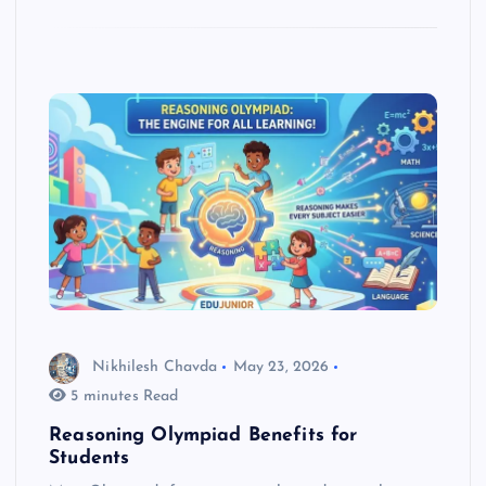
Nikhilesh Chavda
May 23, 2026
5 minutes Read
Reasoning Olympiad Benefits for
Students