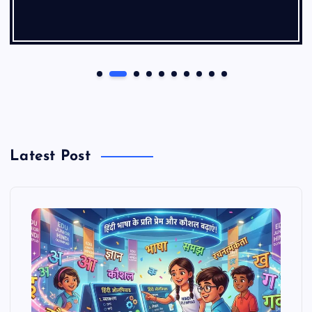
Latest Post