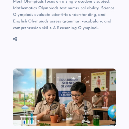
Most Olympiads focus on a single academic subject.
Mathematics Olympiads test numerical ability, Science
Olympiads evaluate scientific understanding, and
English Olympiads assess grammar, vocabulary, and
comprehension skills. A Reasoning Olympiad…