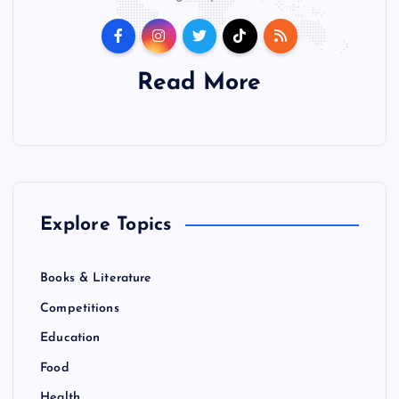
Read More
Explore Topics
Books & Literature
Competitions
Education
Food
Health