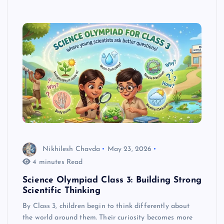
Nikhilesh Chavda
May 23, 2026
4 minutes Read
Science Olympiad Class 3: Building Strong
Scientific Thinking
By Class 3, children begin to think differently about
the world around them. Their curiosity becomes more