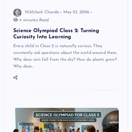
Nikhilesh Chavda
May 23, 2026
4 minutes Read
Science Olympiad Class 2: Turning
Curiosity Into Learning
Every child in Class 2 is naturally curious. They
constantly ask questions about the world around them.
Why does rain fall from the sky? How do plants grow?
Why does…