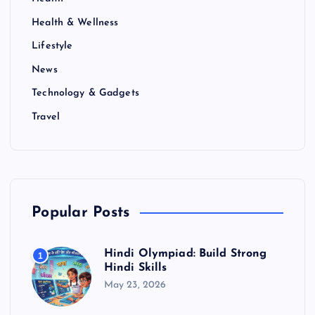
Health & Wellness
Lifestyle
News
Technology & Gadgets
Travel
Popular Posts
Hindi Olympiad: Build Strong
1
Hindi Skills
May 23, 2026