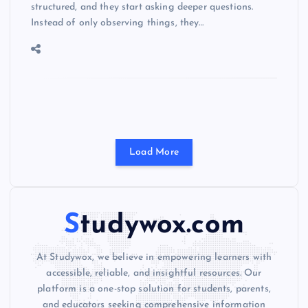
structured, and they start asking deeper questions.
Instead of only observing things, they…
Load More
Studywox.com
At Studywox, we believe in empowering learners with
accessible, reliable, and insightful resources. Our
platform is a one-stop solution for students, parents,
and educators seeking comprehensive information