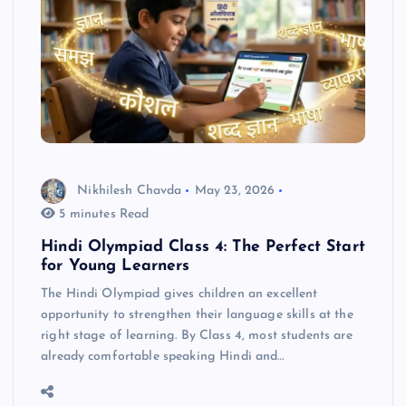
Nikhilesh Chavda
May 23, 2026
5 minutes Read
Hindi Olympiad Class 4: The Perfect Start
for Young Learners
The Hindi Olympiad gives children an excellent
opportunity to strengthen their language skills at the
right stage of learning. By Class 4, most students are
already comfortable speaking Hindi and…