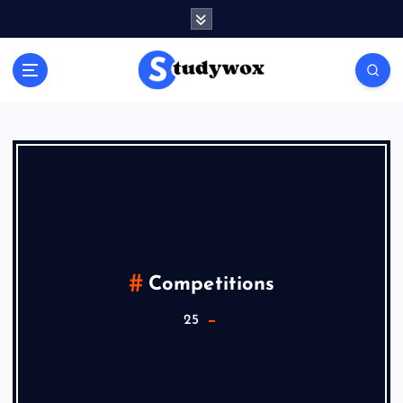
Competitions
25