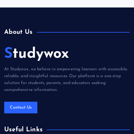
About Us
Studywox
At Studywox, we believe in empowering learners with accessible,
reliable, and insightful resources. Our platform is a one-stop
solution for students, parents, and educators seeking
comprehensive information.
Contact Us
Useful Links