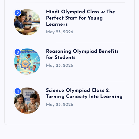
Hindi Olympiad Class 4: The
2
Perfect Start for Young
Learners
May 23, 2026
Reasoning Olympiad Benefits
3
for Students
May 23, 2026
Science Olympiad Class 2:
4
Turning Curiosity Into Learning
May 23, 2026