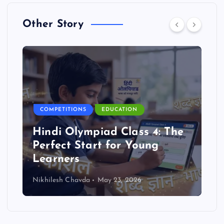
Other Story
COMPETITIONS
EDUCATION
Hindi Olympiad Class 4: The
Perfect Start for Young
Learners
Nikhilesh Chavda
May 23, 2026