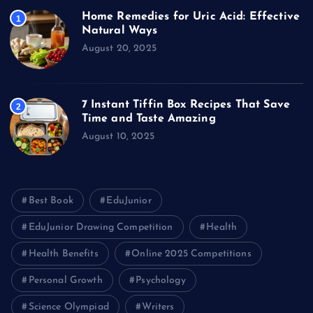
Home Remedies for Uric Acid: Effective
1
Natural Ways
August 20, 2025
7 Instant Tiffin Box Recipes That Save
2
Time and Taste Amazing
August 10, 2025
Best Book
EduJunior
EduJunior Drawing Competition
Health
Health Benefits
Online 2025 Competitions
Personal Growth
Psychology
Science Olympiad
Writers