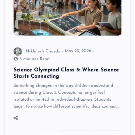
Nikhilesh Chavda
May 23, 2026
5 minutes Read
Science Olympiad Class 5: Where Science
Starts Connecting
Something changes in the way children understand
science during Class 5. Concepts no longer feel
isolated or limited to individual chapters. Students
begin to notice how different scientific ideas connect…