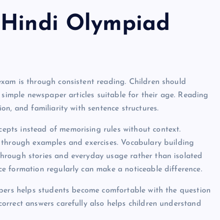
 Hindi Olympiad
xam is through consistent reading. Children should
 simple newspaper articles suitable for their age. Reading
n, and familiarity with sentence structures.
pts instead of memorising rules without context.
 through examples and exercises. Vocabulary building
hrough stories and everyday usage rather than isolated
e formation regularly can make a noticeable difference.
apers helps students become comfortable with the question
orrect answers carefully also helps children understand