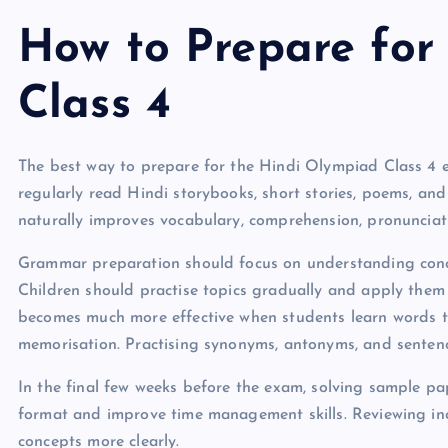
How to Prepare for
Class 4
The best way to prepare for the Hindi Olympiad Class 4 e
regularly read Hindi storybooks, short stories, poems, and
naturally improves vocabulary, comprehension, pronunciatio
Grammar preparation should focus on understanding conce
Children should practise topics gradually and apply them
becomes much more effective when students learn words t
memorisation. Practising synonyms, antonyms, and sentenc
In the final few weeks before the exam, solving sample p
format and improve time management skills. Reviewing inc
concepts more clearly.