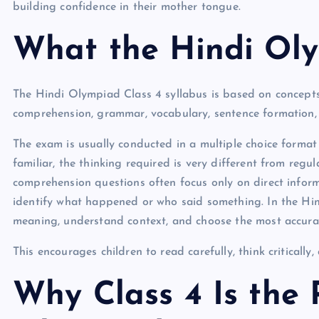
building confidence in their mother tongue.
What the Hindi Ol
The Hindi Olympiad Class 4 syllabus is based on concepts 
comprehension, grammar, vocabulary, sentence formation,
The exam is usually conducted in a multiple choice format 
familiar, the thinking required is very different from regu
comprehension questions often focus only on direct info
identify what happened or who said something. In the Hi
meaning, understand context, and choose the most accurat
This encourages children to read carefully, think criticall
Why Class 4 Is the 