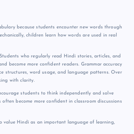
cabulary because students encounter new words through
chanically, children learn how words are used in real
tudents who regularly read Hindi stories, articles, and
s and become more confident readers. Grammar accuracy
nce structures, word usage, and language patterns. Over
ng with clarity.
ncourage students to think independently and solve
ds often become more confident in classroom discussions
o value Hindi as an important language of learning,