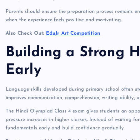
Parents should ensure the preparation process remains en
when the experience feels positive and motivating.
Also Check Out:
EduJr Art Competition
Building a Strong 
Early
Language skills developed during primary school often st
improves communication, comprehension, writing ability, a
The Hindi Olympiad Class 4 exam gives students an opport
pressure increases in higher classes. Instead of waiting fo
fundamentals early and build confidence gradually.