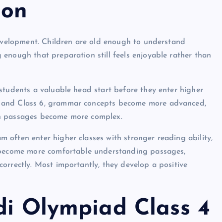
ion
development. Children are old enough to understand
enough that preparation still feels enjoyable rather than
students a valuable head start before they enter higher
5 and Class 6, grammar concepts become more advanced,
on passages become more complex.
often enter higher classes with stronger reading ability,
y become more comfortable understanding passages,
orrectly. Most importantly, they develop a positive
di Olympiad Class 4