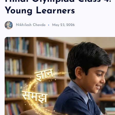
Young Learners
Nikhilesh Chavda
May 23, 2026