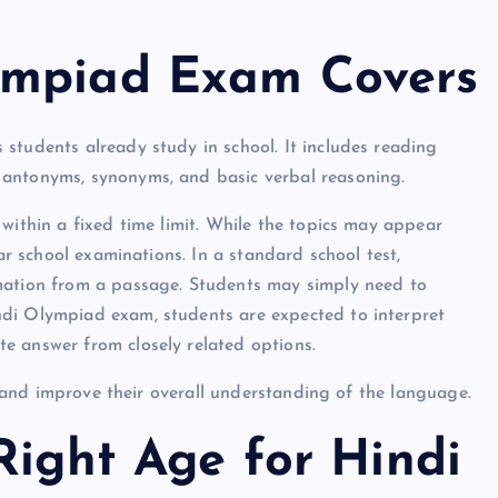
ympiad Exam Covers
students already study in school. It includes reading
 antonyms, synonyms, and basic verbal reasoning.
within a fixed time limit. While the topics may appear
lar school examinations. In a standard school test,
rmation from a passage. Students may simply need to
ndi Olympiad exam, students are expected to interpret
e answer from closely related options.
y, and improve their overall understanding of the language.
Right Age for Hindi