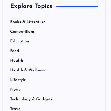
Explore Topics
Books & Literature
Competitions
Education
Food
Health
Health & Wellness
Lifestyle
News
Technology & Gadgets
Travel