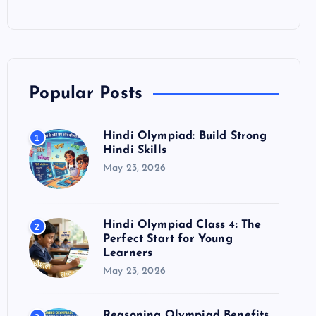
Popular Posts
Hindi Olympiad: Build Strong
1
Hindi Skills
May 23, 2026
Hindi Olympiad Class 4: The
2
Perfect Start for Young
Learners
May 23, 2026
Reasoning Olympiad Benefits