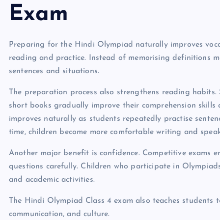
Exam
Preparing for the Hindi Olympiad naturally improves vo
reading and practice. Instead of memorising definitions me
sentences and situations.
The preparation process also strengthens reading habits. S
short books gradually improve their comprehension skill
improves naturally as students repeatedly practise sente
time, children become more comfortable writing and speaki
Another major benefit is confidence. Competitive exams e
questions carefully. Children who participate in Olympia
and academic activities.
The Hindi Olympiad Class 4 exam also teaches students t
communication, and culture.