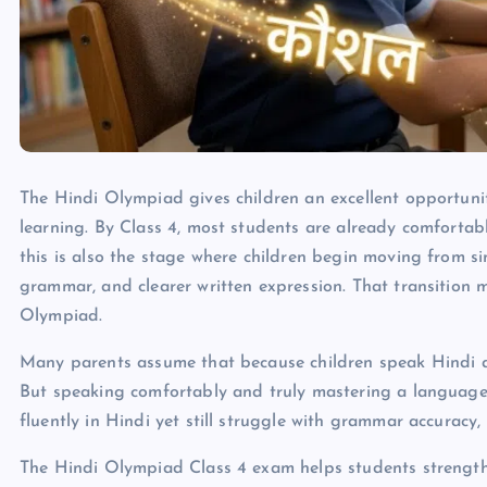
The Hindi Olympiad gives children an excellent opportunity
learning. By Class 4, most students are already comforta
this is also the stage where children begin moving from 
grammar, and clearer written expression. That transition m
Olympiad.
Many parents assume that because children speak Hindi at
But speaking comfortably and truly mastering a language 
fluently in Hindi yet still struggle with grammar accuracy
The Hindi Olympiad Class 4 exam helps students strengthe