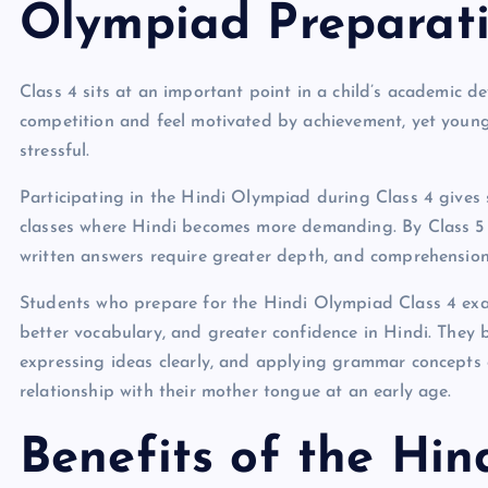
Olympiad Preparat
Class 4 sits at an important point in a child’s academic 
competition and feel motivated by achievement, yet young 
stressful.
Participating in the Hindi Olympiad during Class 4 gives 
classes where Hindi becomes more demanding. By Class 
written answers require greater depth, and comprehensi
Students who prepare for the Hindi Olympiad Class 4 exam 
better vocabulary, and greater confidence in Hindi. The
expressing ideas clearly, and applying grammar concepts c
relationship with their mother tongue at an early age.
Benefits of the Hin