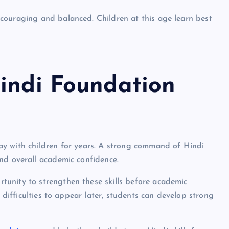
couraging and balanced. Children at this age learn best
Hindi Foundation
ay with children for years. A strong command of Hindi
nd overall academic confidence.
unity to strengthen these skills before academic
r difficulties to appear later, students can develop strong