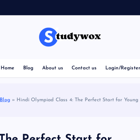
Home
Blog
About us
Contact us
Login/Registe
Blog
»
Hindi Olympiad Class 4: The Perfect Start for Young
The Perfect Start for