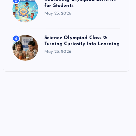
3
for Students
May 23, 2026
Science Olympiad Class 2:
4
Turning Curiosity Into Learning
May 23, 2026