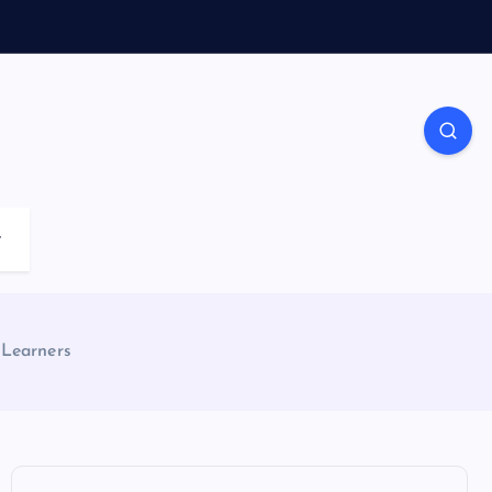
r
 Learners