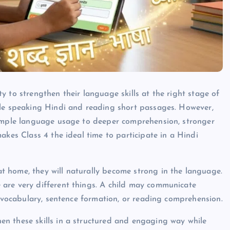
 to strengthen their language skills at the right stage of
ble speaking Hindi and reading short passages. However,
simple language usage to deeper comprehension, stronger
akes Class 4 the ideal time to participate in a Hindi
 home, they will naturally become strong in the language.
are very different things. A child may communicate
, vocabulary, sentence formation, or reading comprehension.
n these skills in a structured and engaging way while