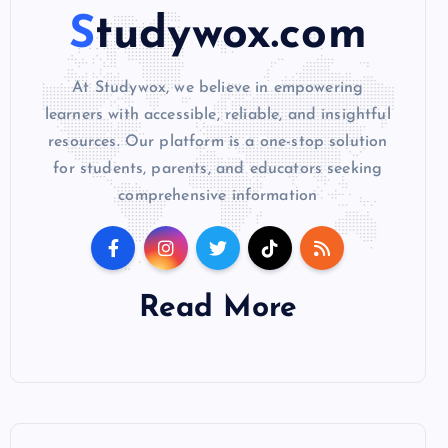
Studywox.com
At Studywox, we believe in empowering
learners with accessible, reliable, and insightful
resources. Our platform is a one-stop solution
for students, parents, and educators seeking
comprehensive information
Read More