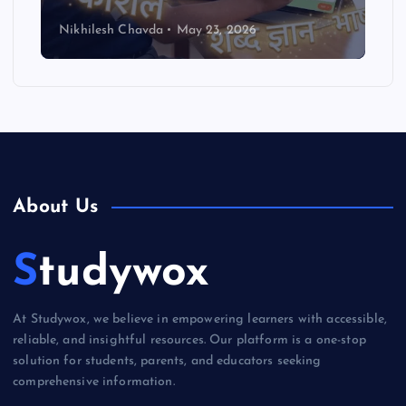
Nikhilesh Chavda
May 23, 2026
About Us
Studywox
At Studywox, we believe in empowering learners with accessible,
reliable, and insightful resources. Our platform is a one-stop
solution for students, parents, and educators seeking
comprehensive information.