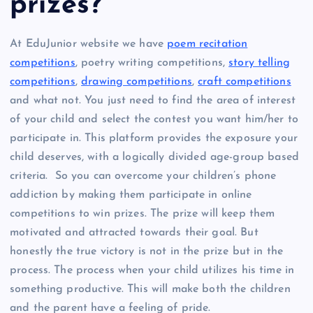
prizes?
At EduJunior website we have
poem recitation
competitions
, poetry writing competitions,
story telling
competitions
,
drawing competitions
,
craft competitions
and what not. You just need to find the area of interest
of your child and select the contest you want him/her to
participate in. This platform provides the exposure your
child deserves, with a logically divided age-group based
criteria. So you can overcome your children’s phone
addiction by making them participate in online
competitions to win prizes. The prize will keep them
motivated and attracted towards their goal. But
honestly the true victory is not in the prize but in the
process. The process when your child utilizes his time in
something productive. This will make both the children
and the parent have a feeling of pride.