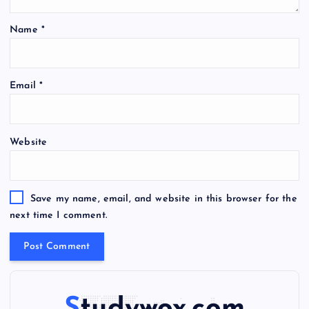
Name
*
A
Email
*
l
t
e
Website
r
n
a
t
Save my name, email, and website in this browser for the
i
next time I comment.
v
e
: