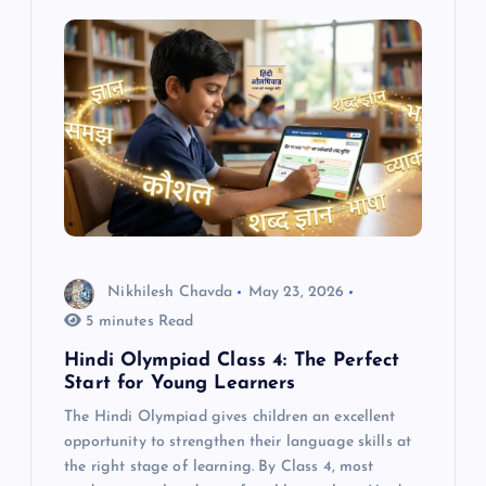
Nikhilesh Chavda
May 23, 2026
5 minutes Read
Hindi Olympiad Class 4: The Perfect
Start for Young Learners
The Hindi Olympiad gives children an excellent
opportunity to strengthen their language skills at
the right stage of learning. By Class 4, most