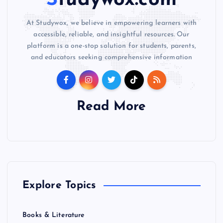
Studywox.com
At Studywox, we believe in empowering learners with
accessible, reliable, and insightful resources. Our
platform is a one-stop solution for students, parents,
and educators seeking comprehensive information
Read More
Explore Topics
Books & Literature