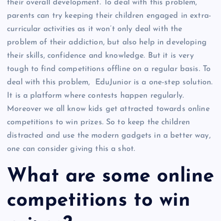
their overall development. To deal with this problem,
parents can try keeping their children engaged in extra-
curricular activities as it won’t only deal with the
problem of their addiction, but also help in developing
their skills, confidence and knowledge. But it is very
tough to find competitions offline on a regular basis. To
deal with this problem, EduJunior is a one-step solution.
It is a platform where contests happen regularly.
Moreover we all know kids get attracted towards online
competitions to win prizes. So to keep the children
distracted and use the modern gadgets in a better way,
one can consider giving this a shot.
What are some online
competitions to win