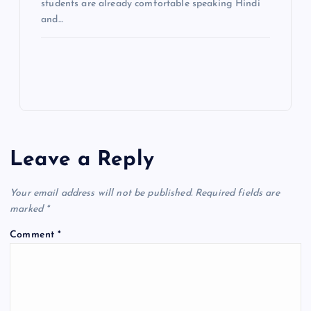
students are already comfortable speaking Hindi
and…
Leave a Reply
Your email address will not be published.
Required fields are
marked
*
Comment
*