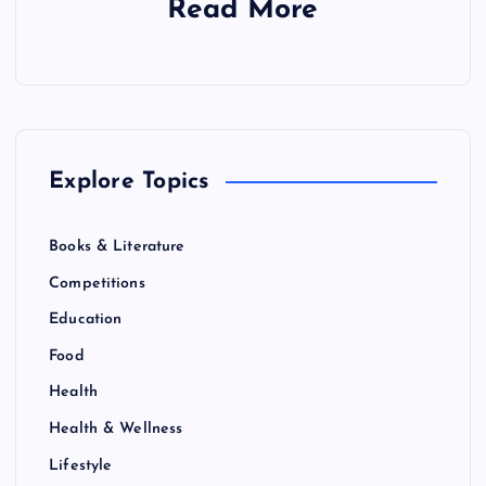
Read More
Explore Topics
Books & Literature
Competitions
Education
Food
Health
Health & Wellness
Lifestyle