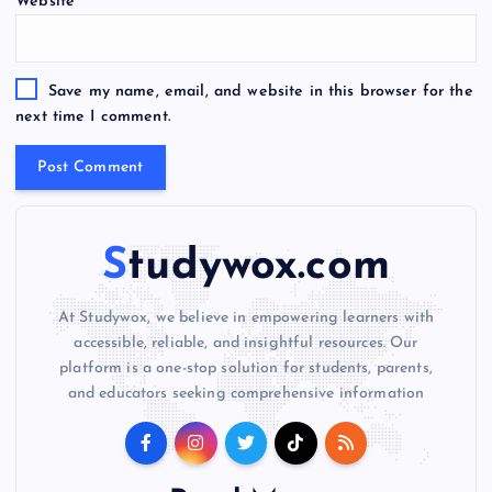
Website
r
n
a
t
Save my name, email, and website in this browser for the
i
next time I comment.
v
e
:
Studywox.com
At Studywox, we believe in empowering learners with
accessible, reliable, and insightful resources. Our
platform is a one-stop solution for students, parents,
and educators seeking comprehensive information