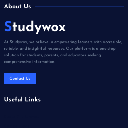
About Us
Studywox
At Studywox, we believe in empowering learners with accessible,
reliable, and insightful resources. Our platform is a one-stop
solution for students, parents, and educators seeking
comprehensive information.
Contact Us
Useful Links
Books & Literature
Competitions