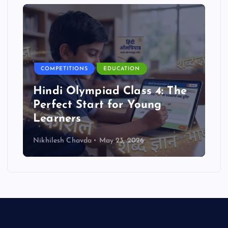
COMPETITIONS
EDUCATION
Hindi Olympiad Class 4: The
Perfect Start for Young
Learners
Nikhilesh Chavda
May 23, 2026