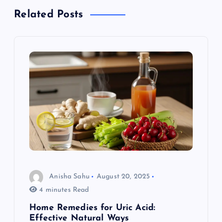
a
Related Posts
v
i
g
a
t
i
o
Anisha Sahu
August 20, 2025
4 minutes Read
n
Home Remedies for Uric Acid:
Effective Natural Ways