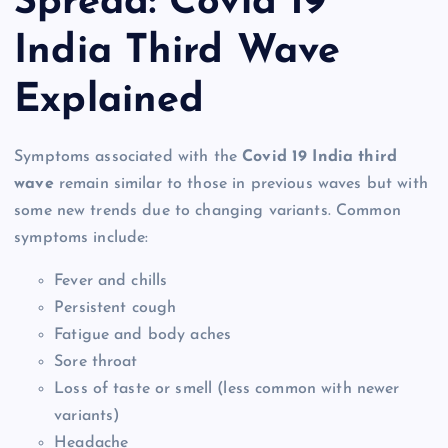
Spread: Covid 19
India Third Wave
Explained
Symptoms associated with the
Covid 19 India third
wave
remain similar to those in previous waves but with
some new trends due to changing variants. Common
symptoms include:
Fever and chills
Persistent cough
Fatigue and body aches
Sore throat
Loss of taste or smell (less common with newer
variants)
Headache