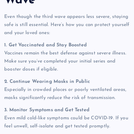
Wave
Even though the third wave appears less severe, staying
safe is still essential. Here’s how you can protect yourself
and your loved ones:
1. Get Vaccinated and Stay Boosted
Vaccines remain the best defense against severe illness.
Make sure you’ve completed your initial series and
booster doses if eligible.
2. Continue Wearing Masks in Public
Especially in crowded places or poorly ventilated areas,
masks significantly reduce the risk of transmission.
3. Monitor Symptoms and Get Tested
Even mild cold-like symptoms could be COVID-19. If you
feel unwell, self-isolate and get tested promptly.