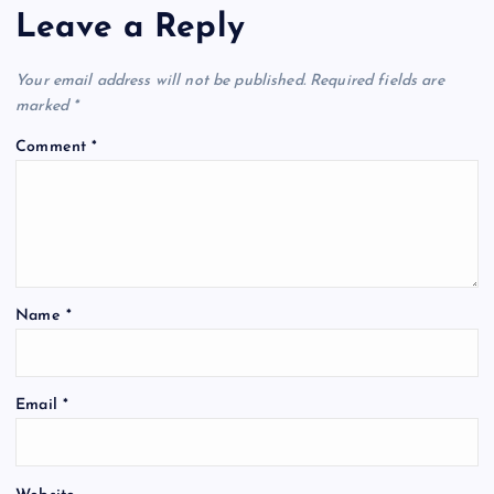
Leave a Reply
Your email address will not be published.
Required fields are
marked
*
Comment
*
Name
*
A
Email
*
l
t
e