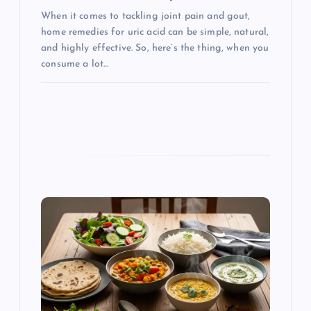
When it comes to tackling joint pain and gout,
home remedies for uric acid can be simple, natural,
and highly effective. So, here’s the thing, when you
consume a lot…