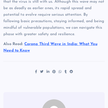
that the virus is still with us. Although this wave may not
be as deadly as earlier ones, its rapid spread and
potential to evolve require serious attention. By
following basic precautions, staying informed, and being
mindful of vulnerable populations, we can navigate this
phase with greater safety and resilience.
Also Read:
Corona Third Wave in India: What You
Need to Know