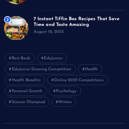
7 Instant Tiffin Box Recipes That Save
2
Time and Taste Amazing
August 10, 2025
Best Book
EduJunior
EduJunior Drawing Competition
Health
Health Benefits
Online 2025 Competitions
Personal Growth
Psychology
Science Olympiad
Writers