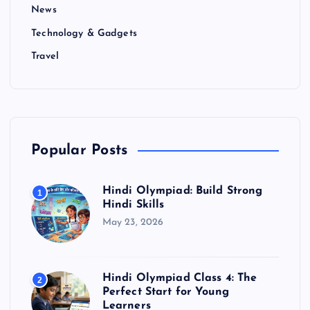
News
Technology & Gadgets
Travel
Popular Posts
Hindi Olympiad: Build Strong
1
Hindi Skills
May 23, 2026
Hindi Olympiad Class 4: The
2
Perfect Start for Young
Learners