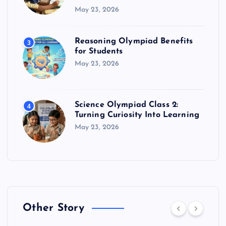
May 23, 2026
Reasoning Olympiad Benefits
3
for Students
May 23, 2026
Science Olympiad Class 2:
4
Turning Curiosity Into Learning
May 23, 2026
Other Story