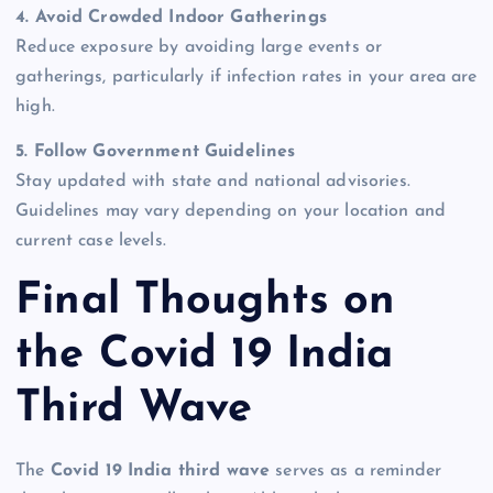
4. Avoid Crowded Indoor Gatherings
Reduce exposure by avoiding large events or
gatherings, particularly if infection rates in your area are
high.
5. Follow Government Guidelines
Stay updated with state and national advisories.
Guidelines may vary depending on your location and
current case levels.
Final Thoughts on
the Covid 19 India
Third Wave
The
Covid 19 India third wave
serves as a reminder