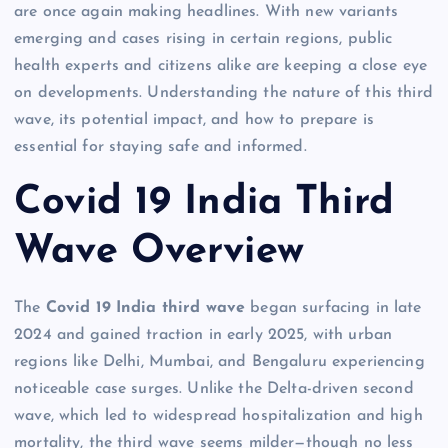
are once again making headlines. With new variants
emerging and cases rising in certain regions, public
health experts and citizens alike are keeping a close eye
on developments. Understanding the nature of this third
wave, its potential impact, and how to prepare is
essential for staying safe and informed.
Covid 19 India Third
Wave Overview
The
Covid 19 India third wave
began surfacing in late
2024 and gained traction in early 2025, with urban
regions like Delhi, Mumbai, and Bengaluru experiencing
noticeable case surges. Unlike the Delta-driven second
wave, which led to widespread hospitalization and high
mortality, the third wave seems milder—though no less