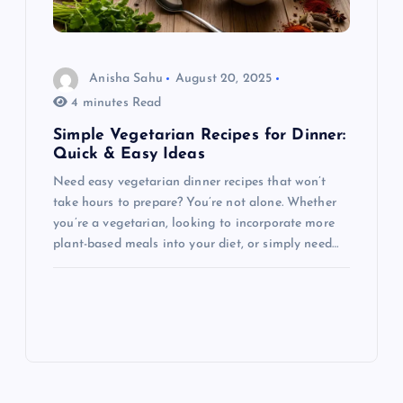
Anisha Sahu
August 20, 2025
4 minutes Read
Simple Vegetarian Recipes for Dinner:
Quick & Easy Ideas
Need easy vegetarian dinner recipes that won’t
take hours to prepare? You’re not alone. Whether
you’re a vegetarian, looking to incorporate more
plant-based meals into your diet, or simply need…