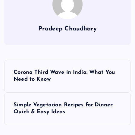
Pradeep Chaudhary
P
Corona Third Wave in India: What You
o
Need to Know
s
Simple Vegetarian Recipes for Dinner:
t
Quick & Easy Ideas
n