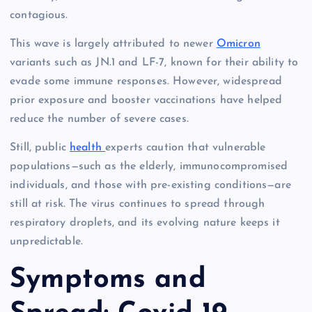
contagious.
This wave is largely attributed to newer
Omicron
variants such as JN.1 and LF-7, known for their ability to
evade some immune responses. However, widespread
prior exposure and booster vaccinations have helped
reduce the number of severe cases.
Still, public
health
experts caution that vulnerable
populations—such as the elderly, immunocompromised
individuals, and those with pre-existing conditions—are
still at risk. The virus continues to spread through
respiratory droplets, and its evolving nature keeps it
unpredictable.
Symptoms and