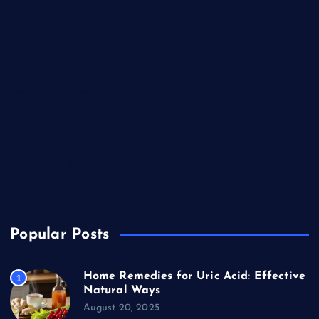
Education
Food
Health
Health & Wellness
Lifestyle
News
Technology & Gadgets
Travel
Popular Posts
Home Remedies for Uric Acid: Effective
1
Natural Ways
August 20, 2025