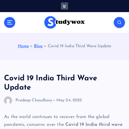
S
k
i
p
t
o
c
Home
»
Blog
»
Covid 19 India Third Wave Update
o
n
t
e
n
Covid 19 India Third Wave
t
Update
Pradeep Chaudhary
May 24, 2025
As the world continues to recover from the global
pandemic, concerns over the
Covid 19 India third wave