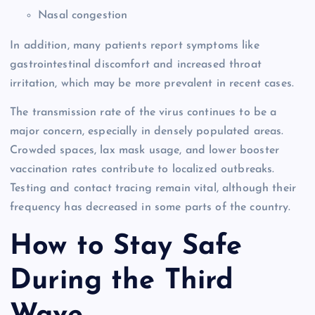
Nasal congestion
In addition, many patients report symptoms like
gastrointestinal discomfort and increased throat
irritation, which may be more prevalent in recent cases.
The transmission rate of the virus continues to be a
major concern, especially in densely populated areas.
Crowded spaces, lax mask usage, and lower booster
vaccination rates contribute to localized outbreaks.
Testing and contact tracing remain vital, although their
frequency has decreased in some parts of the country.
How to Stay Safe
During the Third