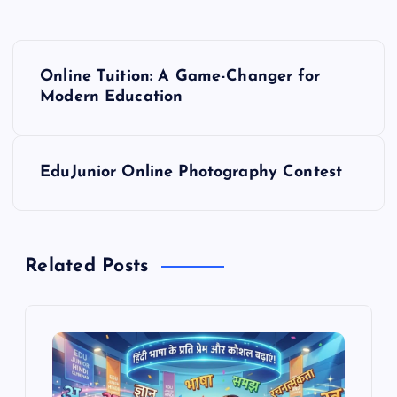
P
Online Tuition: A Game-Changer for
o
Modern Education
s
EduJunior Online Photography Contest
t
n
Related Posts
a
v
i