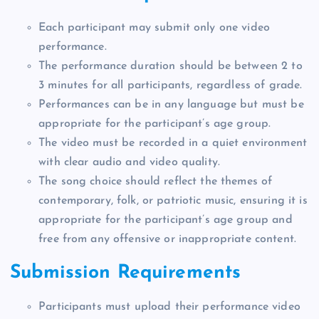
Each participant may submit only one video
performance.
The performance duration should be between 2 to
3 minutes for all participants, regardless of grade.
Performances can be in any language but must be
appropriate for the participant’s age group.
The video must be recorded in a quiet environment
with clear audio and video quality.
The song choice should reflect the themes of
contemporary, folk, or patriotic music, ensuring it is
appropriate for the participant’s age group and
free from any offensive or inappropriate content.
Submission Requirements
Participants must upload their performance video