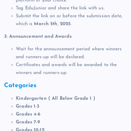
platform of your choice.
Tag EduJunior and share the link with us.
Submit the link on or before the submission date,
which is
March 5th
,
2025
.
3: Announcement and Awards
Wait for the announcement period where winners
and runners-up will be declared.
Certificates and awards will be awarded to the
winners and runners-up.
Categories
Kindergarten ( All Below Grade 1 )
Grades 1-3
Grades 4-6
Grades 7-9
Grades 10-12