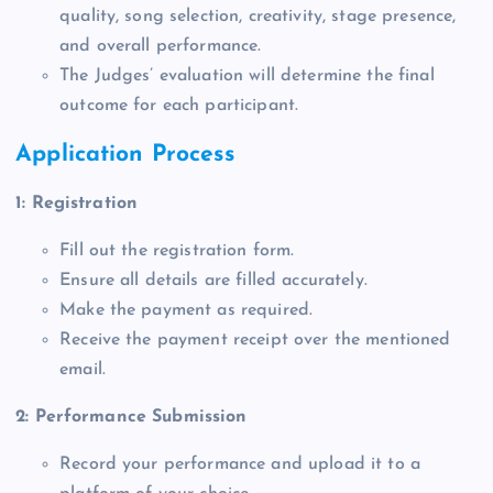
quality, song selection, creativity, stage presence,
and overall performance.
The Judges’ evaluation will determine the final
outcome for each participant.
Application Process
1: Registration
Fill out the registration form.
Ensure all details are filled accurately.
Make the payment as required.
Receive the payment receipt over the mentioned
email.
2: Performance Submission
Record your performance and upload it to a