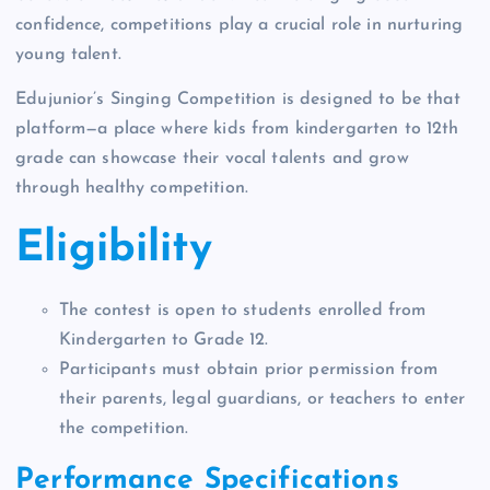
confidence, competitions play a crucial role in nurturing
young talent.
Edujunior’s Singing Competition is designed to be that
platform—a place where kids from kindergarten to 12th
grade can showcase their vocal talents and grow
through healthy competition.
Eligibility
The contest is open to students enrolled from
Kindergarten to Grade 12.
Participants must obtain prior permission from
their parents, legal guardians, or teachers to enter
the competition.
Performance Specifications