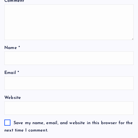
Comment
*
Name
*
A
Email
*
l
t
e
Website
r
n
a
t
Save my name, email, and website in this browser for the
i
next time I comment.
v