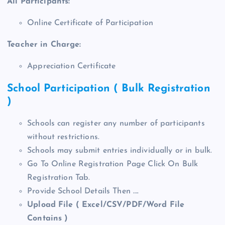
All Participants:
Online Certificate of Participation
Teacher in Charge:
Appreciation Certificate
School Participation ( Bulk Registration
)
Schools can register any number of participants
without restrictions.
Schools may submit entries individually or in bulk.
Go To Online Registration Page Click On Bulk
Registration Tab.
Provide School Details Then ….
Upload File ( Excel/CSV/PDF/Word File
Contains )