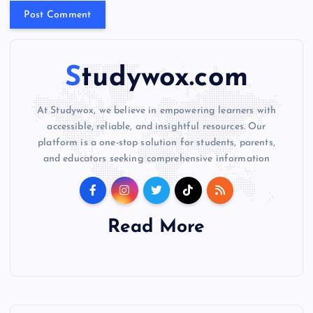
e
:
Studywox.com
At Studywox, we believe in empowering learners with
accessible, reliable, and insightful resources. Our
platform is a one-stop solution for students, parents,
and educators seeking comprehensive information
Read More