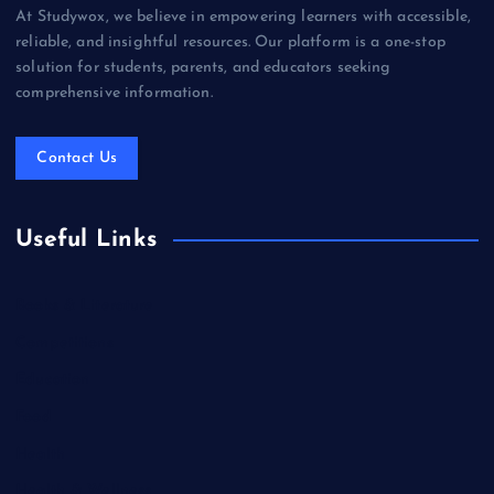
At Studywox, we believe in empowering learners with accessible,
reliable, and insightful resources. Our platform is a one-stop
solution for students, parents, and educators seeking
comprehensive information.
Contact Us
Useful Links
Books & Literature
Competitions
Education
Food
Health
Health & Wellness