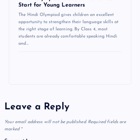
Start for Young Learners
The Hindi Olympiad gives children an excellent
opportunity to strengthen their language skills at
the right stage of learning. By Class 4, most
students are already comfortable speaking Hindi
and…
Leave a Reply
Your email address will not be published.
Required fields are
marked
*