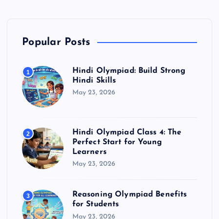
Popular Posts
Hindi Olympiad: Build Strong
1
Hindi Skills
May 23, 2026
Hindi Olympiad Class 4: The
2
Perfect Start for Young
Learners
May 23, 2026
Reasoning Olympiad Benefits
3
for Students
May 23, 2026