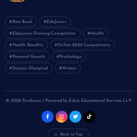
Best Book
EduJunior
EduJunior Drawing Competition
Health
Health Benefits
Online 2025 Competitions
Personal Growth
Psychology
Science Olympiad
Writers
© 2026 Studywox | Powered by EduJr Educational Services LLP
Back to Top