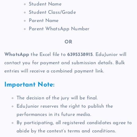
Student Name
Student Class/Grade
Parent Name
Parent WhatsApp Number
OR
WhatsApp
the Excel file to
6395338915
. EduJunior will
contact you for payment and submission details. Bulk
entries will receive a combined payment link.
Important Note:
The decision of the jury will be final.
EduJunior reserves the right to publish the
performances in its future media.
By participating, all registered candidates agree to
abide by the contest’s terms and conditions.