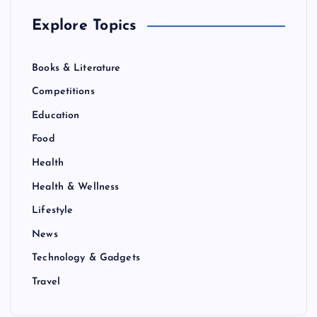
Explore Topics
Books & Literature
Competitions
Education
Food
Health
Health & Wellness
Lifestyle
News
Technology & Gadgets
Travel