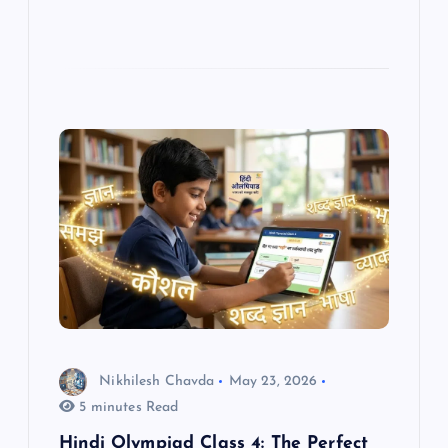
Nikhilesh Chavda
May 23, 2026
5 minutes Read
Hindi Olympiad Class 4: The Perfect