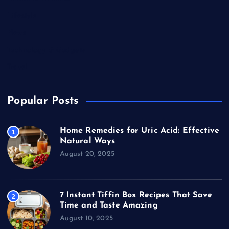
Lifestyle
News
Technology & Gadgets
Travel
Popular Posts
Home Remedies for Uric Acid: Effective
1
Natural Ways
August 20, 2025
7 Instant Tiffin Box Recipes That Save
2
Time and Taste Amazing
August 10, 2025