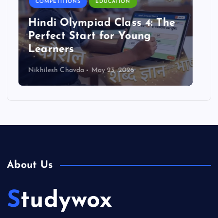
COMPETITIONS
EDUCATION
Reasoning Olympiad Benefits
for Students
Nikhilesh Chavda
May 23, 2026
About Us
Studywox