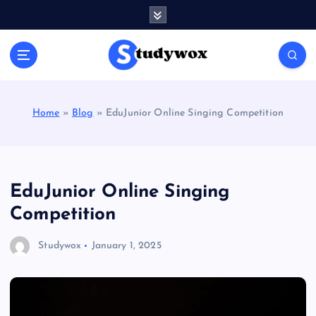
S
k
i
p
t
o
c
Home
»
Blog
»
EduJunior Online Singing Competition
o
n
t
e
n
EduJunior Online Singing
t
Competition
Studywox
January 1, 2025