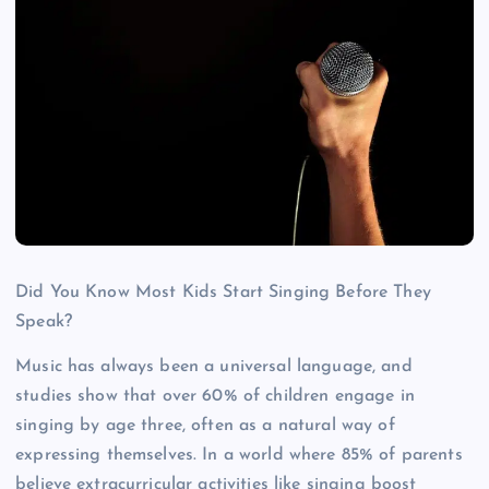
Did You Know Most Kids Start Singing Before They
Speak?
Music has always been a universal language, and
studies show that over 60% of children engage in
singing by age three, often as a natural way of
expressing themselves. In a world where 85% of parents
believe extracurricular activities like singing boost