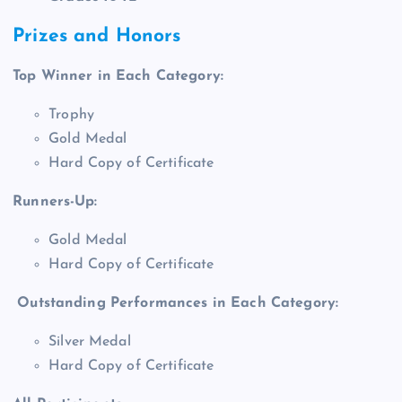
Prizes and Honors
Top Winner in Each Category:
Trophy
Gold Medal
Hard Copy of Certificate
Runners-Up:
Gold Medal
Hard Copy of Certificate
Outstanding Performances in Each Category:
Silver Medal
Hard Copy of Certificate