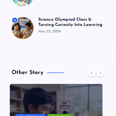
Science Olympiad Class 2:
4
Turning Curiosity Into Learning
May 23, 2026
Other Story