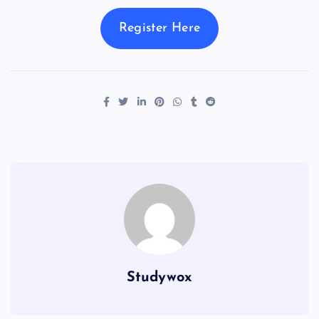
Register Here
Studywox