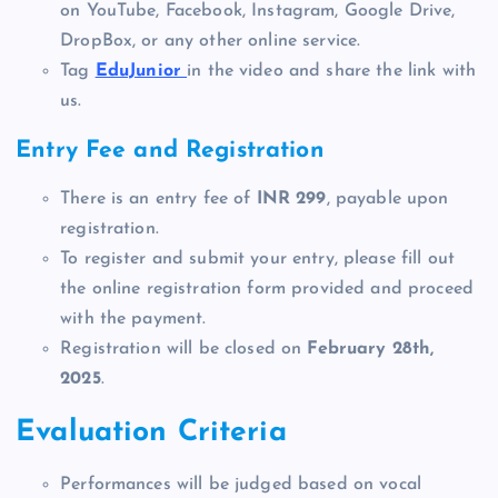
on YouTube, Facebook, Instagram, Google Drive,
DropBox, or any other online service.
Tag
EduJunior
in the video and share the link with
us.
Entry Fee and Registration
There is an entry fee of
INR 299
, payable upon
registration.
To register and submit your entry, please fill out
the online registration form provided and proceed
with the payment.
Registration will be closed on
February 28th,
2025
.
Evaluation Criteria
Performances will be judged based on vocal