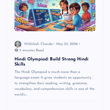
g
a
t
i
Nikhilesh Chavda
May 23, 2026
o
5 minutes Read
Hindi Olympiad: Build Strong Hindi
n
Skills
The Hindi Olympiad is much more than a
language exam. It gives students an opportunity
to strengthen their reading, writing, grammar,
vocabulary, and comprehension skills in one of the
world’s…