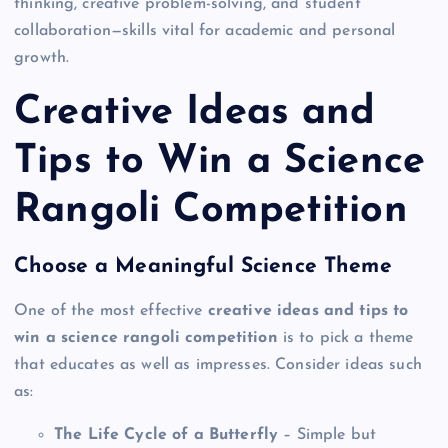
thinking, creative problem-solving, and student
collaboration—skills vital for academic and personal
growth.
Creative Ideas and
Tips to Win a Science
Rangoli Competition
Choose a Meaningful Science Theme
One of the most effective
creative ideas and tips to
win a science rangoli competition
is to pick a theme
that educates as well as impresses. Consider ideas such
as:
The Life Cycle of a Butterfly
– Simple but