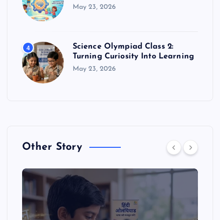
May 23, 2026
Science Olympiad Class 2:
4
Turning Curiosity Into Learning
May 23, 2026
Other Story