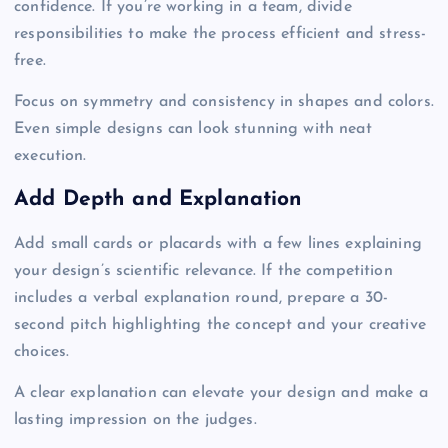
confidence. If you’re working in a team, divide
responsibilities to make the process efficient and stress-
free.
Focus on symmetry and consistency in shapes and colors.
Even simple designs can look stunning with neat
execution.
Add Depth and Explanation
Add small cards or placards with a few lines explaining
your design’s scientific relevance. If the competition
includes a verbal explanation round, prepare a 30-
second pitch highlighting the concept and your creative
choices.
A clear explanation can elevate your design and make a
lasting impression on the judges.