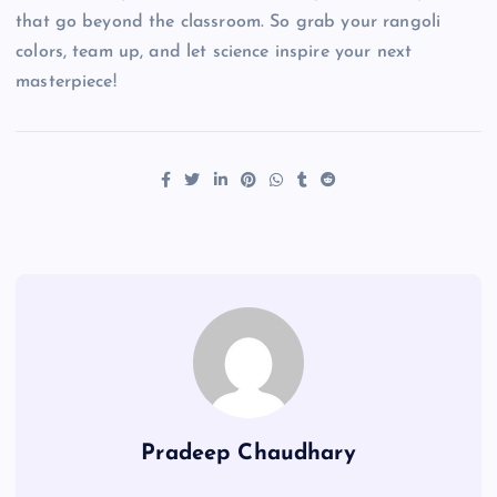
that go beyond the classroom. So grab your rangoli
colors, team up, and let science inspire your next
masterpiece!
Pradeep Chaudhary