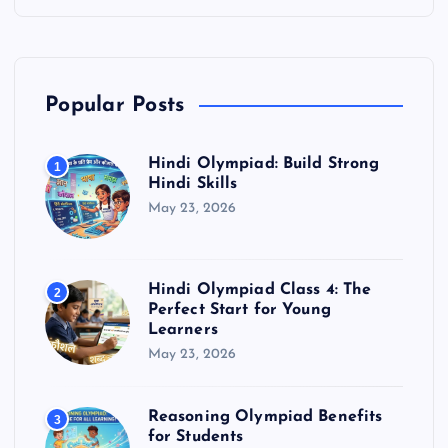
Popular Posts
Hindi Olympiad: Build Strong
1
Hindi Skills
May 23, 2026
Hindi Olympiad Class 4: The
2
Perfect Start for Young
Learners
May 23, 2026
Reasoning Olympiad Benefits
3
for Students