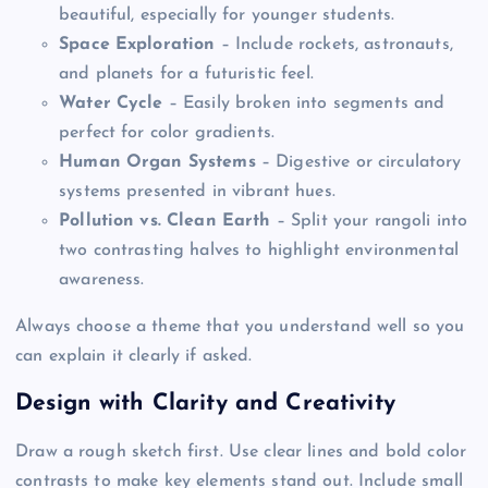
beautiful, especially for younger students.
Space Exploration
– Include rockets, astronauts,
and planets for a futuristic feel.
Water Cycle
– Easily broken into segments and
perfect for color gradients.
Human Organ Systems
– Digestive or circulatory
systems presented in vibrant hues.
Pollution vs. Clean Earth
– Split your rangoli into
two contrasting halves to highlight environmental
awareness.
Always choose a theme that you understand well so you
can explain it clearly if asked.
Design with Clarity and Creativity
Draw a rough sketch first. Use clear lines and bold color
contrasts to make key elements stand out. Include small