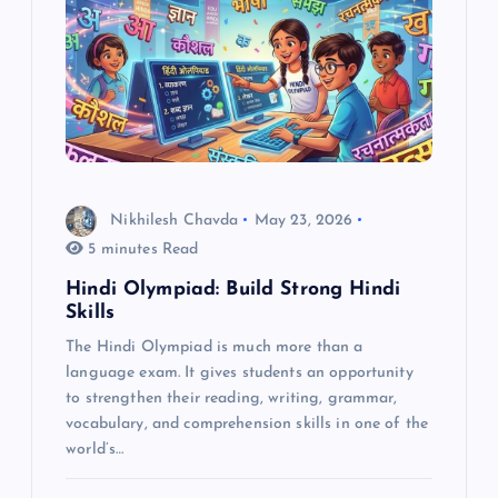
g
a
t
i
Nikhilesh Chavda
May 23, 2026
o
5 minutes Read
Hindi Olympiad: Build Strong Hindi
n
Skills
The Hindi Olympiad is much more than a
language exam. It gives students an opportunity
to strengthen their reading, writing, grammar,
vocabulary, and comprehension skills in one of the
world’s…