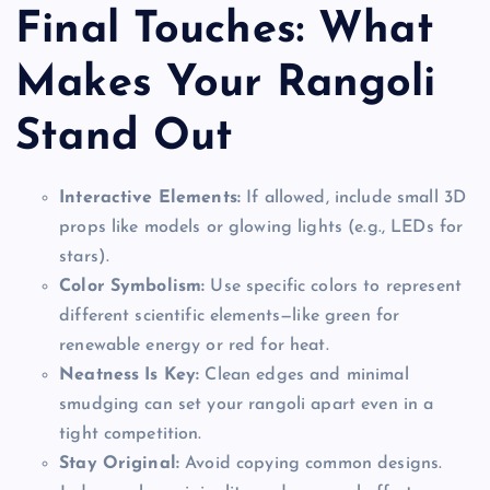
Final Touches: What
Makes Your Rangoli
Stand Out
Interactive Elements:
If allowed, include small 3D
props like models or glowing lights (e.g., LEDs for
stars).
Color Symbolism:
Use specific colors to represent
different scientific elements—like green for
renewable energy or red for heat.
Neatness Is Key:
Clean edges and minimal
smudging can set your rangoli apart even in a
tight competition.
Stay Original:
Avoid copying common designs.