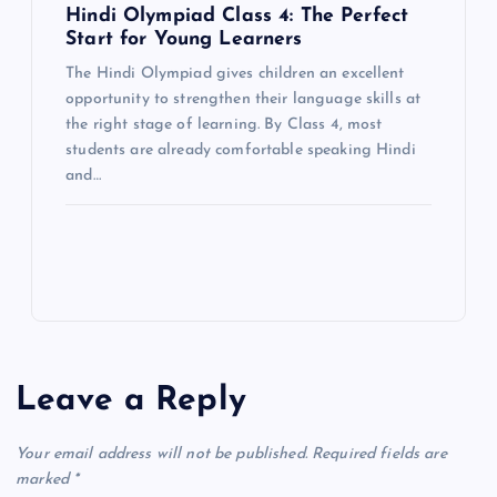
Hindi Olympiad Class 4: The Perfect
Start for Young Learners
The Hindi Olympiad gives children an excellent
opportunity to strengthen their language skills at
the right stage of learning. By Class 4, most
students are already comfortable speaking Hindi
and…
Leave a Reply
Your email address will not be published.
Required fields are
marked
*