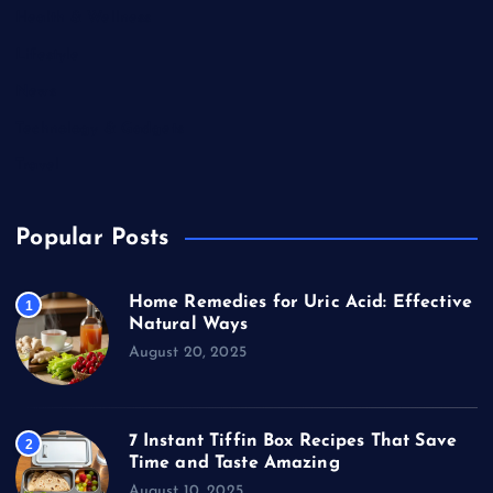
Health & Wellness
Lifestyle
News
Technology & Gadgets
Travel
Popular Posts
Home Remedies for Uric Acid: Effective
1
Natural Ways
August 20, 2025
7 Instant Tiffin Box Recipes That Save
2
Time and Taste Amazing
August 10, 2025