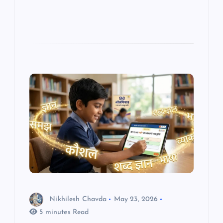
Nikhilesh Chavda
May 23, 2026
5 minutes Read