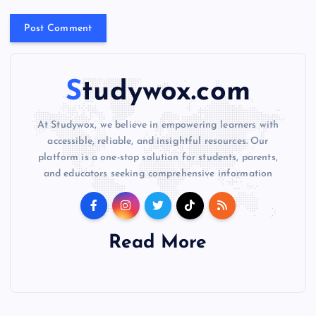
v
e
:
Studywox.com
At Studywox, we believe in empowering learners with
accessible, reliable, and insightful resources. Our
platform is a one-stop solution for students, parents,
and educators seeking comprehensive information
Read More