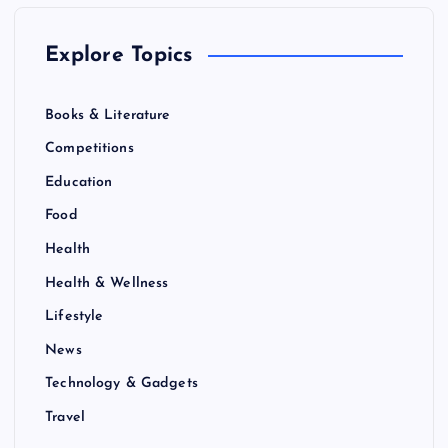
Explore Topics
Books & Literature
Competitions
Education
Food
Health
Health & Wellness
Lifestyle
News
Technology & Gadgets
Travel