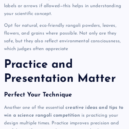
labels or arrows if allowed—this helps in understanding
your scientific concept.
Opt for natural, eco-friendly rangoli powders, leaves,
flowers, and grains where possible. Not only are they
safe, but they also reflect environmental consciousness,
which judges often appreciate
Practice and
Presentation Matter
Perfect Your Technique
Another one of the essential
creative ideas and tips to
win a science rangoli competition
is practicing your
design multiple times. Practice improves precision and