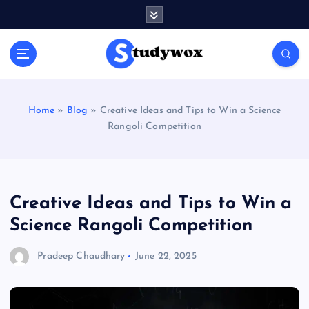
S
k
i
p
t
o
c
Home
»
Blog
»
Creative Ideas and Tips to Win a Science
o
Rangoli Competition
n
t
e
n
t
Creative Ideas and Tips to Win a
Science Rangoli Competition
Pradeep Chaudhary
June 22, 2025