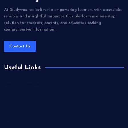
At Studywox, we believe in empowering learners with accessible,
reliable, and insightful resources. Our platform is a one-stop
solution for students, parents, and educators seeking
comprehensive information.
Contact Us
Useful Links
Books & Literature
Competitions
Education
Food
Health