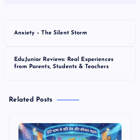
P
Anxiety – The Silent Storm
o
s
EduJunior Reviews: Real Experiences
from Parents, Students & Teachers
t
n
Related Posts
a
v
i