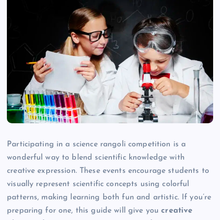
Participating in a science rangoli competition is a
wonderful way to blend scientific knowledge with
creative expression. These events encourage students to
visually represent scientific concepts using colorful
patterns, making learning both fun and artistic. If you’re
preparing for one, this guide will give you
creative