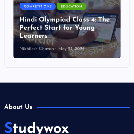
COMPETITIONS
EDUCATION
Hindi Olympiad Class 4: The
Perfect Start for Young
Learners
Nikhilesh Chavda
May 23, 2026
About Us
Studywox