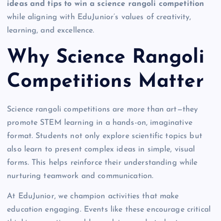
ideas and tips to win a science rangoli competition
while aligning with EduJunior’s values of creativity,
learning, and excellence.
Why Science Rangoli
Competitions Matter
Science rangoli competitions are more than art—they
promote STEM learning in a hands-on, imaginative
format. Students not only explore scientific topics but
also learn to present complex ideas in simple, visual
forms. This helps reinforce their understanding while
nurturing teamwork and communication.
At EduJunior, we champion activities that make
education engaging. Events like these encourage critical