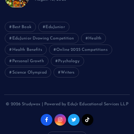
Best Book
EduJunior
EduJunior Drawing Competition
Health
Health Benefits
Online 2025 Competitions
Personal Growth
Psychology
Science Olympiad
Writers
© 2026 Studywox | Powered by EduJr Educational Services LLP