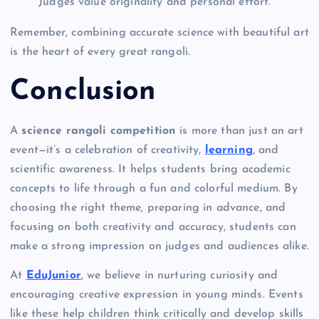
Judges value originality and personal effort.
Remember, combining accurate science with beautiful art
is the heart of every great rangoli.
Conclusion
A
science rangoli competition
is more than just an art
event—it’s a celebration of creativity,
learning
, and
scientific awareness. It helps students bring academic
concepts to life through a fun and colorful medium. By
choosing the right theme, preparing in advance, and
focusing on both creativity and accuracy, students can
make a strong impression on judges and audiences alike.
At
EduJunior
, we believe in nurturing curiosity and
encouraging creative expression in young minds. Events
like these help children think critically and develop skills