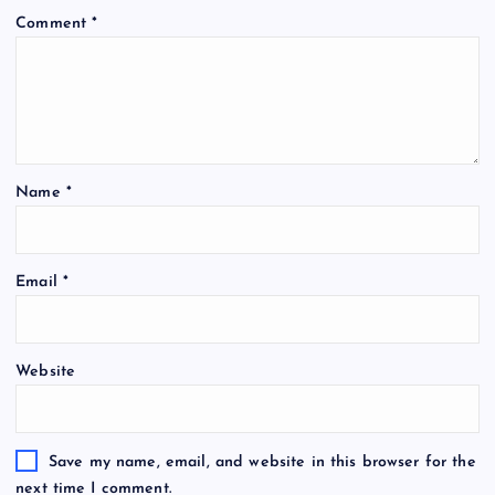
Comment
*
Name
*
A
Email
*
l
t
e
Website
r
n
a
t
Save my name, email, and website in this browser for the
i
next time I comment.