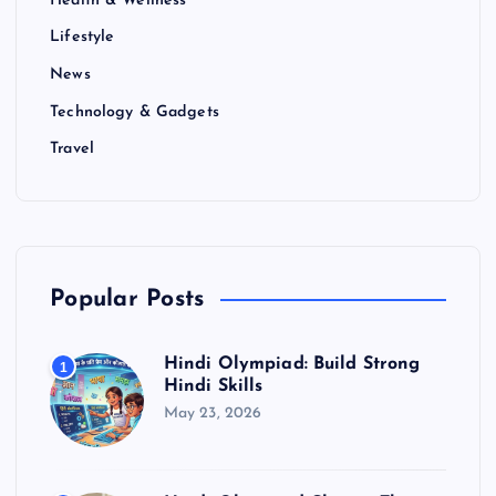
Health & Wellness
Lifestyle
News
Technology & Gadgets
Travel
Popular Posts
Hindi Olympiad: Build Strong
1
Hindi Skills
May 23, 2026