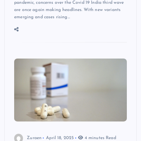
pandemic, concerns over the Covid 19 India third wave
are once again making headlines. With new variants
emerging and cases rising…
Zuraen
April 18, 2025
4 minutes Read