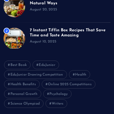
Natural Ways
August 20, 2025
7 Instant Tiffin Box Recipes That Save
2
Time and Taste Amazing
August 10, 2025
Best Book
EduJunior
EduJunior Drawing Competition
Health
Health Benefits
Online 2025 Competitions
Personal Growth
Psychology
Science Olympiad
Writers