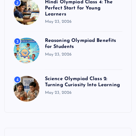
Hindi Olympiad Class 4: The
2
Perfect Start for Young
Learners
May 23, 2026
Reasoning Olympiad Benefits
3
for Students
May 23, 2026
Science Olympiad Class 2:
4
Turning Curiosity Into Learning
May 23, 2026