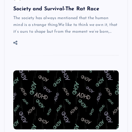
Society and Survival-The Rat Race
The society has always mentioned that the human
mind is a strange thing.We like to think we own it, that
it’s ours to shape but from the moment we’re born,…