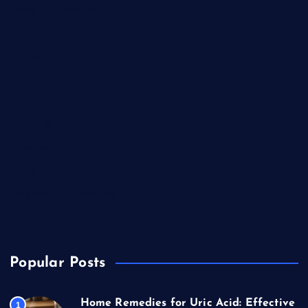
Books & Literature
Competitions
Education
Food
Health
Health & Wellness
Lifestyle
News
Technology & Gadgets
Travel
Popular Posts
Home Remedies for Uric Acid: Effective
1