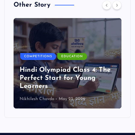
Other Story
COMPETITIONS
EDUCATION
Hindi Olympiad Class 4: The
Perfect Start for Young
Learners
Nikhilesh Chavda
May 23, 2026