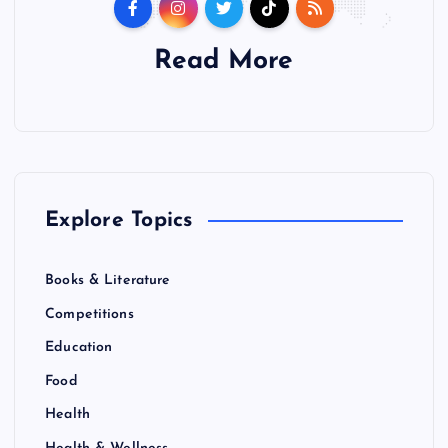
Read More
Explore Topics
Books & Literature
Competitions
Education
Food
Health