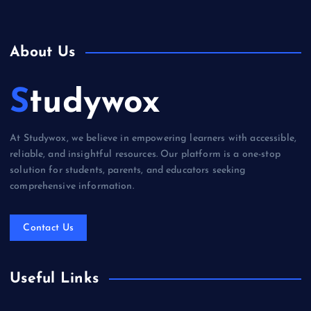
About Us
Studywox
At Studywox, we believe in empowering learners with accessible,
reliable, and insightful resources. Our platform is a one-stop
solution for students, parents, and educators seeking
comprehensive information.
Contact Us
Useful Links