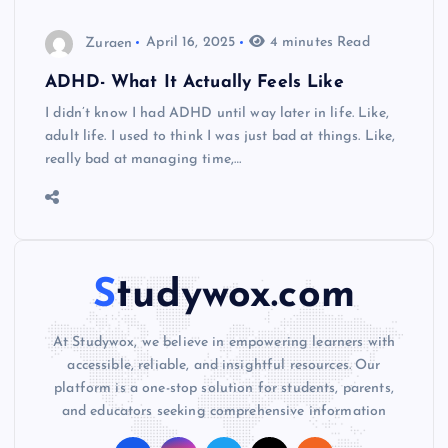
Zuraen
April 16, 2025
4 minutes Read
ADHD- What It Actually Feels Like
I didn’t know I had ADHD until way later in life. Like,
adult life. I used to think I was just bad at things. Like,
really bad at managing time,…
Studywox.com
At Studywox, we believe in empowering learners with
accessible, reliable, and insightful resources. Our
platform is a one-stop solution for students, parents,
and educators seeking comprehensive information