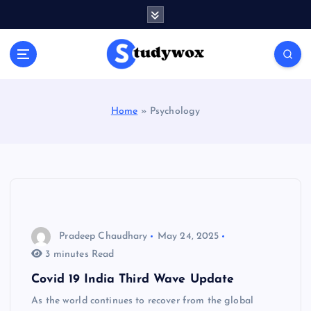
S
k
i
p
t
o
c
Home
»
Psychology
o
n
t
e
n
t
Pradeep Chaudhary
May 24, 2025
3 minutes Read
Covid 19 India Third Wave Update
As the world continues to recover from the global