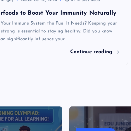
atangay
December 28, 2024
4 minutes Read
rfoods to Boost Your Immunity Naturally
 Your Immune System the Fuel It Needs? Keeping your
trong is essential to staying healthy. Did you know
can significantly influence your…
Continue reading