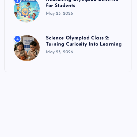
3
for Students
May 23, 2026
Science Olympiad Class 2:
4
Turning Curiosity Into Learning
May 23, 2026