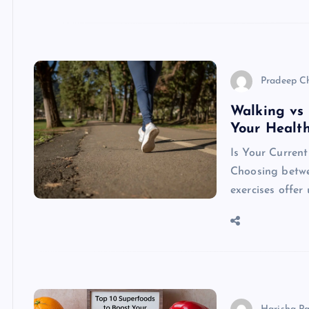
Pradeep C
Walking vs 
Your Healt
Is Your Current
Choosing betwe
exercises offer 