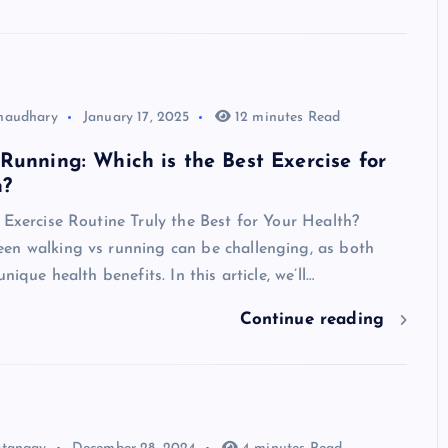
haudhary
January 17, 2025
12 minutes Read
Running: Which is the Best Exercise for
h?
 Exercise Routine Truly the Best for Your Health?
en walking vs running can be challenging, as both
unique health benefits. In this article, we’ll…
Continue reading