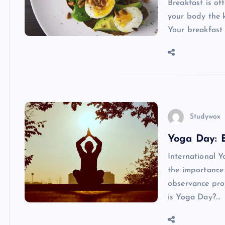
Breakfast is of
your body the k
Your breakfast 
Studywox
Yoga Day: 
International Y
the importance 
observance prom
is Yoga Day?…