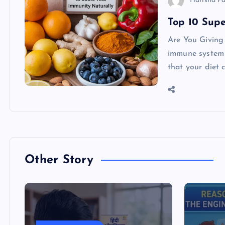
Harisha P
Top 10 Supe
Are You Giving
immune system s
that your diet 
Other Story