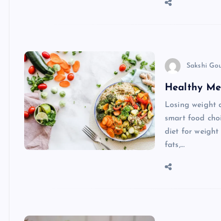
Sakshi Go
Healthy Me
Losing weight 
smart food choi
diet for weight
fats,…