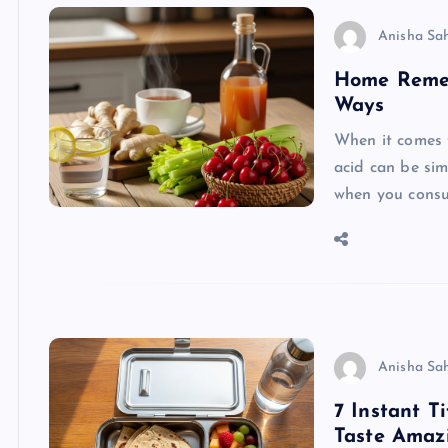
Anisha Sa
Home Remedi
Ways
When it comes t
acid can be simp
when you consu
Anisha Sa
7 Instant T
Taste Amaz