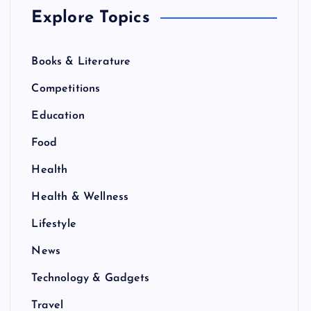
Explore Topics
Books & Literature
Competitions
Education
Food
Health
Health & Wellness
Lifestyle
News
Technology & Gadgets
Travel