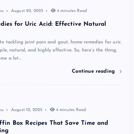
hu
August 20, 2025
4 minutes Read
es for Uric Acid: Effective Natural
o tackling joint pain and gout, home remedies for uric
le, natural, and highly effective. So, here’s the thing,
me a lot…
Continue reading
hu
August 10, 2025
4 minutes Read
iffin Box Recipes That Save Time and
ing