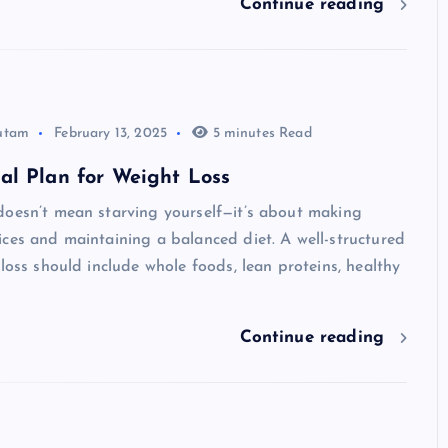
Continue reading
utam
February 13, 2025
5 minutes Read
al Plan for Weight Loss
doesn’t mean starving yourself—it’s about making
ces and maintaining a balanced diet. A well-structured
 loss should include whole foods, lean proteins, healthy
Continue reading