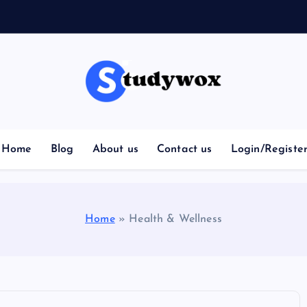
Home
Blog
About us
Contact us
Login/Registe
Home
»
Health & Wellness