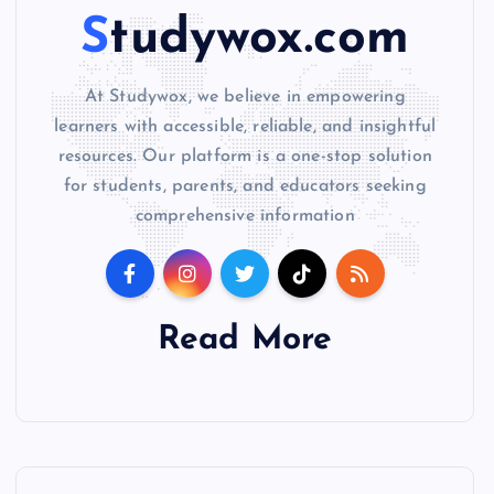
Studywox.com
At Studywox, we believe in empowering
learners with accessible, reliable, and insightful
resources. Our platform is a one-stop solution
for students, parents, and educators seeking
comprehensive information
Read More