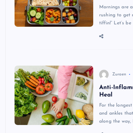
Mornings are al
rushing to get 
tiffin!” Let’s b
Zuraen
Anti-Inflam
Heal
For the longest
and ankles tha
along the way, 