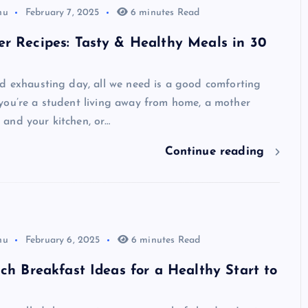
hu
February 7, 2025
6 minutes Read
r Recipes: Tasty & Healthy Meals in 30
d exhausting day, all we need is a good comforting
you’re a student living away from home, a mother
and your kitchen, or…
Continue reading
hu
February 6, 2025
6 minutes Read
ich Breakfast Ideas for a Healthy Start to