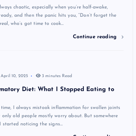
ways chaotic, especially when you’re half-awake,
ready, and then the panic hits you, “Don’t forget the
e real, who’s got time to cook…
Continue reading
April 10, 2025
3 minutes Read
matory Diet: What I Stopped Eating to
 time, I always mistook inflammation for swollen joints
t only old people mostly worry about. But somewhere
I started noticing the signs…