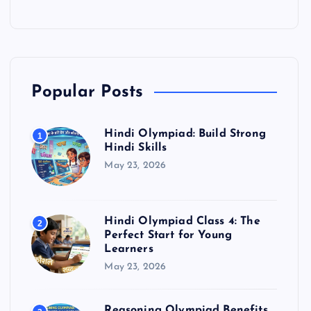
Popular Posts
Hindi Olympiad: Build Strong
1
Hindi Skills
May 23, 2026
Hindi Olympiad Class 4: The
2
Perfect Start for Young
Learners
May 23, 2026
Reasoning Olympiad Benefits