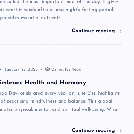
ten called the most important meal of the day. It gives
ickstart it needs after a long night’s fasting period.
provides essential nutrients…
Continue reading
January 27, 2025
2 minutes Read
Embrace Health and Harmony
oga Day, celebrated every year on June 21st, highlights
of practicing mindfulness and balance. This global
otes physical, mental, and spiritual well-being. What
Continue reading