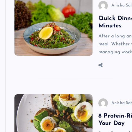
Anisha Sa
Quick Dinne
Minutes
After a long an
meal. Whether 
managing work 
Anisha Sa
8 Protein-R
Your Day