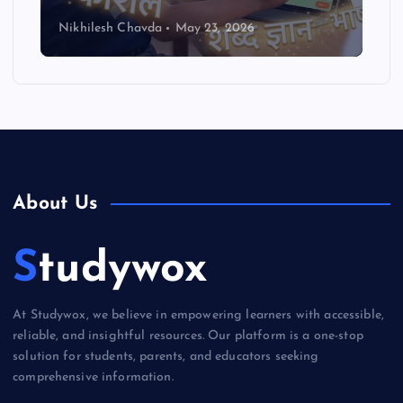
Nikhilesh Chavda
May 23, 2026
About Us
Studywox
At Studywox, we believe in empowering learners with accessible,
reliable, and insightful resources. Our platform is a one-stop
solution for students, parents, and educators seeking
comprehensive information.