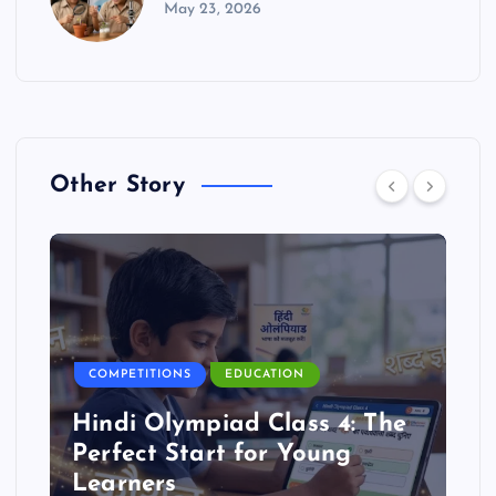
May 23, 2026
Other Story
COMPETITIONS
EDUCATION
Hindi Olympiad Class 4: The
Perfect Start for Young
Learners