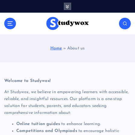
S
k
i
p
t
o
c
Home
»
About us
o
n
t
e
n
Welcome to Studywox!
t
At Studywox, we believe in empowering learners with accessible,
reliable, and insightful resources. Our platform is a one-stop
solution for students, parents, and educators seeking
comprehensive information about:
Online tuition guides
to enhance learning.
Competitions and Olympiads
to encourage holistic