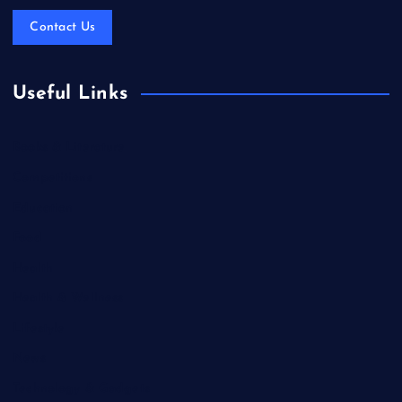
Contact Us
Useful Links
Books & Literature
Competitions
Education
Food
Health
Health & Wellness
Lifestyle
News
Technology & Gadgets