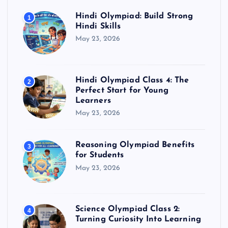
Hindi Olympiad: Build Strong
1
Hindi Skills
May 23, 2026
Hindi Olympiad Class 4: The
2
Perfect Start for Young
Learners
May 23, 2026
Reasoning Olympiad Benefits
3
for Students
May 23, 2026
Science Olympiad Class 2:
4
Turning Curiosity Into Learning