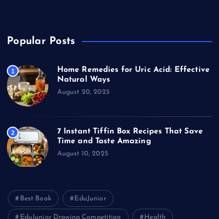
Travel
Popular Posts
Home Remedies for Uric Acid: Effective
1
Natural Ways
August 20, 2025
7 Instant Tiffin Box Recipes That Save
2
Time and Taste Amazing
August 10, 2025
Best Book
EduJunior
EduJunior Drawing Competition
Health