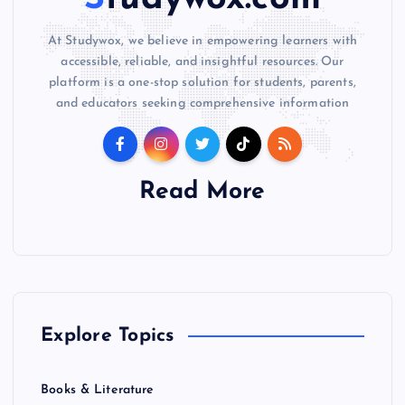
At Studywox, we believe in empowering learners with
accessible, reliable, and insightful resources. Our
platform is a one-stop solution for students, parents,
and educators seeking comprehensive information
Read More
Explore Topics
Books & Literature