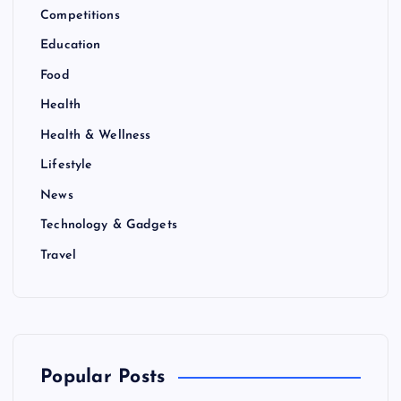
Competitions
Education
Food
Health
Health & Wellness
Lifestyle
News
Technology & Gadgets
Travel
Popular Posts