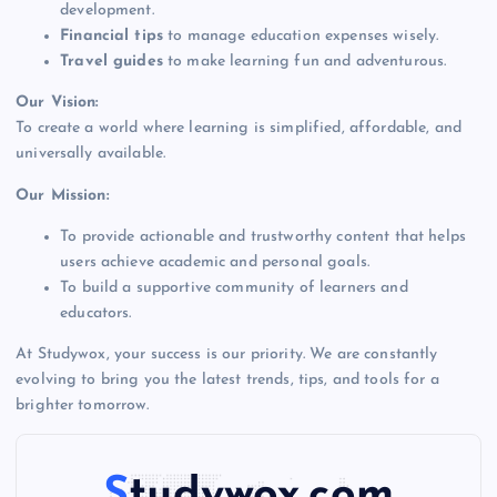
development.
Financial tips
to manage education expenses wisely.
Travel guides
to make learning fun and adventurous.
Our Vision:
To create a world where learning is simplified, affordable, and
universally available.
Our Mission:
To provide actionable and trustworthy content that helps
users achieve academic and personal goals.
To build a supportive community of learners and
educators.
At Studywox, your success is our priority. We are constantly
evolving to bring you the latest trends, tips, and tools for a
brighter tomorrow.
Studywox.com