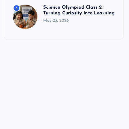
Science Olympiad Class 2:
4
Turning Curiosity Into Learning
May 23, 2026