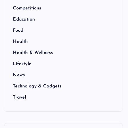
Competitions
Education
Food
Health
Health & Wellness
Lifestyle
News
Technology & Gadgets
Travel