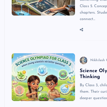
Class 5. Concep
chapters. Stude
connect…
Nikhilesh
Science Oly
Thinking
By Class 3, chi
them. Their cur
deeper question