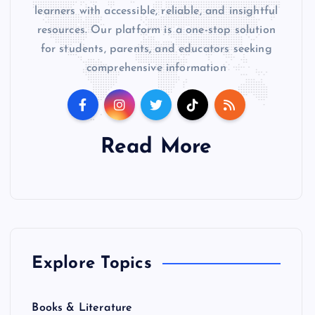
learners with accessible, reliable, and insightful
resources. Our platform is a one-stop solution
for students, parents, and educators seeking
comprehensive information
Read More
Explore Topics
Books & Literature