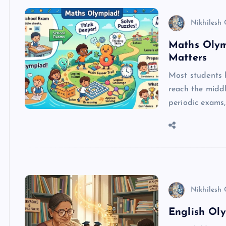
Nikhilesh
Maths Olym
Matters
Most students 
reach the middl
periodic exams
Nikhilesh
English Oly