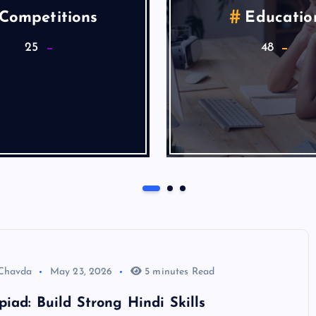
alth & Wellness
Lifestyle
9
5
Articles
 Chavda
May 23, 2026
5 minutes Read
iad: Build Strong Hindi Skills