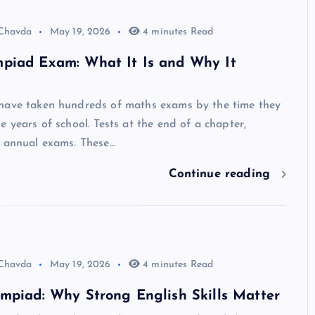
 Chavda
May 19, 2026
4 minutes Read
piad Exam: What It Is and Why It
have taken hundreds of maths exams by the time they
e years of school. Tests at the end of a chapter,
, annual exams. These…
Continue reading
 Chavda
May 19, 2026
4 minutes Read
mpiad: Why Strong English Skills Matter