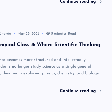
Continue reading
 Chavda
May 23, 2026
5 minutes Read
mpiad Class 8: Where Scientific Thinking
ence becomes more structured and intellectually
dents no longer study science as a single general
d, they begin exploring physics, chemistry, and biology
Continue reading