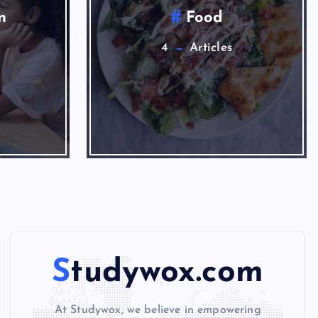
News
1
Studywox.com
At Studywox, we believe in empowering