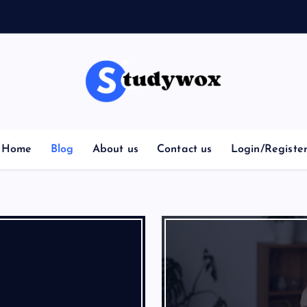
Home
Blog
About us
Contact us
Login/Registe