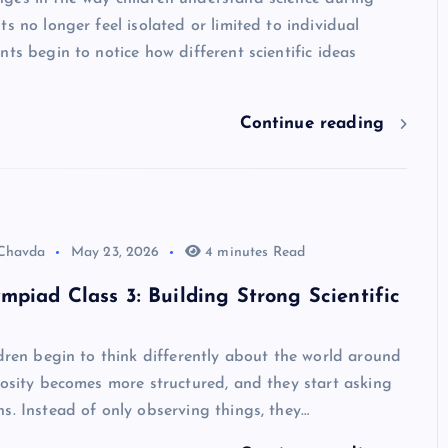
ts no longer feel isolated or limited to individual
nts begin to notice how different scientific ideas
Continue reading
 Chavda
May 23, 2026
4 minutes Read
mpiad Class 3: Building Strong Scientific
ldren begin to think differently about the world around
iosity becomes more structured, and they start asking
s. Instead of only observing things, they…