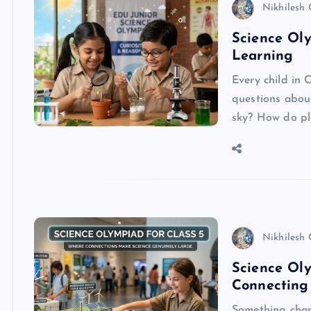
Nikhilesh
Science Oly
Learning
Every child in C
questions abou
sky? How do p
Nikhilesh
Science Oly
Connecting
Something chan