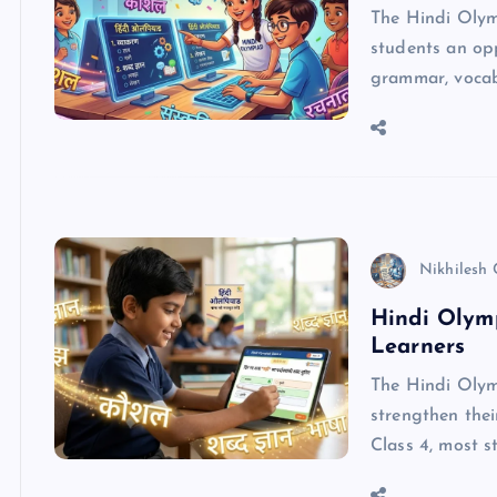
The Hindi Olym
students an opp
grammar, vocabu
Nikhilesh
Hindi Olymp
Learners
The Hindi Olymp
strengthen thei
Class 4, most 