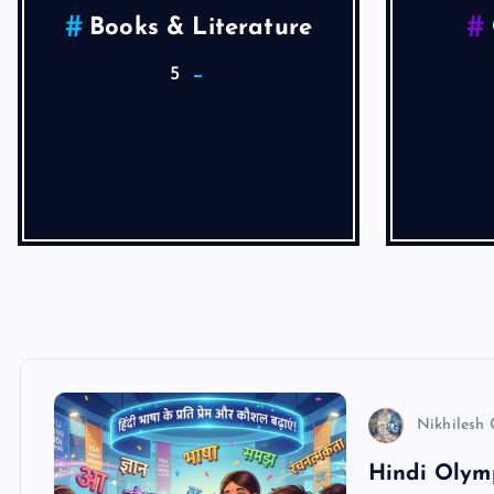
Health
He
4
Articles
Nikhilesh
Hindi Olymp