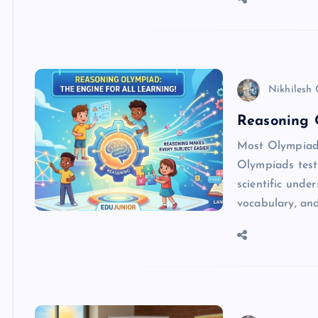
Nikhilesh
Reasoning 
Most Olympiads
Olympiads test 
scientific und
vocabulary, an