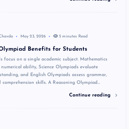
 Chavda
May 23, 2026
5 minutes Read
Olympiad Benefits for Students
 focus on a single academic subject. Mathematics
numerical ability, Science Olympiads evaluate
erstanding, and English Olympiads assess grammar,
d comprehension skills. A Reasoning Olympiad…
Continue reading