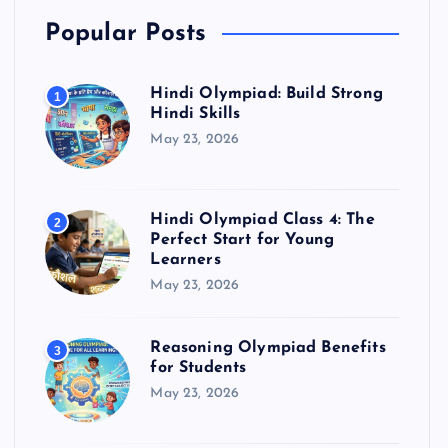
Popular Posts
Hindi Olympiad: Build Strong
1
Hindi Skills
May 23, 2026
Hindi Olympiad Class 4: The
2
Perfect Start for Young
Learners
May 23, 2026
Reasoning Olympiad Benefits
3
for Students
May 23, 2026