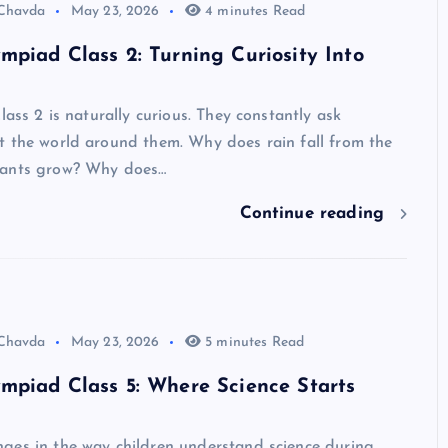
 Chavda
May 23, 2026
4 minutes Read
mpiad Class 2: Turning Curiosity Into
lass 2 is naturally curious. They constantly ask
t the world around them. Why does rain fall from the
lants grow? Why does…
Continue reading
 Chavda
May 23, 2026
5 minutes Read
mpiad Class 5: Where Science Starts
ges in the way children understand science during