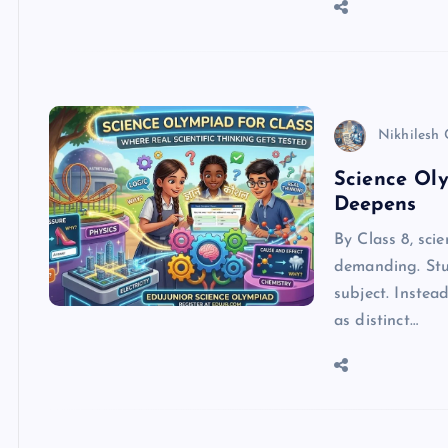
Nikhilesh
Science Oly
Deepens
By Class 8, sci
demanding. Stu
subject. Instea
as distinct…