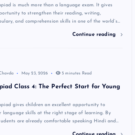
piad is much more than a language exam. It gives
ortunity to strengthen their reading, writing,
lary, and comprehension skills in one of the world’s…
Continue reading
 Chavda
May 23, 2026
5 minutes Read
iad Class 4: The Perfect Start for Young
iad gives children an excellent opportunity to
r language skills at the right stage of learning. By
students are already comfortable speaking Hindi and…
Continue reading