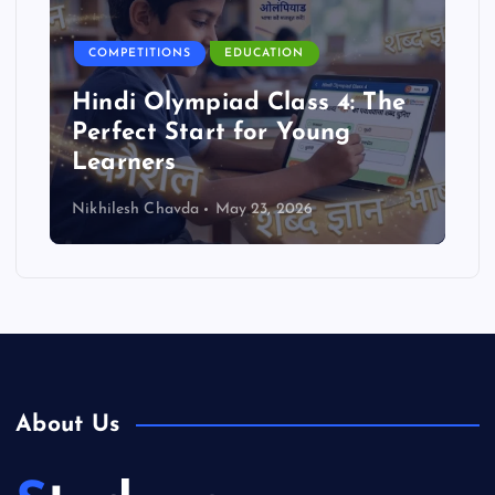
COMPETITIONS
EDUCATION
Hindi Olympiad Class 4: The
Perfect Start for Young
Learners
Nikhilesh Chavda
May 23, 2026
About Us