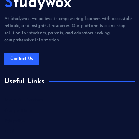
Studywox
At Studywox, we believe in empowering learners with accessible,
reliable, and insightful resources. Our platform is a one-stop
solution for students, parents, and educators seeking
comprehensive information.
Contact Us
Useful Links
Books & Literature
Competitions
Education
Food