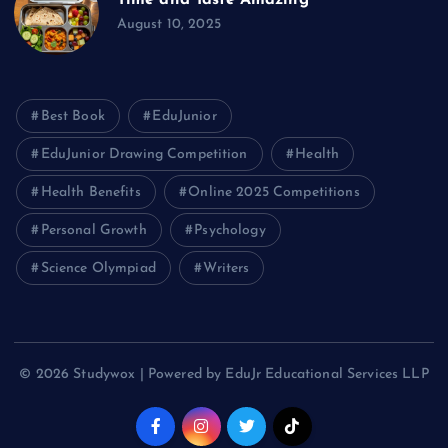
August 10, 2025
Best Book
EduJunior
EduJunior Drawing Competition
Health
Health Benefits
Online 2025 Competitions
Personal Growth
Psychology
Science Olympiad
Writers
© 2026 Studywox | Powered by EduJr Educational Services LLP