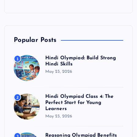
Popular Posts
Hindi Olympiad: Build Strong
1
Hindi Skills
May 23, 2026
Hindi Olympiad Class 4: The
2
Perfect Start for Young
Learners
May 23, 2026
Reasoning Olympiad Benefits
3