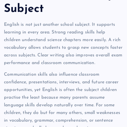
Subject
English is not just another school subject. It supports
learning in every area. Strong reading skills help
children understand science chapters more easily. A rich
vocabulary allows students to grasp new concepts faster
across subjects. Clear writing also improves overall exam
performance and classroom communication.
Communication skills also influence classroom
confidence, presentations, interviews, and future career
opportunities, yet English is often the subject children
practise the least because many parents assume
language skills develop naturally over time. For some
children, they do but for many others, small weaknesses
in vocabulary, grammar, comprehension, or sentence