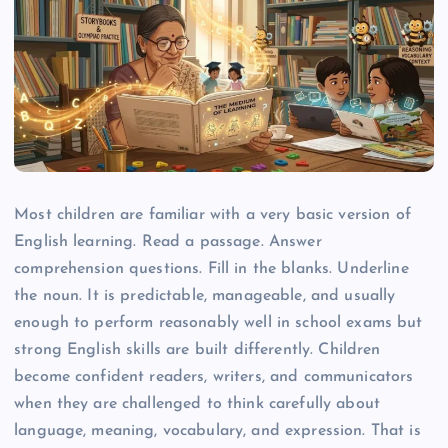
Most children are familiar with a very basic version of
English learning. Read a passage. Answer
comprehension questions. Fill in the blanks. Underline
the noun. It is predictable, manageable, and usually
enough to perform reasonably well in school exams but
strong English skills are built differently. Children
become confident readers, writers, and communicators
when they are challenged to think carefully about
language, meaning, vocabulary, and expression. That is