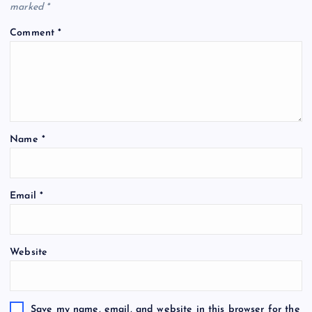
marked
*
Comment
*
Name
*
A
Email
*
l
t
e
Website
r
n
a
t
Save my name, email, and website in this browser for the