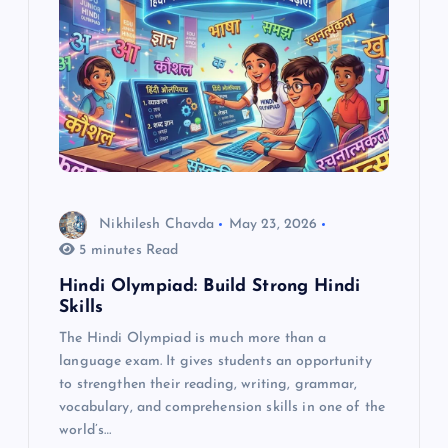
g
a
t
i
o
Nikhilesh Chavda
May 23, 2026
5 minutes Read
n
Hindi Olympiad: Build Strong Hindi
Skills
The Hindi Olympiad is much more than a
language exam. It gives students an opportunity
to strengthen their reading, writing, grammar,
vocabulary, and comprehension skills in one of the
world’s…