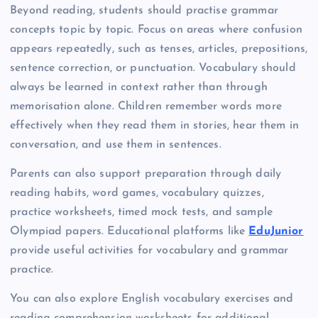
Beyond reading, students should practise grammar
concepts topic by topic. Focus on areas where confusion
appears repeatedly, such as tenses, articles, prepositions,
sentence correction, or punctuation. Vocabulary should
always be learned in context rather than through
memorisation alone. Children remember words more
effectively when they read them in stories, hear them in
conversation, and use them in sentences.
Parents can also support preparation through daily
reading habits, word games, vocabulary quizzes,
practice worksheets, timed mock tests, and sample
Olympiad papers. Educational platforms like
EduJunior
provide useful activities for vocabulary and grammar
practice.
You can also explore English vocabulary exercises and
reading comprehension worksheets for additional