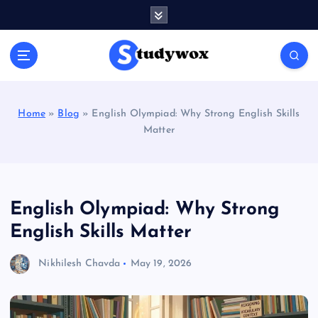
S
k
i
p
t
o
c
Home
»
Blog
»
English Olympiad: Why Strong English Skills
o
Matter
n
t
e
n
t
English Olympiad: Why Strong
English Skills Matter
Nikhilesh Chavda
May 19, 2026