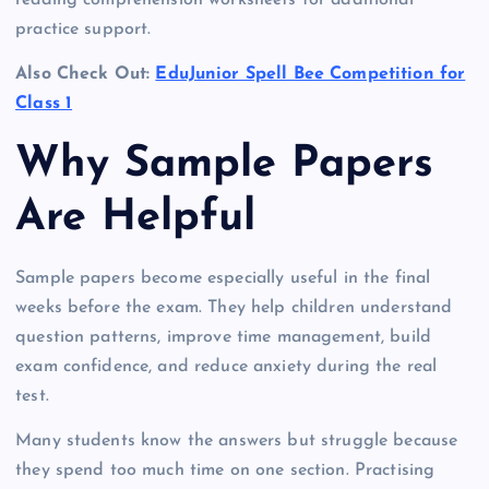
practice support.
Also Check Out:
EduJunior Spell Bee Competition for
Class 1
Why Sample Papers
Are Helpful
Sample papers become especially useful in the final
weeks before the exam. They help children understand
question patterns, improve time management, build
exam confidence, and reduce anxiety during the real
test.
Many students know the answers but struggle because
they spend too much time on one section. Practising