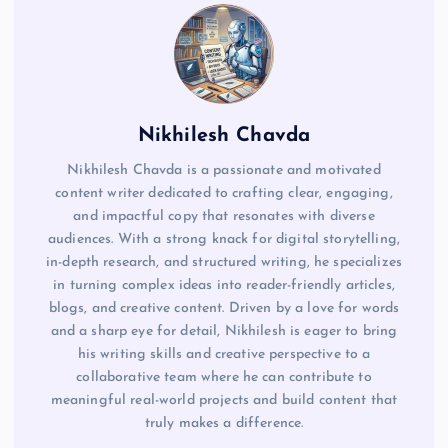
Nikhilesh Chavda
Nikhilesh Chavda is a passionate and motivated
content writer dedicated to crafting clear, engaging,
and impactful copy that resonates with diverse
audiences. With a strong knack for digital storytelling,
in-depth research, and structured writing, he specializes
in turning complex ideas into reader-friendly articles,
blogs, and creative content. Driven by a love for words
and a sharp eye for detail, Nikhilesh is eager to bring
his writing skills and creative perspective to a
collaborative team where he can contribute to
meaningful real-world projects and build content that
truly makes a difference.