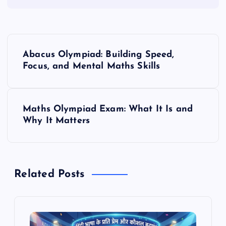
P
Abacus Olympiad: Building Speed,
o
Focus, and Mental Maths Skills
s
Maths Olympiad Exam: What It Is and
t
Why It Matters
n
a
Related Posts
v
i