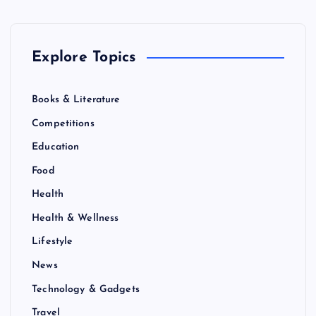
Explore Topics
Books & Literature
Competitions
Education
Food
Health
Health & Wellness
Lifestyle
News
Technology & Gadgets
Travel