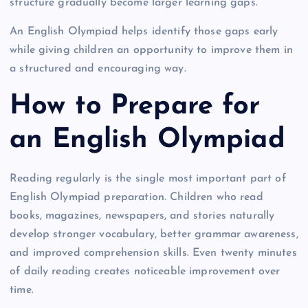
structure gradually become larger learning gaps.
An English Olympiad helps identify those gaps early
while giving children an opportunity to improve them in
a structured and encouraging way.
How to Prepare for
an English Olympiad
Reading regularly is the single most important part of
English Olympiad preparation. Children who read
books, magazines, newspapers, and stories naturally
develop stronger vocabulary, better grammar awareness,
and improved comprehension skills. Even twenty minutes
of daily reading creates noticeable improvement over
time.