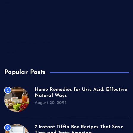
Health
Health & Wellness
Lifestyle
News
Technology & Gadgets
Travel
Popular Posts
Home Remedies for Uric Acid: Effective
1
Natural Ways
August 20, 2025
7 Instant Tiffin Box Recipes That Save
2
Time and Taste Amazing