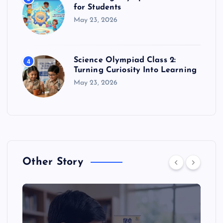
for Students
May 23, 2026
Science Olympiad Class 2:
4
Turning Curiosity Into Learning
May 23, 2026
Other Story