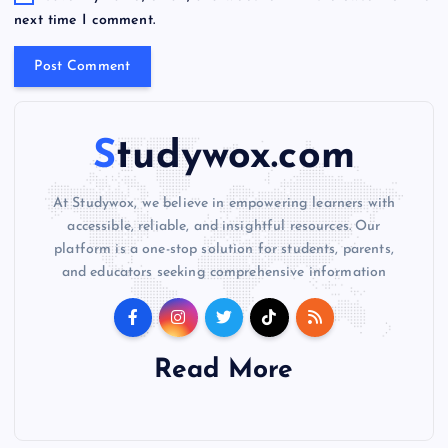
i
next time I comment.
v
e
:
Studywox.com
At Studywox, we believe in empowering learners with
accessible, reliable, and insightful resources. Our
platform is a one-stop solution for students, parents,
and educators seeking comprehensive information
Read More