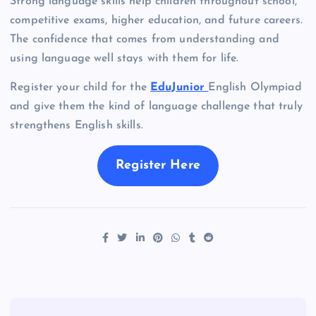
Strong language skills help children throughout school,
competitive exams, higher education, and future careers.
The confidence that comes from understanding and
using language well stays with them for life.
Register your child for the
EduJunior
English Olympiad
and give them the kind of language challenge that truly
strengthens English skills.
Register Here