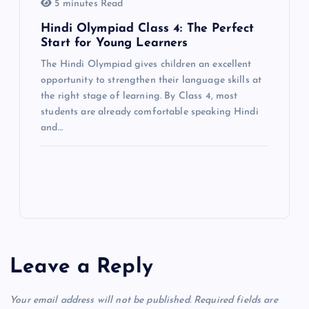
5 minutes Read
Hindi Olympiad Class 4: The Perfect
Start for Young Learners
The Hindi Olympiad gives children an excellent
opportunity to strengthen their language skills at
the right stage of learning. By Class 4, most
students are already comfortable speaking Hindi
and…
Leave a Reply
Your email address will not be published.
Required fields are