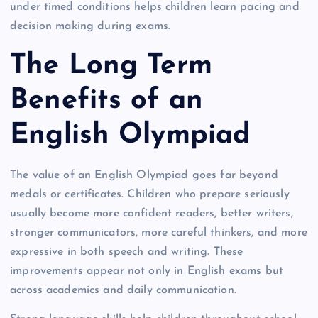
under timed conditions helps children learn pacing and
decision making during exams.
The Long Term
Benefits of an
English Olympiad
The value of an English Olympiad goes far beyond
medals or certificates. Children who prepare seriously
usually become more confident readers, better writers,
stronger communicators, more careful thinkers, and more
expressive in both speech and writing. These
improvements appear not only in English exams but
across academics and daily communication.