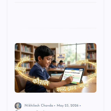
Nikhilesh Chavda
May 23, 2026