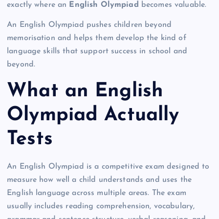
exactly where an
English Olympiad
becomes valuable.
An English Olympiad pushes children beyond
memorisation and helps them develop the kind of
language skills that support success in school and
beyond.
What an English
Olympiad Actually
Tests
An English Olympiad is a competitive exam designed to
measure how well a child understands and uses the
English language across multiple areas. The exam
usually includes reading comprehension, vocabulary,