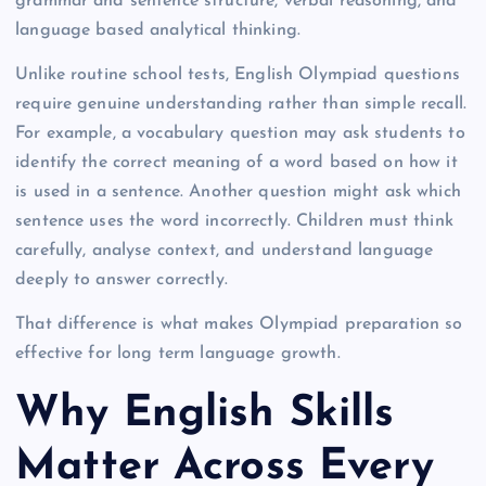
grammar and sentence structure, verbal reasoning, and
language based analytical thinking.
Unlike routine school tests, English Olympiad questions
require genuine understanding rather than simple recall.
For example, a vocabulary question may ask students to
identify the correct meaning of a word based on how it
is used in a sentence. Another question might ask which
sentence uses the word incorrectly. Children must think
carefully, analyse context, and understand language
deeply to answer correctly.
That difference is what makes Olympiad preparation so
effective for long term language growth.
Why English Skills
Matter Across Every