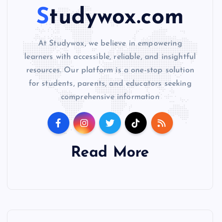
Studywox.com
At Studywox, we believe in empowering
learners with accessible, reliable, and insightful
resources. Our platform is a one-stop solution
for students, parents, and educators seeking
comprehensive information
Read More