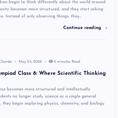
ldren begin to think differently about the world around
iosity becomes more structured, and they start asking
s. Instead of only observing things, they…
Continue reading
 Chavda
May 23, 2026
5 minutes Read
mpiad Class 8: Where Scientific Thinking
ence becomes more structured and intellectually
dents no longer study science as a single general
d, they begin exploring physics, chemistry, and biology