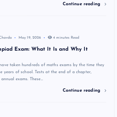
Continue reading
 Chavda
May 19, 2026
4 minutes Read
piad Exam: What It Is and Why It
have taken hundreds of maths exams by the time they
e years of school. Tests at the end of a chapter,
, annual exams. These…
Continue reading