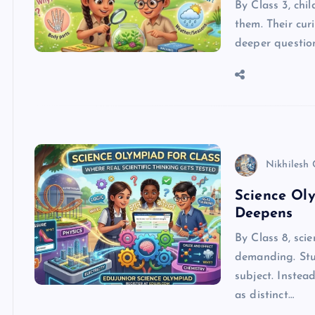
By Class 3, chi
them. Their cur
deeper question
Nikhilesh
Science Oly
Deepens
By Class 8, sci
demanding. Stu
subject. Instea
as distinct…