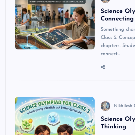
Science Oly
Connecting
Something chan
Class 5. Concep
chapters. Stude
connect…
Nikhilesh
Science Oly
Thinking