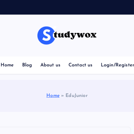
Home
Blog
About us
Contact us
Login/Registe
Home
»
EduJunior