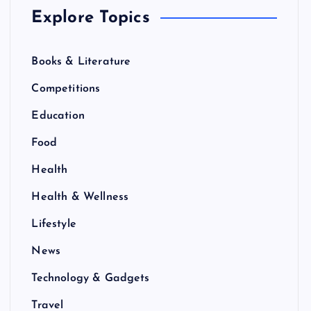
Explore Topics
Books & Literature
Competitions
Education
Food
Health
Health & Wellness
Lifestyle
News
Technology & Gadgets
Travel