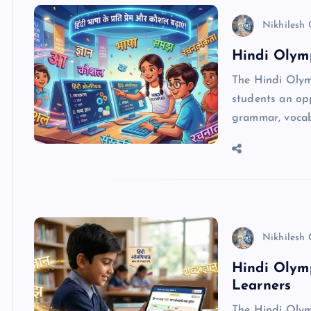
Nikhilesh
Hindi Olymp
The Hindi Olym
students an opp
grammar, vocabu
Nikhilesh
Hindi Olymp
Learners
The Hindi Olymp