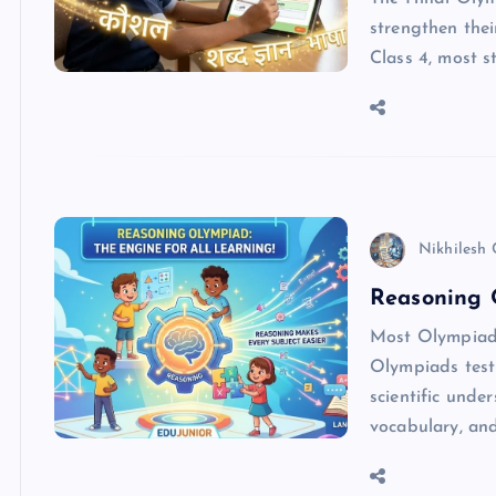
strengthen thei
Class 4, most 
Nikhilesh
Reasoning 
Most Olympiads
Olympiads test 
scientific und
vocabulary, an