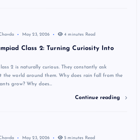
 Chavda
May 23, 2026
4 minutes Read
mpiad Class 2: Turning Curiosity Into
lass 2 is naturally curious. They constantly ask
t the world around them. Why does rain fall from the
lants grow? Why does…
Continue reading
 Chavda
May 23, 2026
5 minutes Read