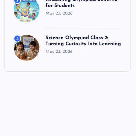
3
for Students
May 23, 2026
Science Olympiad Class 2:
4
Turning Curiosity Into Learning
May 23, 2026