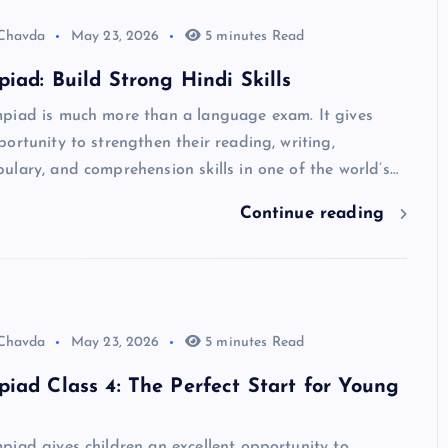
 Chavda
May 23, 2026
5 minutes Read
iad: Build Strong Hindi Skills
piad is much more than a language exam. It gives
ortunity to strengthen their reading, writing,
lary, and comprehension skills in one of the world’s…
Continue reading
 Chavda
May 23, 2026
5 minutes Read
iad Class 4: The Perfect Start for Young
iad gives children an excellent opportunity to