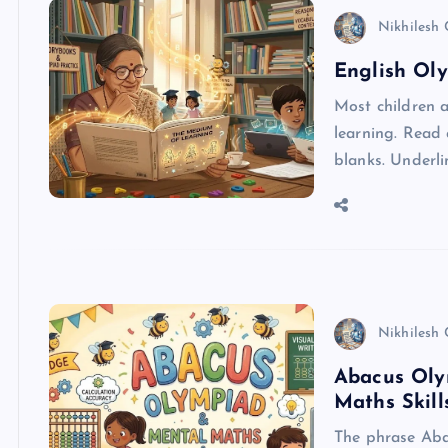
Nikhilesh
English Oly
Most children a
learning. Read 
blanks. Underli
Nikhilesh
Abacus Oly
Maths Skill
The phrase Aba