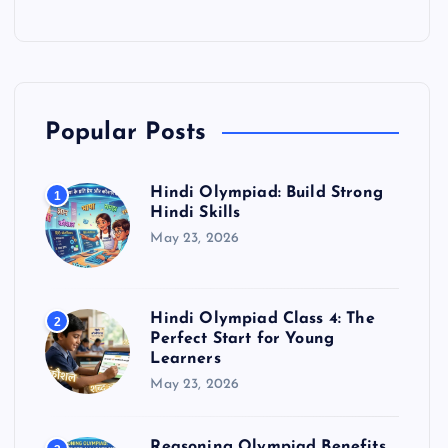
Popular Posts
Hindi Olympiad: Build Strong
1
Hindi Skills
May 23, 2026
Hindi Olympiad Class 4: The
2
Perfect Start for Young
Learners
May 23, 2026
Reasoning Olympiad Benefits