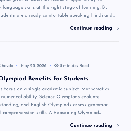
r language skills at the right stage of learning. By
students are already comfortable speaking Hindi and…
Continue reading
 Chavda
May 23, 2026
5 minutes Read
Olympiad Benefits for Students
 focus on a single academic subject. Mathematics
numerical ability, Science Olympiads evaluate
erstanding, and English Olympiads assess grammar,
d comprehension skills. A Reasoning Olympiad…
Continue reading