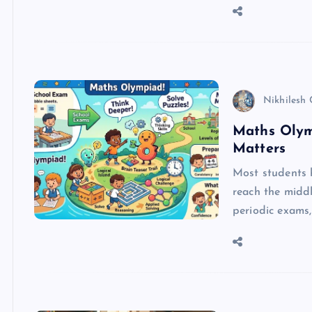
Nikhilesh
Maths Olym
Matters
Most students 
reach the middl
periodic exams