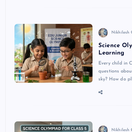
Nikhilesh
Science Oly
Learning
Every child in C
questions abou
sky? How do p
Nikhilesh