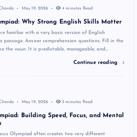
 Chavda
May 19, 2026
4 minutes Read
mpiad: Why Strong English Skills Matter
re familiar with a very basic version of English
a passage. Answer comprehension questions. Fill in the
ne the noun. It is predictable, manageable, and…
Continue reading
 Chavda
May 19, 2026
5 minutes Read
mpiad: Building Speed, Focus, and Mental
s
cus Olympiad often creates two very different