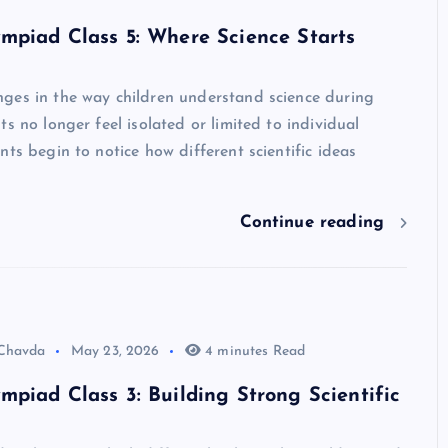
mpiad Class 5: Where Science Starts
ges in the way children understand science during
ts no longer feel isolated or limited to individual
nts begin to notice how different scientific ideas
Continue reading
 Chavda
May 23, 2026
4 minutes Read
mpiad Class 3: Building Strong Scientific