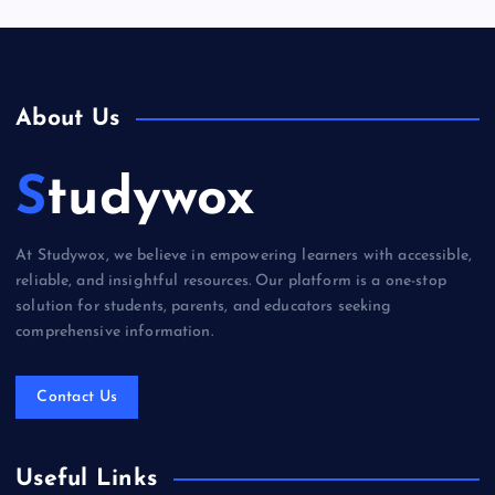
About Us
Studywox
At Studywox, we believe in empowering learners with accessible,
reliable, and insightful resources. Our platform is a one-stop
solution for students, parents, and educators seeking
comprehensive information.
Contact Us
Useful Links