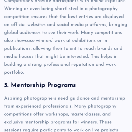
Competitions provide participants with online exposure.
Winning or even being shortlisted in a photography
competition ensures that the best entries are displayed
on official websites and social media platforms, bringing
global audiences to see their work. Many competitions
also showcase winners’ work at exhibitions or in
publications, allowing their talent to reach brands and
media houses that might be interested. This helps in
building a strong professional reputation and work
portfolio.
5. Mentorship Programs
Aspiring photographers need guidance and mentorship
from experienced professionals. Many photography
competitions offer workshops, masterclasses, and
exclusive mentorship programs for winners. These
sessions require participants to work on live projects