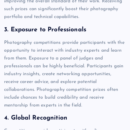
improving the overall standard of their work. Receiving
such prizes can significantly boost their photography
portfolio and technical capabilities.
3. Exposure to Professionals
Photography competitions provide participants with the
opportunity to interact with industry experts and learn
from them. Exposure to a panel of judges and
professionals can be highly beneficial. Participants gain
industry insights, create networking opportunities,
receive career advice, and explore potential
collaborations. Photography competition prizes often
include chances to build credibility and receive
mentorship from experts in the field.
4. Global Recognition