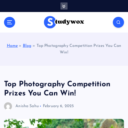
S
k
i
p
t
o
c
Home
»
Blog
»
Top Photography Competition Prizes You Can
o
Win!
n
t
e
n
t
Top Photography Competition
Prizes You Can Win!
Anisha Sahu
February 6, 2025