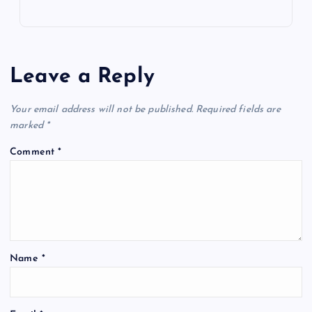
Leave a Reply
Your email address will not be published.
Required fields are
marked
*
Comment
*
Name
*
A