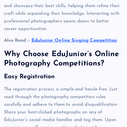
and showcase their best skills, helping them refine their
craft while expanding their knowledge. Interacting with
professional photographers opens doors to better
career opportunities.
Also Read :-
EduJunior Online Singing Competition
Why Choose EduJunior’s Online
Photography Competitions?
Easy Registration
The registration process is simple and hassle-free. Just
read through the photography competition rules
carefully and adhere to them to avoid disqualification.
Share your best-clicked photographs on any of
EduJunior’s social media handles and tag them. Upon