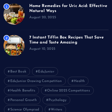
Home Remedies for Uric Acid: Effective
1
Natural Ways
August 20, 2025
7 Instant Tiffin Box Recipes That Save
2
Time and Taste Amazing
August 10, 2025
Best Book
EduJunior
EduJunior Drawing Competition
Health
Health Benefits
Online 2025 Competitions
Personal Growth
Psychology
Science Olympiad
Writers