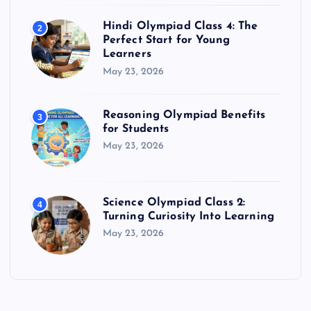
Hindi Olympiad Class 4: The
2
Perfect Start for Young
Learners
May 23, 2026
Reasoning Olympiad Benefits
3
for Students
May 23, 2026
Science Olympiad Class 2:
4
Turning Curiosity Into Learning
May 23, 2026