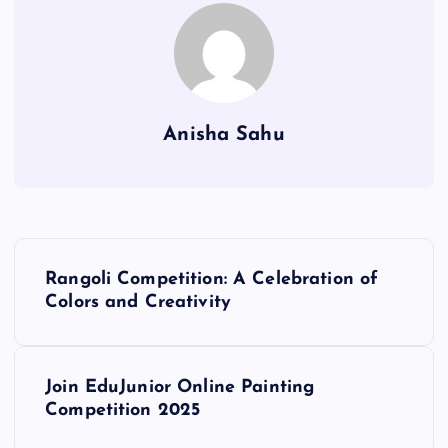
Anisha Sahu
P
Rangoli Competition: A Celebration of
o
Colors and Creativity
s
Join EduJunior Online Painting
t
Competition 2025