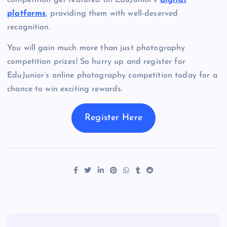
competition get featured on EduJunior’s
digital
platforms
, providing them with well-deserved
recognition.
You will gain much more than just photography
competition prizes! So hurry up and register for
EduJunior’s online photography competition today for a
chance to win exciting rewards.
Register Here