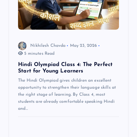
Nikhilesh Chavda
May 23, 2026
5 minutes Read
Hindi Olympiad Class 4: The Perfect
Start for Young Learners
The Hindi Olympiad gives children an excellent
opportunity to strengthen their language skills at
the right stage of learning. By Class 4, most
students are already comfortable speaking Hindi
and…