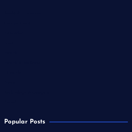
Books & Literature
Competitions
Education
Food
Health
Health & Wellness
Lifestyle
News
Technology & Gadgets
Travel
Popular Posts