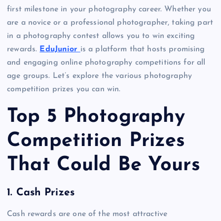
first milestone in your photography career. Whether you
are a novice or a professional photographer, taking part
in a photography contest allows you to win exciting
rewards.
EduJunior
is a platform that hosts promising
and engaging online photography competitions for all
age groups. Let’s explore the various photography
competition prizes you can win.
Top 5 Photography
Competition Prizes
That Could Be Yours
1. Cash Prizes
Cash rewards are one of the most attractive