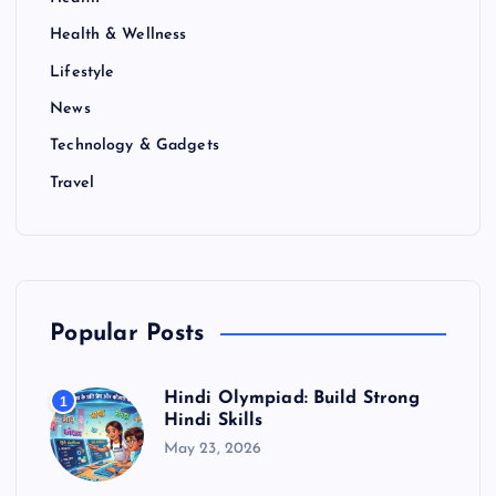
Health & Wellness
Lifestyle
News
Technology & Gadgets
Travel
Popular Posts
Hindi Olympiad: Build Strong
1
Hindi Skills
May 23, 2026