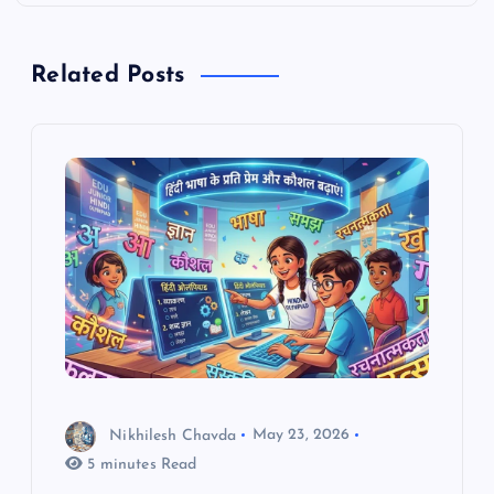
n
a
Related Posts
v
i
g
a
t
i
o
Nikhilesh Chavda
May 23, 2026
5 minutes Read