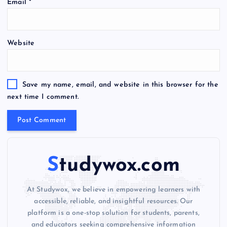
Email
*
l
t
e
Website
r
n
a
t
Save my name, email, and website in this browser for the
i
next time I comment.
v
e
:
Studywox.com
At Studywox, we believe in empowering learners with
accessible, reliable, and insightful resources. Our
platform is a one-stop solution for students, parents,
and educators seeking comprehensive information