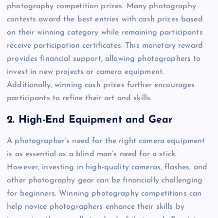
photography competition prizes. Many photography
contests award the best entries with cash prizes based
on their winning category while remaining participants
receive participation certificates. This monetary reward
provides financial support, allowing photographers to
invest in new projects or camera equipment.
Additionally, winning cash prizes further encourages
participants to refine their art and skills.
2. High-End Equipment and Gear
A photographer’s need for the right camera equipment
is as essential as a blind man’s need for a stick.
However, investing in high-quality cameras, flashes, and
other photography gear can be financially challenging
for beginners. Winning photography competitions can
help novice photographers enhance their skills by