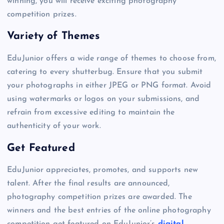
winning, you will receive exciting photography
competition prizes.
Variety of Themes
EduJunior offers a wide range of themes to choose from,
catering to every shutterbug. Ensure that you submit
your photographs in either JPEG or PNG format. Avoid
using watermarks or logos on your submissions, and
refrain from excessive editing to maintain the
authenticity of your work.
Get Featured
EduJunior appreciates, promotes, and supports new
talent. After the final results are announced,
photography competition prizes are awarded. The
winners and the best entries of the online photography