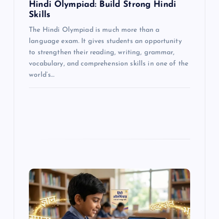
n
Hindi Olympiad: Build Strong Hindi
Skills
The Hindi Olympiad is much more than a
language exam. It gives students an opportunity
to strengthen their reading, writing, grammar,
vocabulary, and comprehension skills in one of the
world’s…