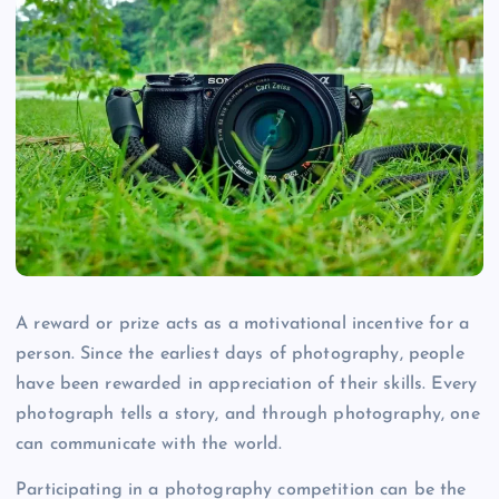
A reward or prize acts as a motivational incentive for a
person. Since the earliest days of photography, people
have been rewarded in appreciation of their skills. Every
photograph tells a story, and through photography, one
can communicate with the world.
Participating in a photography competition can be the