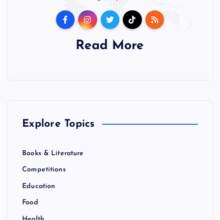
Read More
Explore Topics
Books & Literature
Competitions
Education
Food
Health