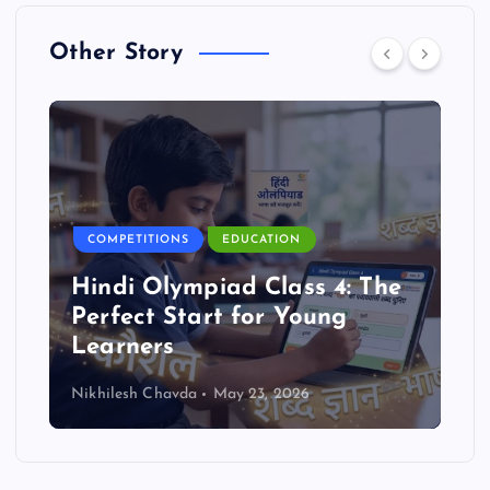
Other Story
COMPETITIONS
EDUCATION
Reasoning Olympiad Benefits
for Students
Nikhilesh Chavda
May 23, 2026