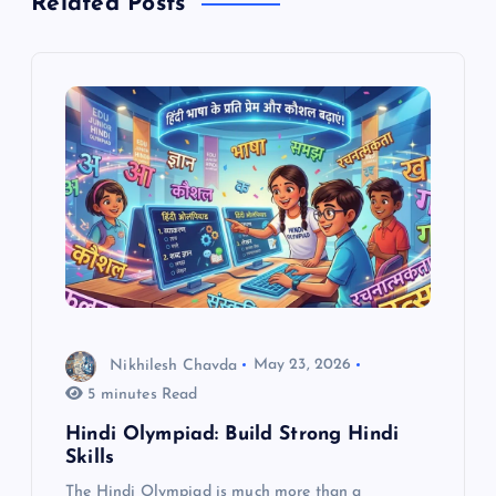
Related Posts
v
i
g
a
t
i
o
Nikhilesh Chavda
May 23, 2026
5 minutes Read
n
Hindi Olympiad: Build Strong Hindi
Skills
The Hindi Olympiad is much more than a