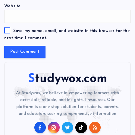
Website
r
n
a
t
Save my name, email, and website in this browser for the
i
next time I comment.
v
e
:
Studywox.com
At Studywox, we believe in empowering learners with
accessible, reliable, and insightful resources. Our
platform is a one-stop solution for students, parents,
and educators seeking comprehensive information