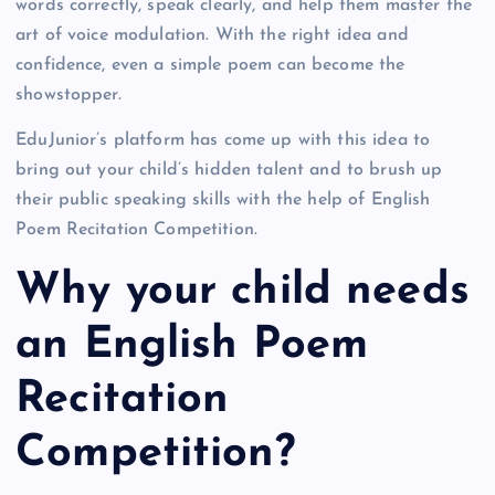
words correctly, speak clearly, and help them master the
art of voice modulation. With the right idea and
confidence, even a simple poem can become the
showstopper.
EduJunior’s platform has come up with this idea to
bring out your child’s hidden talent and to brush up
their public speaking skills with the help of English
Poem Recitation Competition.
Why your child needs
an English Poem
Recitation
Competition?