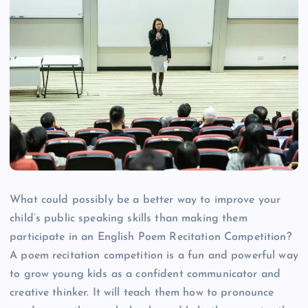
What could possibly be a better way to improve your
child’s public speaking skills than making them
participate in an English Poem Recitation Competition?
A poem recitation competition is a fun and powerful way
to grow young kids as a confident communicator and
creative thinker. It will teach them how to pronounce