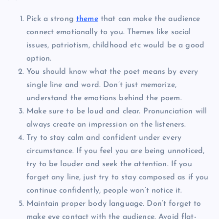
Pick a strong
theme
that can make the audience
connect emotionally to you. Themes like social
issues, patriotism, childhood etc would be a good
option.
You should know what the poet means by every
single line and word. Don’t just memorize,
understand the emotions behind the poem.
Make sure to be loud and clear. Pronunciation will
always create an impression on the listeners.
Try to stay calm and confident under every
circumstance. If you feel you are being unnoticed,
try to be louder and seek the attention. If you
forget any line, just try to stay composed as if you
continue confidently, people won’t notice it.
Maintain proper body language. Don’t forget to
make eye contact with the audience. Avoid flat-