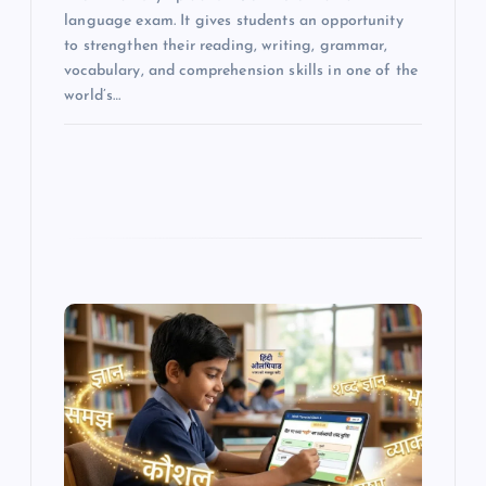
language exam. It gives students an opportunity
to strengthen their reading, writing, grammar,
vocabulary, and comprehension skills in one of the
world’s…