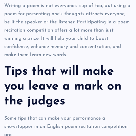
Writing a poem is not everyone’s cup of tea, but using a
poem for presenting one’s thoughts attracts everyone,
be it the speaker or the listener. Participating in a poem
recitation competition offers a lot more than just
winning a prize. It will help your child to boost
confidence, enhance memory and concentration, and
make them learn new words.
Tips that will make
you leave a mark on
the judges
Some tips that can make your performance a
showstopper in an English poem recitation competition
are: