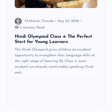
Nikhilesh Chavda
May 23, 2026
5 minutes Read
Hindi Olympiad Class 4: The Perfect
Start for Young Learners
The Hindi Olympiad gives children an excellent
opportunity to strengthen their language skills at
the right stage of learning. By Class 4, most
students are already comfortable speaking Hindi
and…