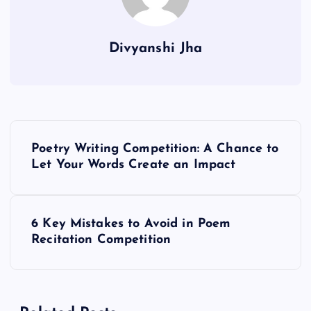
Divyanshi Jha
P
Poetry Writing Competition: A Chance to
o
Let Your Words Create an Impact
s
6 Key Mistakes to Avoid in Poem
t
Recitation Competition
n
a