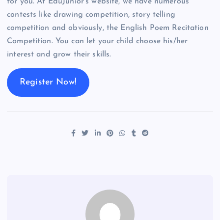
for you. At EduJunior’s website, we have numerous
contests like drawing competition, story telling
competition and obviously, the English Poem Recitation
Competition. You can let your child choose his/her
interest and grow their skills.
Register Now!