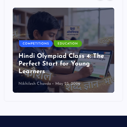
COMPETITIONS
EDUCATION
Hindi Olympiad Class 4: The
Perfect Start for Young
Learners
Nikhilesh Chavda
May 23, 2026