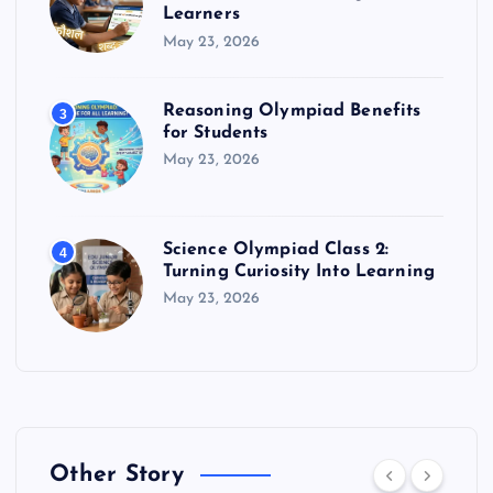
Learners
May 23, 2026
Reasoning Olympiad Benefits
3
for Students
May 23, 2026
Science Olympiad Class 2:
4
Turning Curiosity Into Learning
May 23, 2026
Other Story