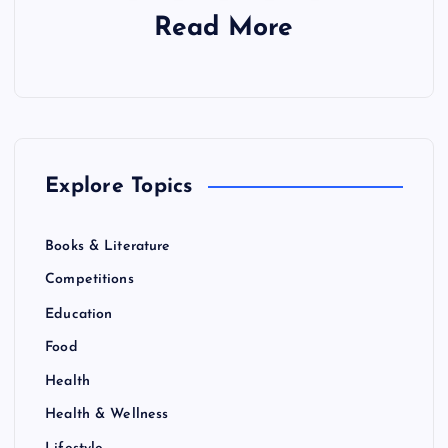
Read More
Explore Topics
Books & Literature
Competitions
Education
Food
Health
Health & Wellness