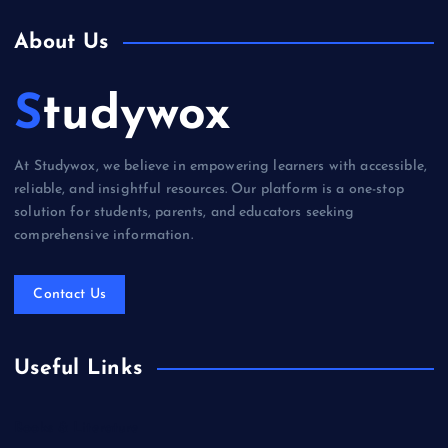
About Us
Studywox
At Studywox, we believe in empowering learners with accessible,
reliable, and insightful resources. Our platform is a one-stop
solution for students, parents, and educators seeking
comprehensive information.
Contact Us
Useful Links
Books & Literature