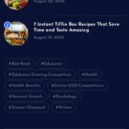
August 20, 2025
7 Instant Tiffin Box Recipes That Save
2
Time and Taste Amazing
August 10, 2025
Best Book
EduJunior
EduJunior Drawing Competition
Health
Health Benefits
Online 2025 Competitions
Personal Growth
Psychology
Science Olympiad
Writers