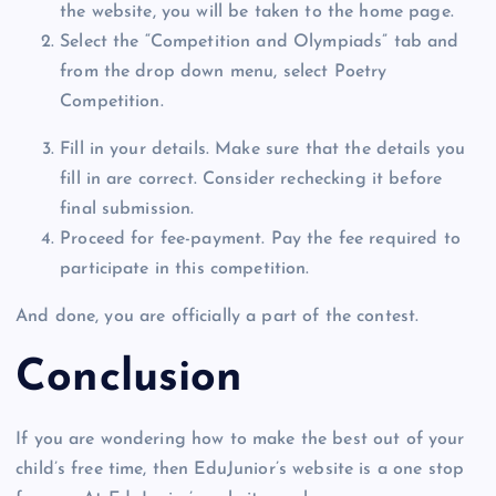
the website, you will be taken to the home page.
Select the “Competition and Olympiads” tab and
from the drop down menu, select Poetry
Competition.
Fill in your details. Make sure that the details you
fill in are correct. Consider rechecking it before
final submission.
Proceed for fee-payment. Pay the fee required to
participate in this competition.
And done, you are officially a part of the contest.
Conclusion
If you are wondering how to make the best out of your
child’s free time, then EduJunior’s website is a one stop