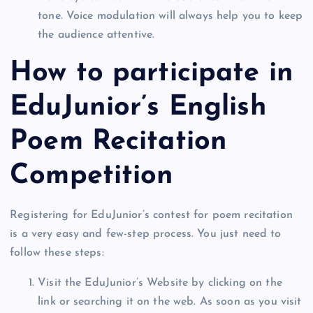
tone. Voice modulation will always help you to keep
the audience attentive.
How to participate in
EduJunior’s English
Poem Recitation
Competition
Registering for EduJunior’s contest for poem recitation
is a very easy and few-step process. You just need to
follow these steps:
Visit the EduJunior’s Website by clicking on the
link or searching it on the web. As soon as you visit