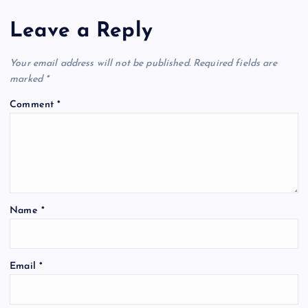
Leave a Reply
Your email address will not be published.
Required fields are
marked
*
Comment
*
Name
*
A
Email
*
l
t
e