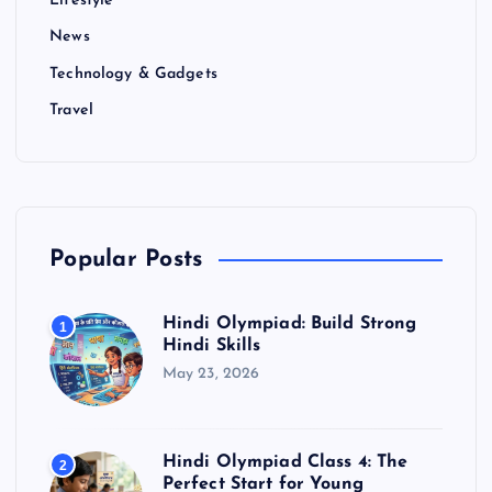
Lifestyle
News
Technology & Gadgets
Travel
Popular Posts
Hindi Olympiad: Build Strong
1
Hindi Skills
May 23, 2026
Hindi Olympiad Class 4: The
2
Perfect Start for Young