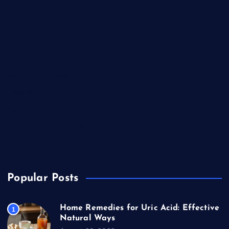
Competitions
Education
Food
Health
Health & Wellness
Lifestyle
News
Technology & Gadgets
Travel
Popular Posts
Home Remedies for Uric Acid: Effective
1
Natural Ways