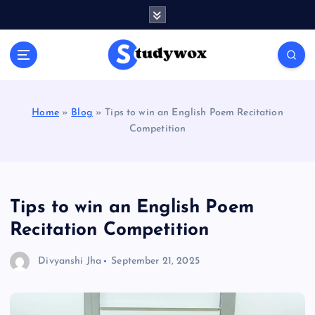
S
k
i
p
t
o
c
Home
»
Blog
»
Tips to win an English Poem Recitation
o
Competition
n
t
e
n
t
Tips to win an English Poem
Recitation Competition
Divyanshi Jha
September 21, 2025