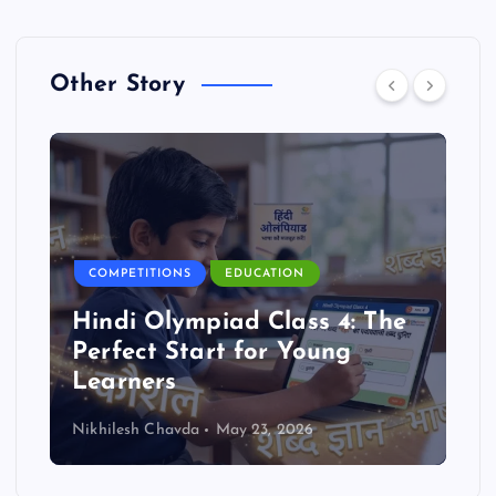
Other Story
COMPETITIONS
EDUCATION
Hindi Olympiad Class 4: The
Perfect Start for Young
Learners
Nikhilesh Chavda
May 23, 2026