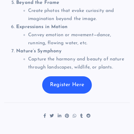
Beyond the Frame
Create photos that evoke curiosity and
imagination beyond the image.
Expressions in Motion
Convey emotion or movement—dance,
running, flowing water, etc.
Nature’s Symphony
Capture the harmony and beauty of nature
through landscapes, wildlife, or plants.
Register Here