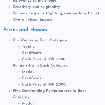
Relevance to the theme
Creativity and originality
Technical aspects
(lighting, composition, focus)
Overall visual impact
Prizes and Honors
Top Winner in Each Category:
Trophy
Certificate
Cash Prize
of INR
3,000
Runners-Up in Each Category:
Medal
Certificate
Cash Prize
of INR
2,000
Five Outstanding Performances in Each
Category:
Medal