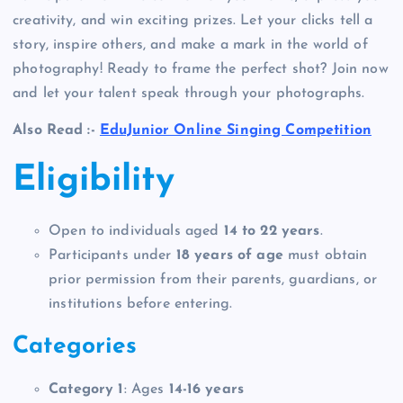
creativity, and win exciting prizes. Let your clicks tell a
story, inspire others, and make a mark in the world of
photography! Ready to frame the perfect shot? Join now
and let your talent speak through your photographs.
Also Read :-
EduJunior Online Singing Competition
Eligibility
Open to individuals aged
14 to 22 years
.
Participants under
18 years of age
must obtain
prior permission from their parents, guardians, or
institutions before entering.
Categories
Category 1
: Ages
14-16 years