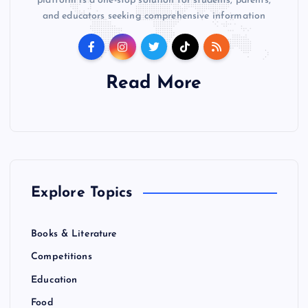
platform is a one-stop solution for students, parents,
and educators seeking comprehensive information
Read More
Explore Topics
Books & Literature
Competitions
Education
Food