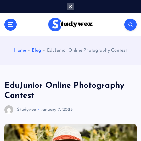
S
k
i
p
t
o
c
Home
»
Blog
»
EduJunior Online Photography Contest
o
n
t
e
n
EduJunior Online Photography
t
Contest
Studywox
January 7, 2025