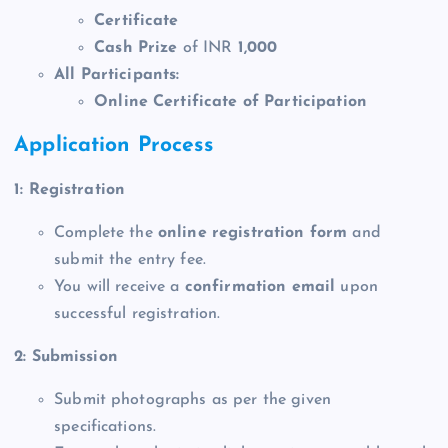
Certificate
Cash Prize
of INR
1,000
All Participants:
Online Certificate of Participation
Application Process
1: Registration
Complete the
online registration form
and
submit the entry fee.
You will receive a
confirmation email
upon
successful registration.
2: Submission
Submit photographs as per the given
specifications.