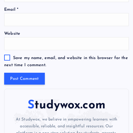
A
Email
*
l
t
e
Website
r
n
a
t
Save my name, email, and website in this browser for the
i
next time I comment.
v
e
:
Studywox.com
At Studywox, we believe in empowering learners with
accessible, reliable, and insightful resources. Our