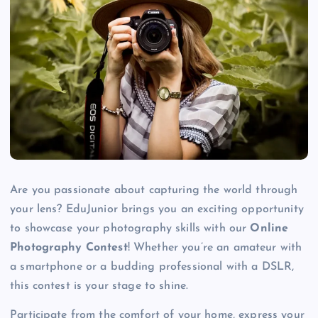
Are you passionate about capturing the world through
your lens? EduJunior brings you an exciting opportunity
to showcase your photography skills with our
Online
Photography Contest
! Whether you’re an amateur with
a smartphone or a budding professional with a DSLR,
this contest is your stage to shine.
Participate from the comfort of your home, express your