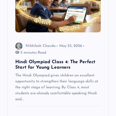
Nikhilesh Chavda
May 23, 2026
5 minutes Read
Hindi Olympiad Class 4: The Perfect
Start for Young Learners
The Hindi Olympiad gives children an excellent
opportunity to strengthen their language skills at
the right stage of learning. By Class 4, most
students are already comfortable speaking Hindi
and…