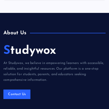
About Us
Studywox
At Studywox, we believe in empowering learners with accessible,
reliable, and insightful resources. Our platform is a one-stop
solution for students, parents, and educators seeking
comprehensive information.
Contact Us