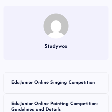
Studywox
P
EduJunior Online Singing Competition
o
s
EduJunior Online Painting Competition:
Guidelines and Details