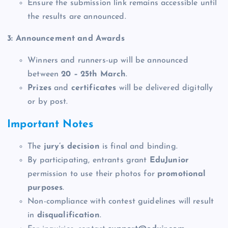
Ensure the submission link remains accessible until
the results are announced.
3: Announcement and Awards
Winners and runners-up will be announced
between
20 – 25th March
.
Prizes
and
certificates
will be delivered digitally
or by post.
Important Notes
The
jury’s decision
is final and binding.
By participating, entrants grant
EduJunior
permission to use their photos for
promotional
purposes
.
Non-compliance with contest guidelines will result
in
disqualification
.