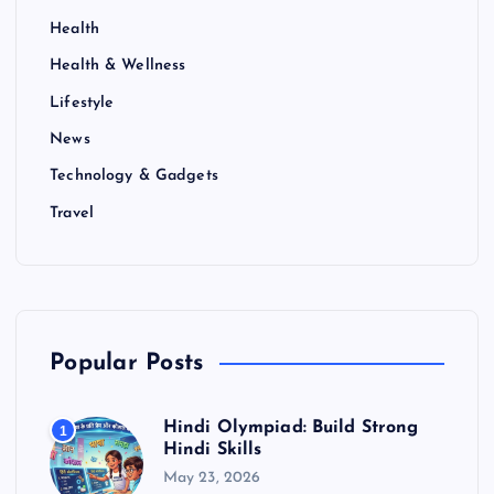
Health
Health & Wellness
Lifestyle
News
Technology & Gadgets
Travel
Popular Posts
Hindi Olympiad: Build Strong
1
Hindi Skills
May 23, 2026