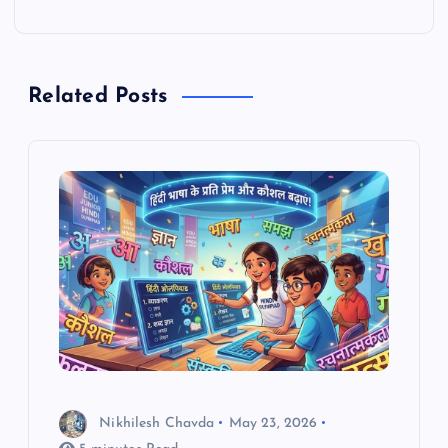
t
n
Related Posts
a
v
i
g
a
t
i
Nikhilesh Chavda
May 23, 2026