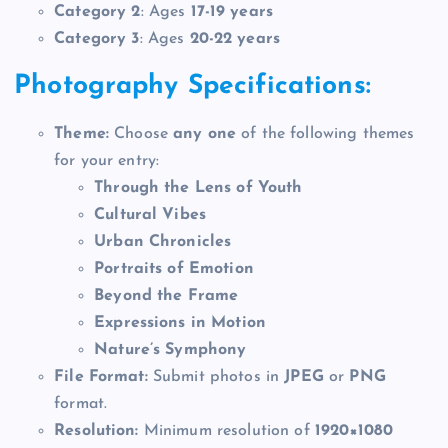
Category 2
: Ages
17-19 years
Category 3
: Ages
20-22 years
Photography Specifications:
Theme:
Choose
any one
of the following themes
for your entry:
Through the Lens of Youth
Cultural Vibes
Urban Chronicles
Portraits of Emotion
Beyond the Frame
Expressions in Motion
Nature’s Symphony
File Format:
Submit photos in
JPEG
or
PNG
format.
Resolution:
Minimum resolution of
1920×1080