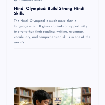
o
5 minutes Read
Hindi Olympiad: Build Strong Hindi
n
Skills
The Hindi Olympiad is much more than a
language exam. It gives students an opportunity
to strengthen their reading, writing, grammar,
vocabulary, and comprehension skills in one of the
world’s…