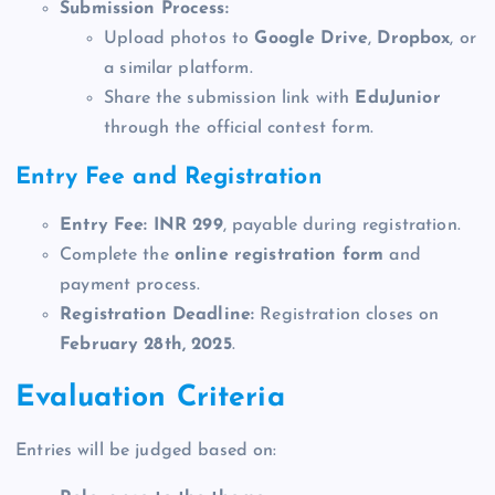
Submission Process:
Upload photos to
Google Drive
,
Dropbox
, or
a similar platform.
Share the submission link with
EduJunior
through the official contest form.
Entry Fee and Registration
Entry Fee:
INR 299
, payable during registration.
Complete the
online registration form
and
payment process.
Registration Deadline:
Registration closes on
February 28th, 2025
.
Evaluation Criteria
Entries will be judged based on: