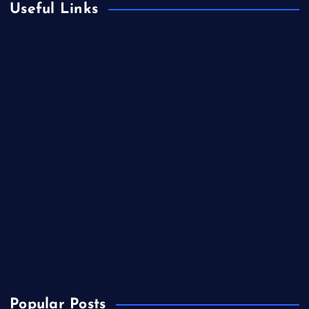
Useful Links
Books & Literature
Competitions
Education
Food
Health
Health & Wellness
Lifestyle
News
Technology & Gadgets
Travel
Popular Posts