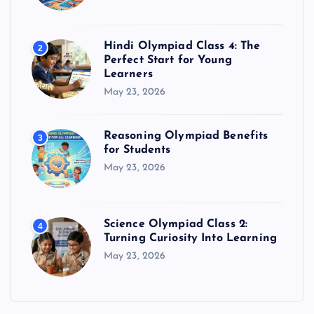
Hindi Olympiad Class 4: The
2
Perfect Start for Young
Learners
May 23, 2026
Reasoning Olympiad Benefits
3
for Students
May 23, 2026
Science Olympiad Class 2:
4
Turning Curiosity Into Learning
May 23, 2026