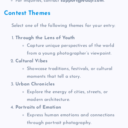
For inquiries, contact
support@edujr.com
.
Contest Themes
Select one of the following themes for your entry:
Through the Lens of Youth
Capture unique perspectives of the world
from a young photographer’s viewpoint.
Cultural Vibes
Showcase traditions, festivals, or cultural
moments that tell a story.
Urban Chronicles
Explore the energy of cities, streets, or
modern architecture.
Portraits of Emotion
Express human emotions and connections
through portrait photography.