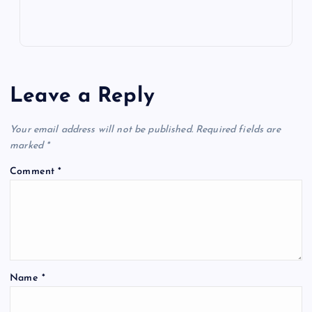
Leave a Reply
Your email address will not be published.
Required fields are
marked
*
Comment
*
Name
*