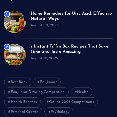
Home Remedies for Uric Acid: Effective
1
Natural Ways
August 20, 2025
7 Instant Tiffin Box Recipes That Save
2
Time and Taste Amazing
August 10, 2025
Best Book
EduJunior
EduJunior Drawing Competition
Health
Health Benefits
Online 2025 Competitions
Personal Growth
Psychology