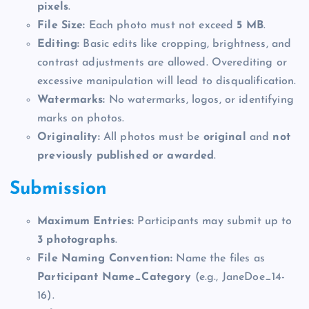
pixels
.
File Size:
Each photo must not exceed
5 MB
.
Editing:
Basic edits like cropping, brightness, and
contrast adjustments are allowed. Overediting or
excessive manipulation will lead to disqualification.
Watermarks:
No watermarks, logos, or identifying
marks on photos.
Originality:
All photos must be
original
and
not
previously published or awarded
.
Submission
Maximum Entries:
Participants may submit up to
3 photographs
.
File Naming Convention:
Name the files as
Participant Name_Category
(e.g., JaneDoe_14-
16).