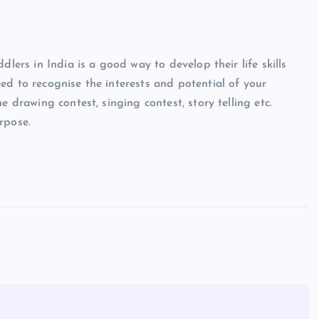
dlers in India is a good way to develop their life skills
ed to recognise the interests and potential of your
e drawing contest, singing contest, story telling etc.
rpose.