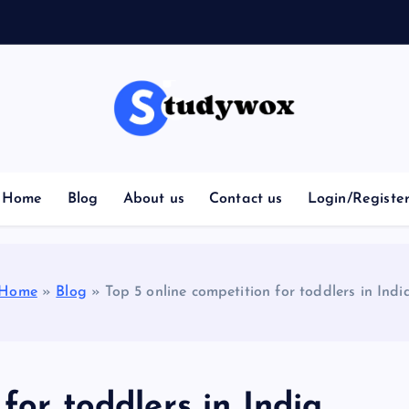
Home
Blog
About us
Contact us
Login/Registe
Home
»
Blog
»
Top 5 online competition for toddlers in Indi
for toddlers in India