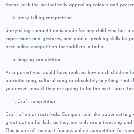
theme, pick the aesthetically appealing colours and presen
Story telling competition
Storytelling competition is made for any child who has a w
expressions and gestures, and public speaking skills by par
best online competition for toddlers in India.
Singing competition
As a parent you would have realised how much children lov
patriotic song, cultural song or absolutely anything that 
you never know if they are going to be the next superstar
Craft competition
Craft often attracts kids. Competitions like paper cutting
great option for kids as they not only are interesting and 
This is one of the most famous online competition for youn