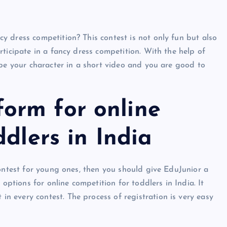
 dress competition? This contest is not only fun but also
ticipate in a fancy dress competition. With the help of
ibe your character in a short video and you are good to
orm for online
ddlers in India
contest for young ones, then you should give EduJunior a
 options for online competition for toddlers in India. It
 every contest. The process of registration is very easy