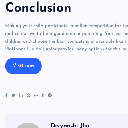
Conclusion
Making your child participate in online competition for tod
and can prove to be a good step in parenting. You just ne
children and choose the best competitions available like th
Platforms like EduJunior provide many options for this pu
Visit now
Divyanshi Jha