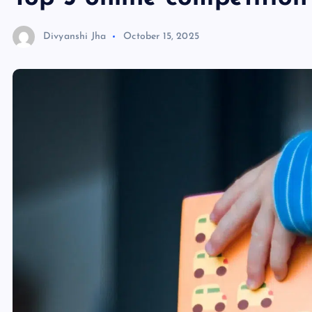
Divyanshi Jha
October 15, 2025