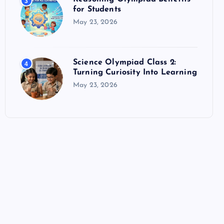
3
for Students
May 23, 2026
Science Olympiad Class 2:
4
Turning Curiosity Into Learning
May 23, 2026