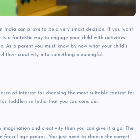
n India can prove to be a very smart decision. If you want
t is a fantastic way to engage your child with activities
o do. As a parent you must know by now what your child’s
nel their creativity into something meaningful.
s
 area of interest for choosing the most suitable contest for
for toddlers in India that you can consider.
in imagination and creativity then you can give it a go. The
e for all age groups. You just need to choose the correct