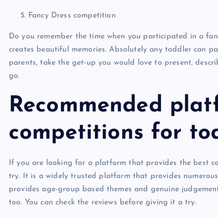
Fancy Dress competition
Do you remember the time when you participated in a fancy
creates beautiful memories. Absolutely any toddler can par
parents, take the get-up you would love to present, descr
go.
Recommended platf
competitions for to
If you are looking for a platform that provides the best 
try. It is a widely trusted platform that provides numerous
provides age-group based themes and genuine judgement in
too. You can check the reviews before giving it a try.