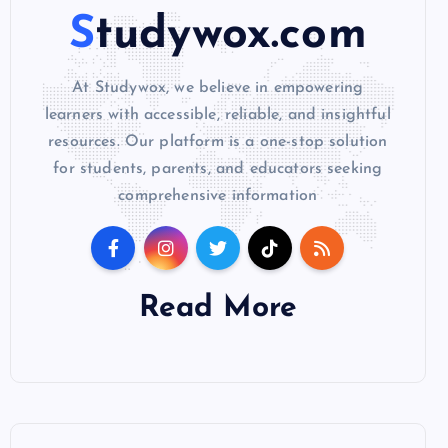
Studywox.com
At Studywox, we believe in empowering
learners with accessible, reliable, and insightful
resources. Our platform is a one-stop solution
for students, parents, and educators seeking
comprehensive information
Read More