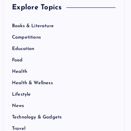
Explore Topics
Books & Literature
Competitions
Education
Food
Health
Health & Wellness
Lifestyle
News
Technology & Gadgets
Travel