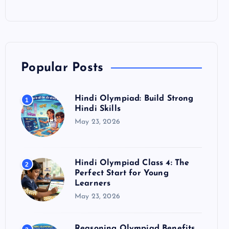
Popular Posts
Hindi Olympiad: Build Strong
1
Hindi Skills
May 23, 2026
Hindi Olympiad Class 4: The
2
Perfect Start for Young
Learners
May 23, 2026
Reasoning Olympiad Benefits