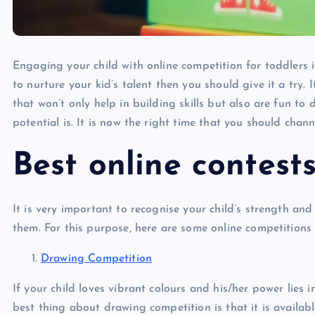
Engaging your child with online competition for toddlers i
to nurture your kid’s talent then you should give it a try. I
that won’t only help in building skills but also are fun t
potential is. It is now the right time that you should chan
Best online contest
It is very important to recognise your child’s strength and
them. For this purpose, here are some online competitions 
Drawing Competition
If your child loves vibrant colours and his/her power lies 
best thing about drawing competition is that it is availabl