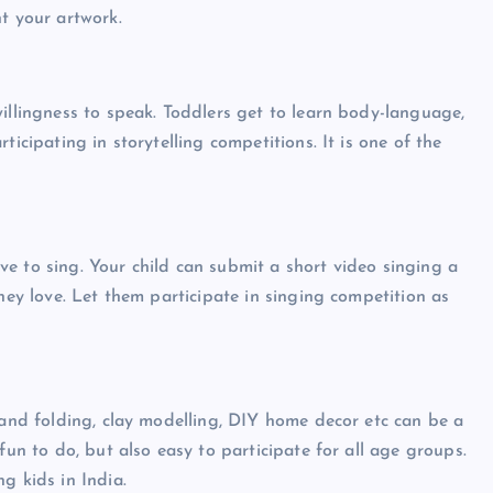
t your artwork.
illingness to speak. Toddlers get to learn body-language,
ticipating in storytelling competitions. It is one of the
e to sing. Your child can submit a short video singing a
they love. Let them participate in singing competition as
.
 and folding, clay modelling, DIY home decor etc can be a
fun to do, but also easy to participate for all age groups.
g kids in India.