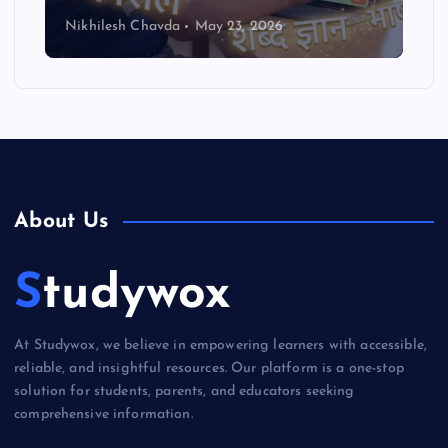
Nikhilesh Chavda
May 23, 2026
About Us
Studywox
At Studywox, we believe in empowering learners with accessible,
reliable, and insightful resources. Our platform is a one-stop
solution for students, parents, and educators seeking
comprehensive information.