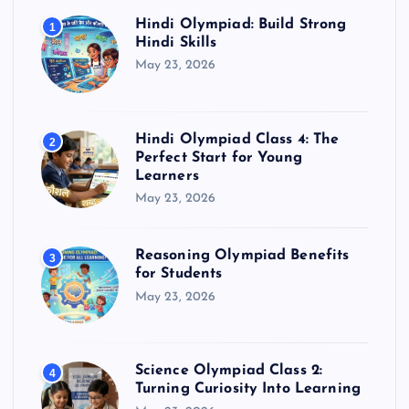
Hindi Olympiad: Build Strong
1
Hindi Skills
May 23, 2026
Hindi Olympiad Class 4: The
2
Perfect Start for Young
Learners
May 23, 2026
Reasoning Olympiad Benefits
3
for Students
May 23, 2026
Science Olympiad Class 2:
4
Turning Curiosity Into Learning