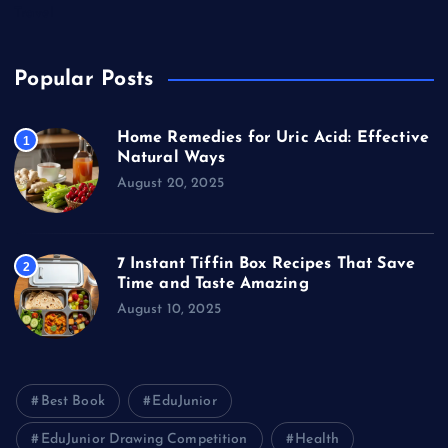
Travel
Popular Posts
Home Remedies for Uric Acid: Effective
1
Natural Ways
August 20, 2025
7 Instant Tiffin Box Recipes That Save
2
Time and Taste Amazing
August 10, 2025
Best Book
EduJunior
EduJunior Drawing Competition
Health