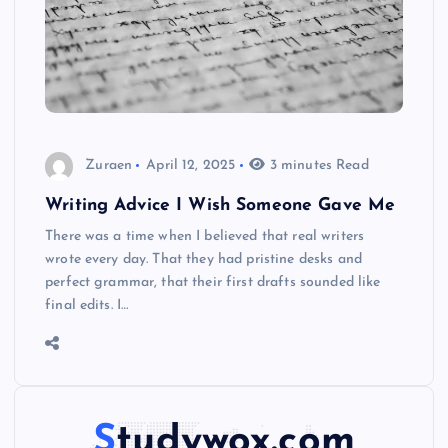
Zuraen
April 12, 2025
3 minutes Read
Writing Advice I Wish Someone Gave Me
There was a time when I believed that real writers
wrote every day. That they had pristine desks and
perfect grammar, that their first drafts sounded like
final edits. I…
Studywox.com