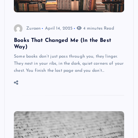
Zuraen
April 14, 2025
4 minutes Read
Books That Changed Me (In the Best
Way)
Some books don’t just pass through you, they linger.
They nest in your ribs, in the dark, quiet corners of your
chest. You finish the last page and you don’t…