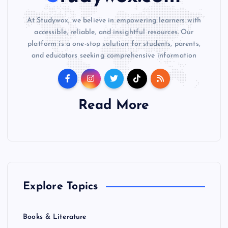
At Studywox, we believe in empowering learners with
accessible, reliable, and insightful resources. Our
platform is a one-stop solution for students, parents,
and educators seeking comprehensive information
Read More
Explore Topics
Books & Literature