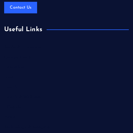
Contact Us
Useful Links
Books & Literature
Competitions
Education
Food
Health
Health & Wellness
Lifestyle
News
Technology & Gadgets