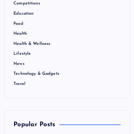
Competitions
Education
Food
Health
Health & Wellness
Lifestyle
News
Technology & Gadgets
Travel
Popular Posts