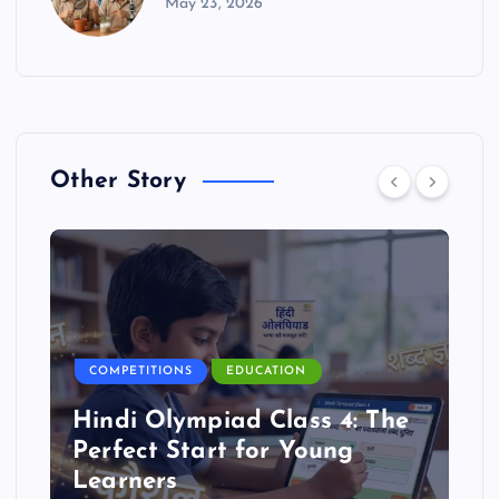
May 23, 2026
Other Story
COMPETITIONS
EDUCATION
Hindi Olympiad Class 4: The
Perfect Start for Young
Learners