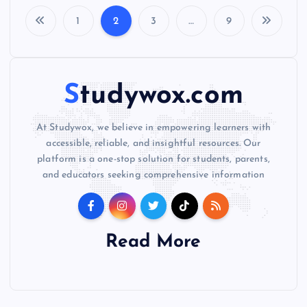
1
2
3
…
9
P
o
Studywox.com
s
At Studywox, we believe in empowering learners with
t
accessible, reliable, and insightful resources. Our
platform is a one-stop solution for students, parents,
s
and educators seeking comprehensive information
p
a
Read More
g
i