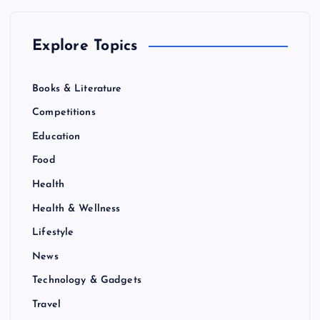
n
Explore Topics
a
Books & Literature
t
Competitions
i
Education
Food
o
Health
n
Health & Wellness
Lifestyle
News
Technology & Gadgets
Travel