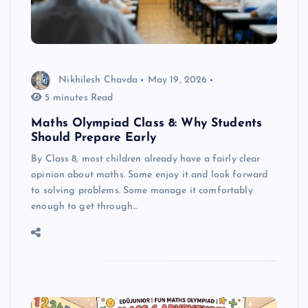
Nikhilesh Chavda
May 19, 2026
5 minutes Read
Maths Olympiad Class 8: Why Students
Should Prepare Early
By Class 8, most children already have a fairly clear
opinion about maths. Some enjoy it and look forward
to solving problems. Some manage it comfortably
enough to get through…