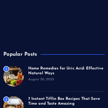
Health & Wellness
Lifestyle
News
Technology & Gadgets
Travel
Popular Posts
Home Remedies for Uric Acid: Effective
1
Natural Ways
August 20, 2025
7 Instant Tiffin Box Recipes That Save
2
Time and Taste Amazing