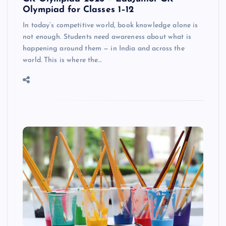
Olympiad for Classes 1–12
In today’s competitive world, book knowledge alone is
not enough. Students need awareness about what is
happening around them — in India and across the
world. This is where the…