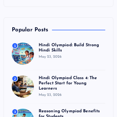
Popular Posts
Hindi Olympiad: Build Strong
1
Hindi Skills
May 23, 2026
Hindi Olympiad Class 4: The
2
Perfect Start for Young
Learners
May 23, 2026
Reasoning Olympiad Benefits
3
for Students