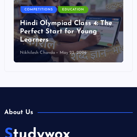
COMPETITIONS
EDUCATION
Reasoning Olympiad Benefits
for Students
Nikhilesh Chavda
May 23, 2026
About Us
Studywox