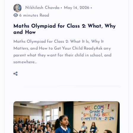
Nikhilesh Chavda
May 14, 2026
6 minutes Read
Maths Olympiad for Class 2: What, Why
and How
Maths Olympiad for Class 2: What It Is, Why It
Matters, and How to Get Your Child ReadyAsk any
parent what they want for their child in school, and
somewhere…