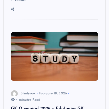
stressful…
Studywox
February 19, 2026
4 minutes Read
GK Olympiad 2026 – EduJunior GK