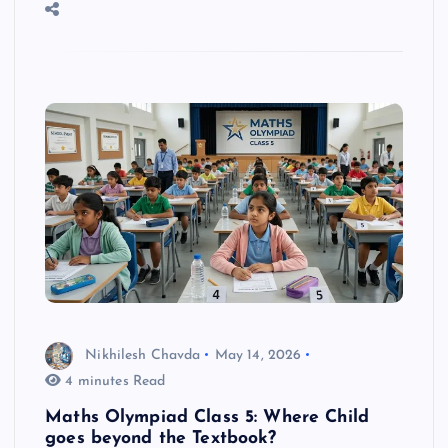
Nikhilesh Chavda
May 14, 2026
4 minutes Read
Maths Olympiad Class 5: Where Child
goes beyond the Textbook?