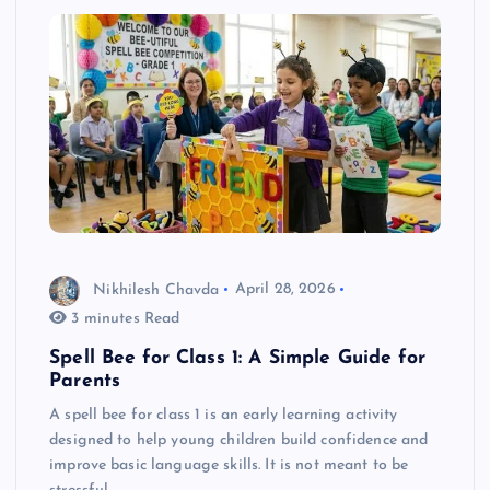
Nikhilesh Chavda
April 28, 2026
3 minutes Read
Spell Bee for Class 1: A Simple Guide for
Parents
A spell bee for class 1 is an early learning activity
designed to help young children build confidence and
improve basic language skills. It is not meant to be