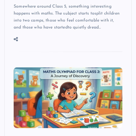
Somewhere around Class 5, something interesting
happens with maths. The subject starts tosplit children
into two camps, those who feel comfortable with it,
and those who have startedto quietly dread…