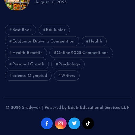
August 10, 2025
Best Book
EduJunior
EduJunior Drawing Competition
Health
Health Benefits
Online 2025 Competitions
Personal Growth
Psychology
Science Olympiad
Writers
© 2026 Studywox | Powered by EduJr Educational Services LLP