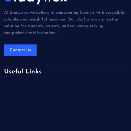
At Studywox, we believe in empowering learners with accessible,
reliable, and insightful resources. Our platform is a one-stop
solution for students, parents, and educators seeking
comprehensive information.
Contact Us
Useful Links
Books & Literature
Competitions
Education
Food
Health