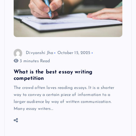
Divyanshi Jha
October 15, 2025
3 minutes Read
What is the best essay writing
competition
The crowd often loves reading essays. It is a shorter
way to convey a certain piece of information to a
larger audience by way of written communication.
Many essay writers…