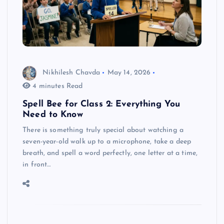
Nikhilesh Chavda
May 14, 2026
4 minutes Read
Spell Bee for Class 2: Everything You
Need to Know
There is something truly special about watching a
seven-year-old walk up to a microphone, take a deep
breath, and spell a word perfectly, one letter at a time,
in front…