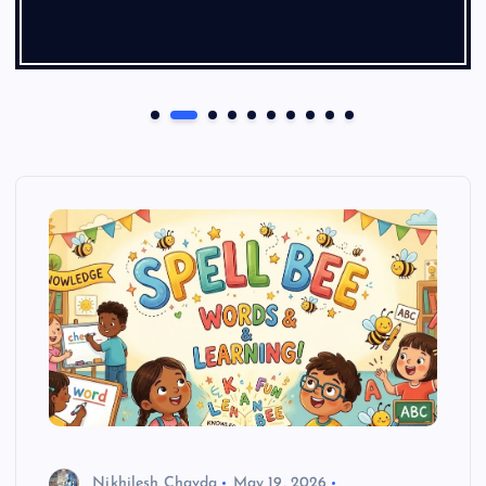
Nikhilesh Chavda
May 19, 2026