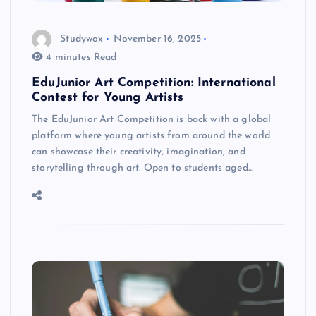
Studywox
November 16, 2025
4 minutes Read
EduJunior Art Competition: International
Contest for Young Artists
The EduJunior Art Competition is back with a global
platform where young artists from around the world
can showcase their creativity, imagination, and
storytelling through art. Open to students aged…