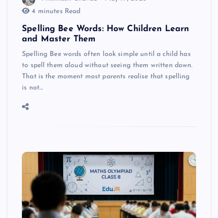
4 minutes Read
Spelling Bee Words: How Children Learn
and Master Them
Spelling Bee words often look simple until a child has
to spell them aloud without seeing them written down.
That is the moment most parents realise that spelling
is not…