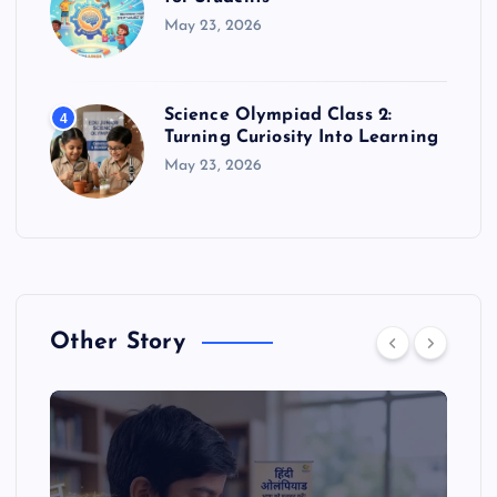
May 23, 2026
Science Olympiad Class 2:
4
Turning Curiosity Into Learning
May 23, 2026
Other Story