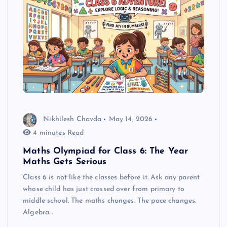
Nikhilesh Chavda
May 14, 2026
4 minutes Read
Maths Olympiad for Class 6: The Year
Maths Gets Serious
Class 6 is not like the classes before it. Ask any parent
whose child has just crossed over from primary to
middle school. The maths changes. The pace changes.
Algebra…