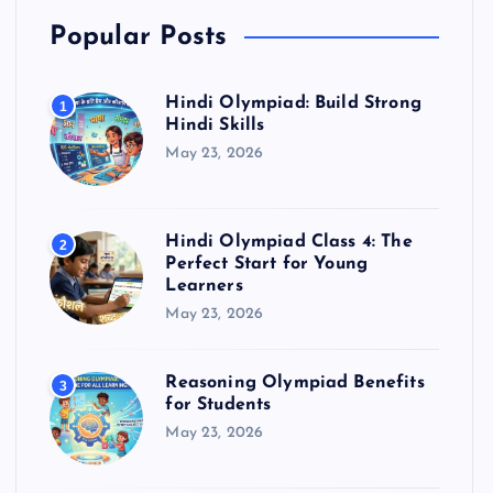
Popular Posts
Hindi Olympiad: Build Strong
1
Hindi Skills
May 23, 2026
Hindi Olympiad Class 4: The
2
Perfect Start for Young
Learners
May 23, 2026
Reasoning Olympiad Benefits
3
for Students
May 23, 2026