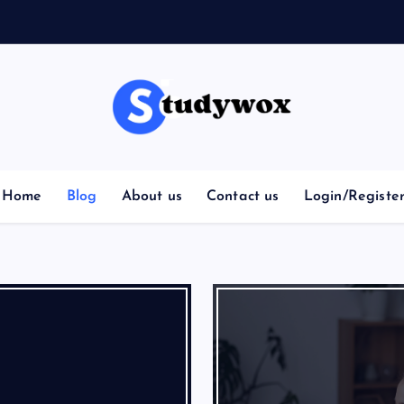
Home
Blog
About us
Contact us
Login/Registe