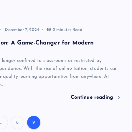
December 7, 2024
2 minutes Read
tion: A Game-Changer for Modern
 longer confined to classrooms or restricted by
undaries. With the rise of online tuition, students can
-quality learning opportunities from anywhere. At
e…
Continue reading
…
8
9
P