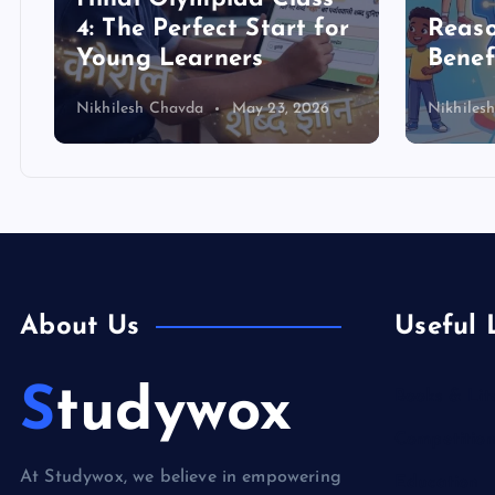
4: The Perfect Start for
Reas
Young Learners
Benef
Nikhilesh Chavda
May 23, 2026
Nikhiles
About Us
Useful 
Studywox
Books & Lit
Competition
At Studywox, we believe in empowering
Education