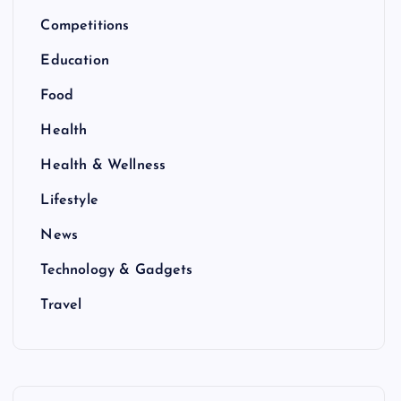
Competitions
Education
Food
Health
Health & Wellness
Lifestyle
News
Technology & Gadgets
Travel