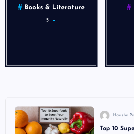
Health
He
4
Articles
Harisha P
Top 10 Supe