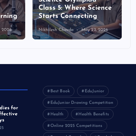
Class 5: Where Science
arning
Starts Connecting
, 2026
Nikhilesh Chavda
May 23, 2026
Best Book
EduJunior
EduJunior Drawing Competition
ies for
ffective
Health
Health Benefits
ys
Online 2025 Competitions
25