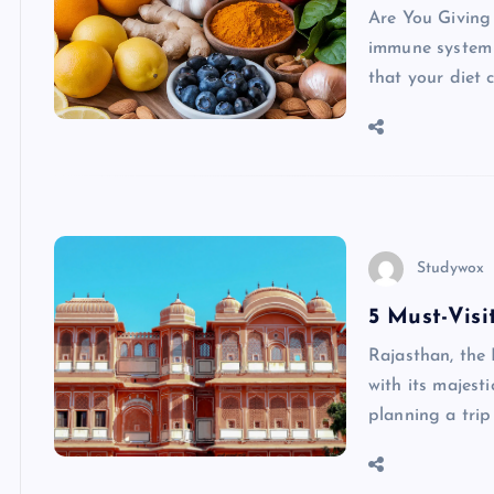
Are You Giving
immune system s
that your diet 
Studywox
5 Must-Visi
Rajasthan, the 
with its majesti
planning a trip