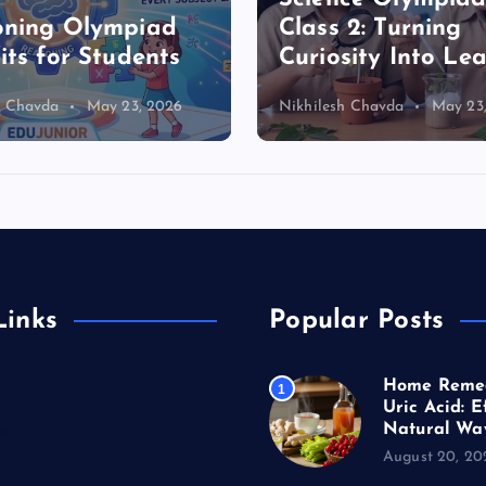
oning Olympiad
Class 2: Turning
its for Students
Curiosity Into Le
h Chavda
May 23, 2026
Nikhilesh Chavda
May 23
Links
Popular Posts
Home Remed
erature
1
Uric Acid: E
Natural Wa
s
August 20, 20