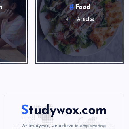
News
1
Studywox.com
At Studywox, we believe in empowering