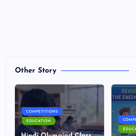
Other Story
COMPETITIONS
COMPE
EDUCATION
EDUC
Hindi Olympiad Class