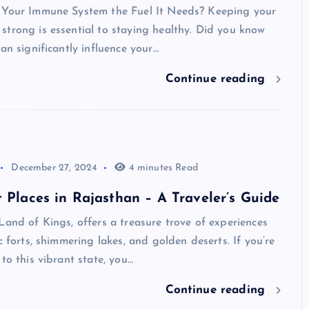
 Your Immune System the Fuel It Needs? Keeping your
trong is essential to staying healthy. Did you know
can significantly influence your…
Continue reading
December 27, 2024
4 minutes Read
t Places in Rajasthan – A Traveler’s Guide
Land of Kings, offers a treasure trove of experiences
c forts, shimmering lakes, and golden deserts. If you’re
 to this vibrant state, you…
Continue reading