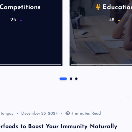
alth & Wellness
Lifestyle
9
5
Articles
atangay
December 28, 2024
4 minutes Read
rfoods to Boost Your Immunity Naturally