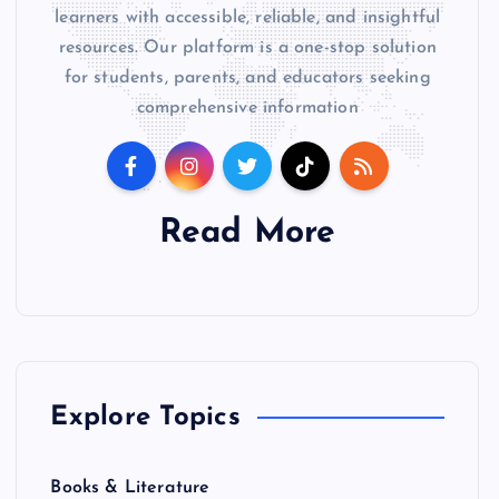
learners with accessible, reliable, and insightful
resources. Our platform is a one-stop solution
for students, parents, and educators seeking
comprehensive information
Read More
Explore Topics
Books & Literature