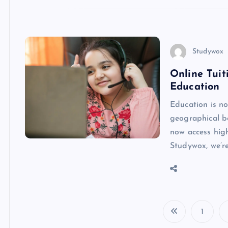
Studywox
Online Tui
Education
Education is no
geographical bo
now access high
Studywox, we’r
1