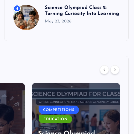
Science Olympiad Class 2:
4
Turning Curiosity Into Learning
May 23, 2026
COMPETITIONS
EDUCATION
d
Science Olympiad