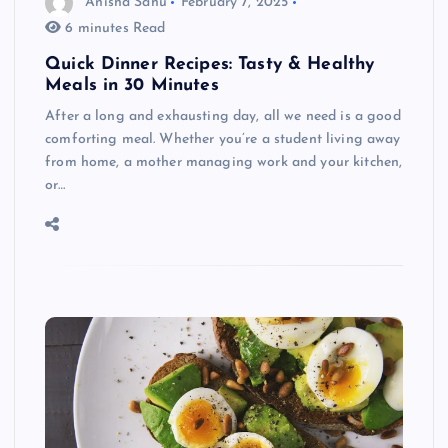
Anisha Sahu
February 7, 2025
6 minutes Read
Quick Dinner Recipes: Tasty & Healthy
Meals in 30 Minutes
After a long and exhausting day, all we need is a good
comforting meal. Whether you’re a student living away
from home, a mother managing work and your kitchen,
or…