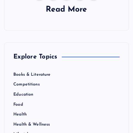
a
Read More
g
i
n
Explore Topics
a
Books & Literature
t
Competitions
i
Education
Food
o
Health
n
Health & Wellness