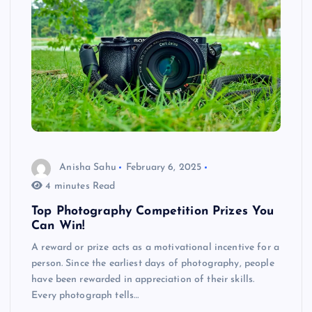
Anisha Sahu
February 6, 2025
4 minutes Read
Top Photography Competition Prizes You
Can Win!
A reward or prize acts as a motivational incentive for a
person. Since the earliest days of photography, people
have been rewarded in appreciation of their skills.
Every photograph tells…