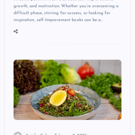
growth, and motivation. Whether you’re overcoming a
difficult phase, striving for success, or looking for
inspiration, self-Improvement books can be a…