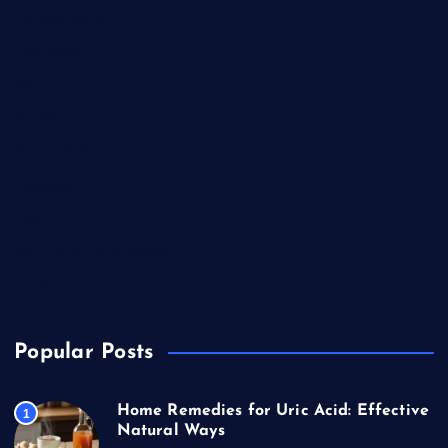
Competitions
Education
Food
Health
Health & Wellness
Lifestyle
News
Technology & Gadgets
Travel
Popular Posts
Home Remedies for Uric Acid: Effective
1
Natural Ways