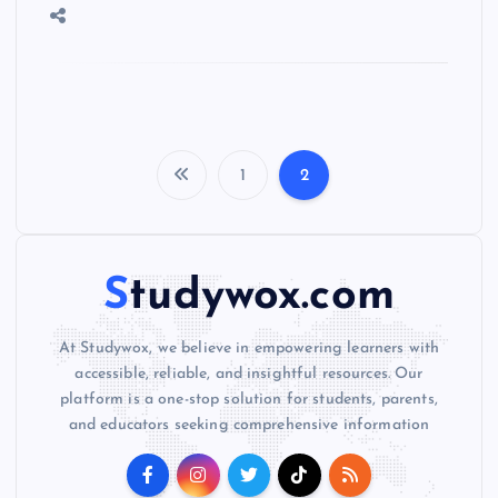
1
2
P
o
Studywox.com
s
At Studywox, we believe in empowering learners with
t
accessible, reliable, and insightful resources. Our
platform is a one-stop solution for students, parents,
s
and educators seeking comprehensive information
p