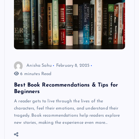
Anisha Sahu
February 8, 2025
6 minutes Read
Best Book Recommendations & Tips for
Beginners
A reader gets to live through the lives of the
characters, feel their emotions, and understand their
tragedy. Book recommendations help readers explore
new stories, making the experience even more…