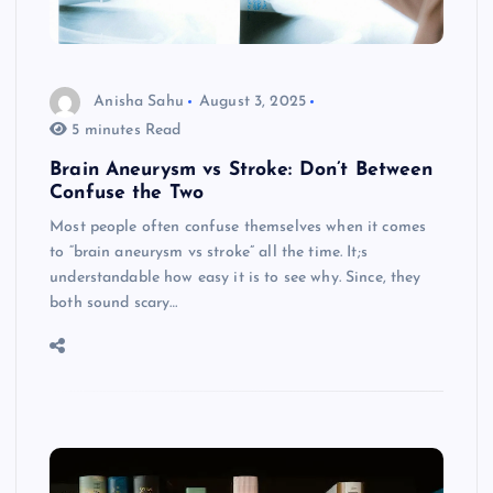
Anisha Sahu
August 3, 2025
5 minutes Read
Brain Aneurysm vs Stroke: Don’t Between
Confuse the Two
Most people often confuse themselves when it comes
to “brain aneurysm vs stroke” all the time. It;s
understandable how easy it is to see why. Since, they
both sound scary…