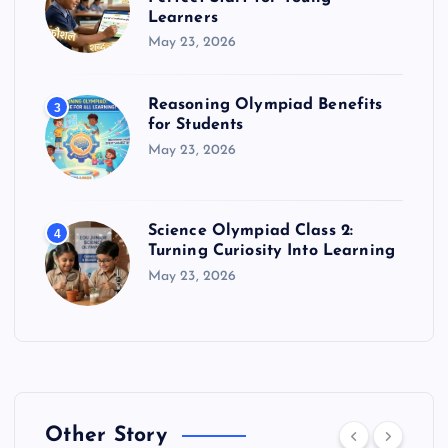
Learners
May 23, 2026
Reasoning Olympiad Benefits
3
for Students
May 23, 2026
Science Olympiad Class 2:
4
Turning Curiosity Into Learning
May 23, 2026
Other Story