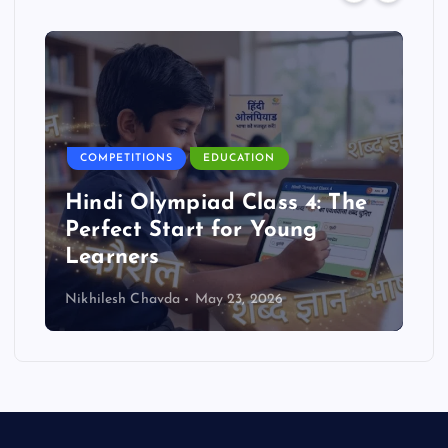
COMPETITIONS
EDUCATION
Hindi Olympiad Class 4: The
Perfect Start for Young
Learners
Nikhilesh Chavda
May 23, 2026