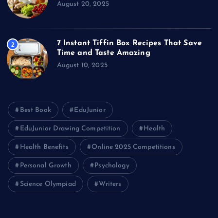
August 20, 2025
7 Instant Tiffin Box Recipes That Save
2
Time and Taste Amazing
August 10, 2025
Best Book
EduJunior
EduJunior Drawing Competition
Health
Health Benefits
Online 2025 Competitions
Personal Growth
Psychology
Science Olympiad
Writers