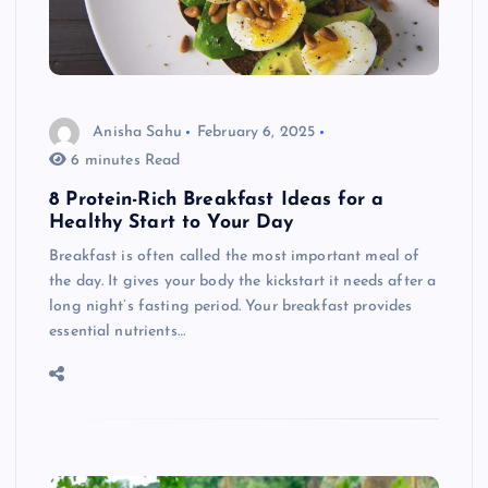
Anisha Sahu
February 6, 2025
6 minutes Read
8 Protein-Rich Breakfast Ideas for a
Healthy Start to Your Day
Breakfast is often called the most important meal of
the day. It gives your body the kickstart it needs after a
long night’s fasting period. Your breakfast provides
essential nutrients…