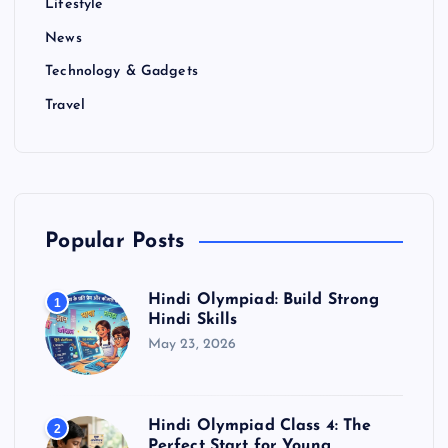
Lifestyle
News
Technology & Gadgets
Travel
Popular Posts
Hindi Olympiad: Build Strong
1
Hindi Skills
May 23, 2026
Hindi Olympiad Class 4: The
2
Perfect Start for Young