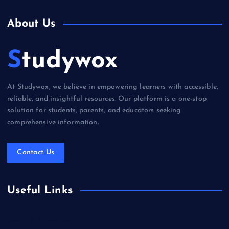
About Us
Studywox
At Studywox, we believe in empowering learners with accessible,
reliable, and insightful resources. Our platform is a one-stop
solution for students, parents, and educators seeking
comprehensive information.
Contact Us
Useful Links
Books & Literature