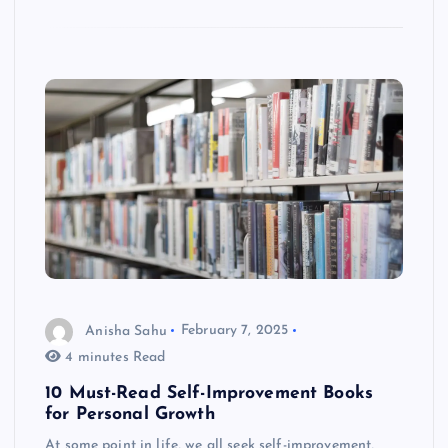
Anisha Sahu
February 7, 2025
4 minutes Read
10 Must-Read Self-Improvement Books
for Personal Growth
At some point in life, we all seek self-improvement,