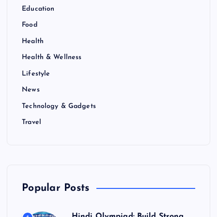
Education
Food
Health
Health & Wellness
Lifestyle
News
Technology & Gadgets
Travel
Popular Posts
Hindi Olympiad: Build Strong