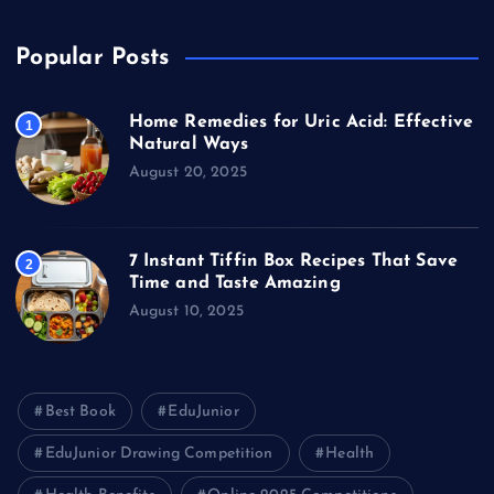
Popular Posts
Home Remedies for Uric Acid: Effective
1
Natural Ways
August 20, 2025
7 Instant Tiffin Box Recipes That Save
2
Time and Taste Amazing
August 10, 2025
Best Book
EduJunior
EduJunior Drawing Competition
Health