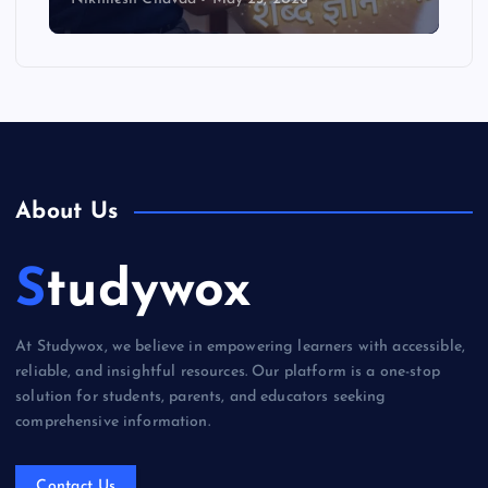
About Us
Studywox
At Studywox, we believe in empowering learners with accessible,
reliable, and insightful resources. Our platform is a one-stop
solution for students, parents, and educators seeking
comprehensive information.
Contact Us