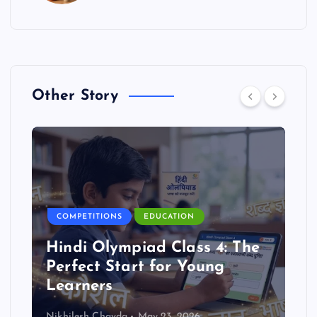
Other Story
COMPETITIONS
EDUCATION
Hindi Olympiad Class 4: The
Perfect Start for Young
Learners
Nikhilesh Chavda
May 23, 2026