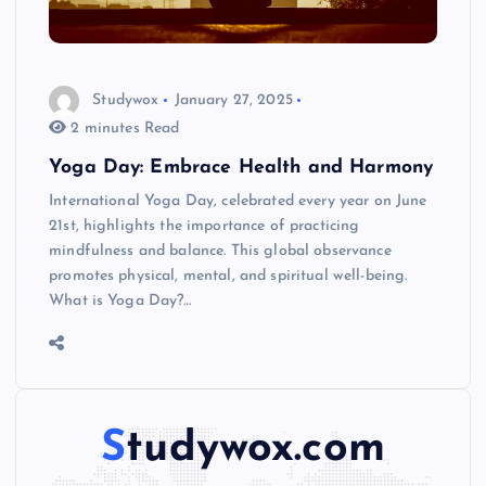
Studywox
January 27, 2025
2 minutes Read
Yoga Day: Embrace Health and Harmony
International Yoga Day, celebrated every year on June
21st, highlights the importance of practicing
mindfulness and balance. This global observance
promotes physical, mental, and spiritual well-being.
What is Yoga Day?…
Studywox.com