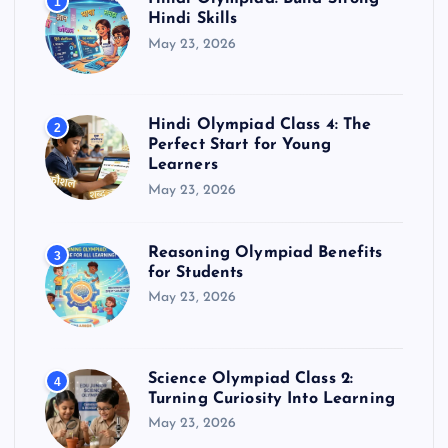
1
Hindi Skills
May 23, 2026
Hindi Olympiad Class 4: The
2
Perfect Start for Young
Learners
May 23, 2026
Reasoning Olympiad Benefits
3
for Students
May 23, 2026
Science Olympiad Class 2:
4
Turning Curiosity Into Learning
May 23, 2026