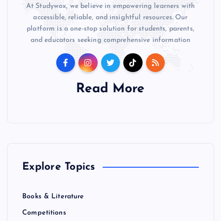
At Studywox, we believe in empowering learners with
accessible, reliable, and insightful resources. Our
platform is a one-stop solution for students, parents,
and educators seeking comprehensive information
Read More
Explore Topics
Books & Literature
Competitions