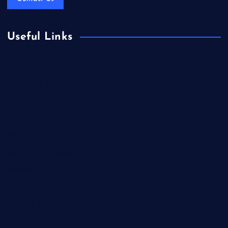
Useful Links
Books & Literature
Competitions
Education
Food
Health
Health & Wellness
Lifestyle
News
Technology & Gadgets
Travel