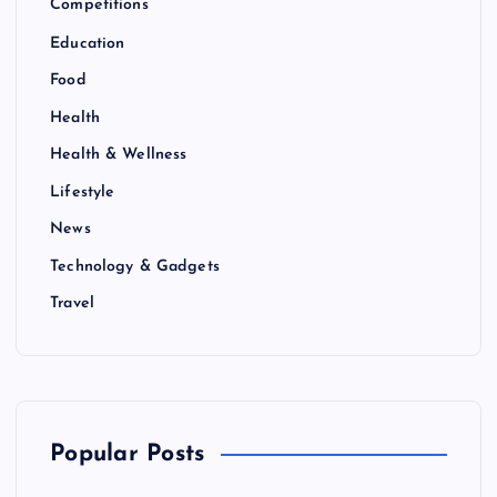
Competitions
Education
Food
Health
Health & Wellness
Lifestyle
News
Technology & Gadgets
Travel
Popular Posts