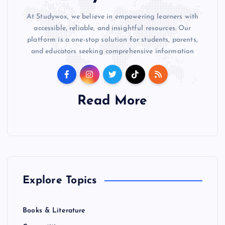
At Studywox, we believe in empowering learners with
accessible, reliable, and insightful resources. Our
platform is a one-stop solution for students, parents,
and educators seeking comprehensive information
Read More
Explore Topics
Books & Literature