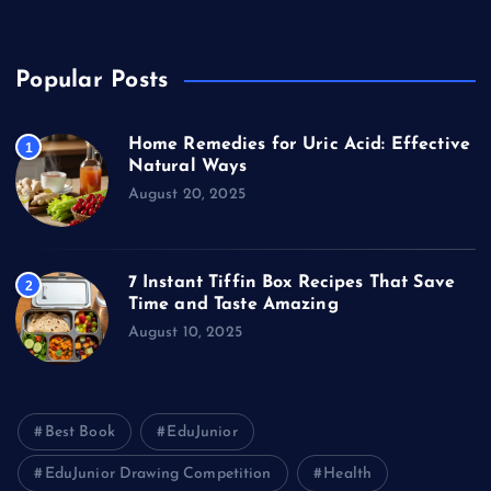
Travel
Popular Posts
Home Remedies for Uric Acid: Effective
1
Natural Ways
August 20, 2025
7 Instant Tiffin Box Recipes That Save
2
Time and Taste Amazing
August 10, 2025
Best Book
EduJunior
EduJunior Drawing Competition
Health