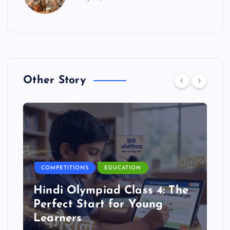
Other Story
COMPETITIONS
EDUCATION
Hindi Olympiad Class 4: The
Perfect Start for Young
Learners