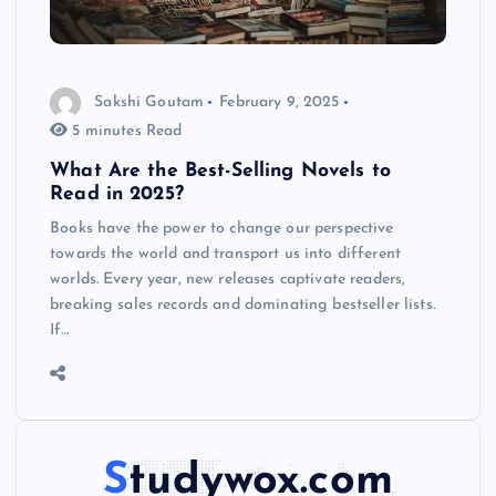
Sakshi Goutam
February 9, 2025
5 minutes Read
What Are the Best-Selling Novels to
Read in 2025?
Books have the power to change our perspective
towards the world and transport us into different
worlds. Every year, new releases captivate readers,
breaking sales records and dominating bestseller lists.
If…
Studywox.com