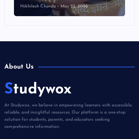
Nikhilesh Chavda
May 23, 2026
About Us
Studywox
At Studywox, we believe in empowering learners with accessible,
reliable, and insightful resources. Our platform is a one-stop
solution for students, parents, and educators seeking
comprehensive information.