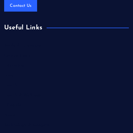
Contact Us
Useful Links
Books & Literature
Competitions
Education
Food
Health
Health & Wellness
Lifestyle
News
Technology & Gadgets