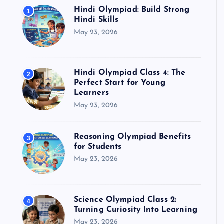
Hindi Olympiad: Build Strong
1
Hindi Skills
May 23, 2026
Hindi Olympiad Class 4: The
2
Perfect Start for Young
Learners
May 23, 2026
Reasoning Olympiad Benefits
3
for Students
May 23, 2026
Science Olympiad Class 2:
4
Turning Curiosity Into Learning
May 23, 2026