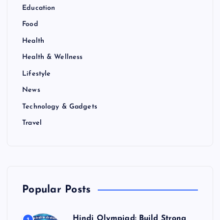
Education
Food
Health
Health & Wellness
Lifestyle
News
Technology & Gadgets
Travel
Popular Posts
Hindi Olympiad: Build Strong