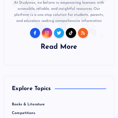
At Studywox, we believe in empowering learners with
accessible, reliable, and insightful resources. Our
platform is a one-stop solution for students, parents,
and educators seeking comprehensive information
Read More
Explore Topics
Books & Literature
Competitions