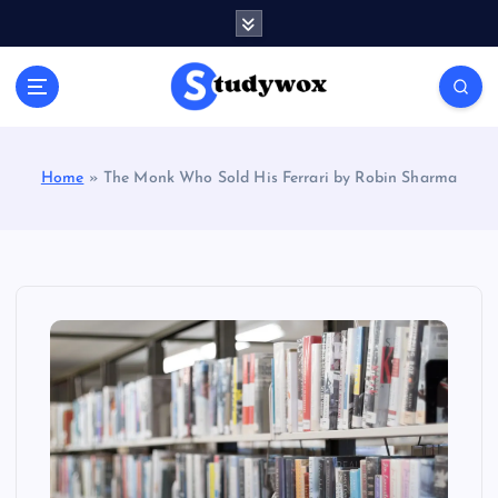
S
k
i
p
t
o
c
Home
»
The Monk Who Sold His Ferrari by Robin Sharma
o
n
t
e
n
t