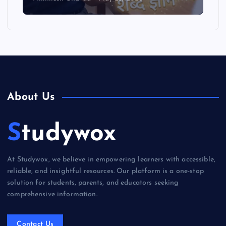
About Us
Studywox
At Studywox, we believe in empowering learners with accessible,
reliable, and insightful resources. Our platform is a one-stop
solution for students, parents, and educators seeking
comprehensive information.
Contact Us