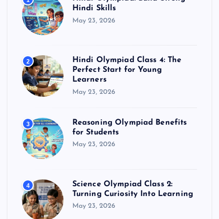
1
Hindi Skills
May 23, 2026
Hindi Olympiad Class 4: The
2
Perfect Start for Young
Learners
May 23, 2026
Reasoning Olympiad Benefits
3
for Students
May 23, 2026
Science Olympiad Class 2:
4
Turning Curiosity Into Learning
May 23, 2026