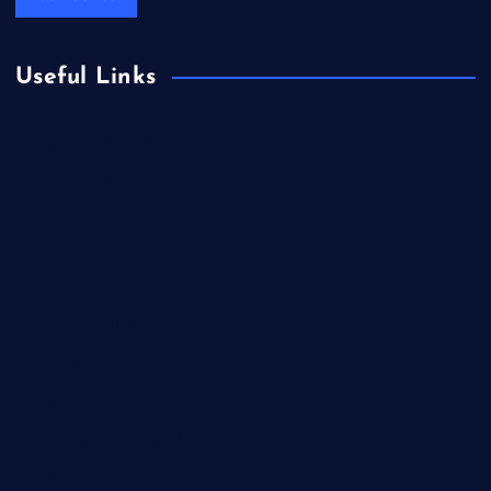
Useful Links
Books & Literature
Competitions
Education
Food
Health
Health & Wellness
Lifestyle
News
Technology & Gadgets
Travel