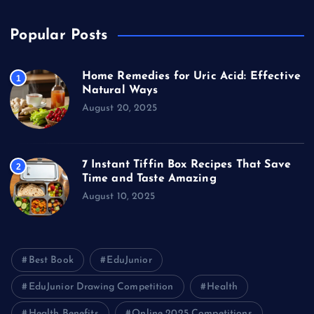
Popular Posts
Home Remedies for Uric Acid: Effective
1
Natural Ways
August 20, 2025
7 Instant Tiffin Box Recipes That Save
2
Time and Taste Amazing
August 10, 2025
Best Book
EduJunior
EduJunior Drawing Competition
Health
Health Benefits
Online 2025 Competitions