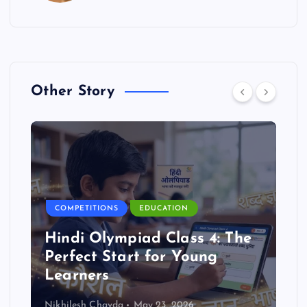
Other Story
COMPETITIONS
EDUCATION
Hindi Olympiad Class 4: The
Perfect Start for Young
Learners
Nikhilesh Chavda
May 23, 2026