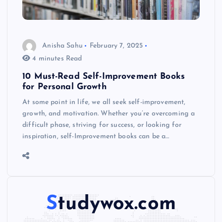
Anisha Sahu
February 7, 2025
4 minutes Read
10 Must-Read Self-Improvement Books
for Personal Growth
At some point in life, we all seek self-improvement,
growth, and motivation. Whether you’re overcoming a
difficult phase, striving for success, or looking for
inspiration, self-Improvement books can be a…
Studywox.com