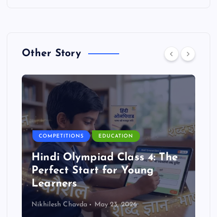
Other Story
COMPETITIONS
EDUCATION
Hindi Olympiad Class 4: The
Perfect Start for Young
Learners
Nikhilesh Chavda
May 23, 2026