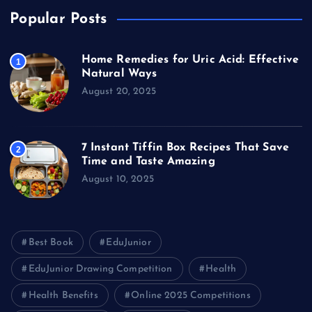
Popular Posts
Home Remedies for Uric Acid: Effective
1
Natural Ways
August 20, 2025
7 Instant Tiffin Box Recipes That Save
2
Time and Taste Amazing
August 10, 2025
Best Book
EduJunior
EduJunior Drawing Competition
Health
Health Benefits
Online 2025 Competitions