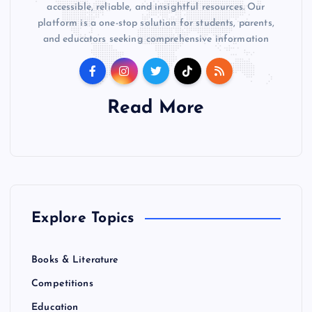
accessible, reliable, and insightful resources. Our
platform is a one-stop solution for students, parents,
and educators seeking comprehensive information
Read More
Explore Topics
Books & Literature
Competitions
Education