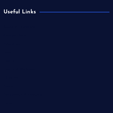
Useful Links
Books & Literature
Competitions
Education
Food
Health
Health & Wellness
Lifestyle
News
Technology & Gadgets
Travel