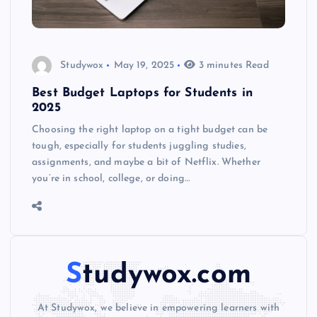
Studywox
May 19, 2025
3 minutes Read
Best Budget Laptops for Students in
2025
Choosing the right laptop on a tight budget can be
tough, especially for students juggling studies,
assignments, and maybe a bit of Netflix. Whether
you’re in school, college, or doing…
Studywox.com
At Studywox, we believe in empowering learners with