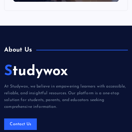
About Us
Studywox
At Studywox, we believe in empowering learners with accessible,
reliable, and insightful resources. Our platform is a one-stop
solution for students, parents, and educators seeking
comprehensive information.
Contact Us