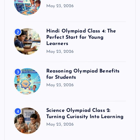
May 23, 2026
Hindi Olympiad Class 4: The
2
Perfect Start for Young
Learners
May 23, 2026
Reasoning Olympiad Benefits
3
for Students
May 23, 2026
Science Olympiad Class 2:
4
Turning Curiosity Into Learning
May 23, 2026