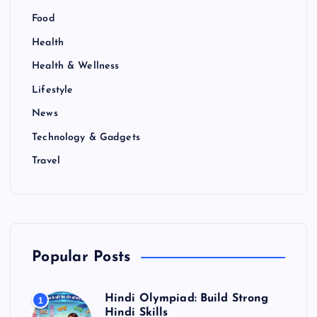
Food
Health
Health & Wellness
Lifestyle
News
Technology & Gadgets
Travel
Popular Posts
Hindi Olympiad: Build Strong
1
Hindi Skills