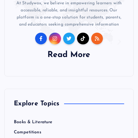
At Studywox, we believe in empowering learners with
accessible, reliable, and insightful resources. Our
platform is a one-stop solution for students, parents,
and educators seeking comprehensive information
Read More
Explore Topics
Books & Literature
Competitions