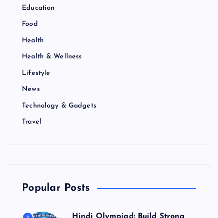
Education
Food
Health
Health & Wellness
Lifestyle
News
Technology & Gadgets
Travel
Popular Posts
Hindi Olympiad: Build Strong