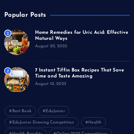
Popular Posts
Home Remedies for Uric Acid: Effective
1
Natural Ways
August 20, 2025
7 Instant Tiffin Box Recipes That Save
2
Time and Taste Amazing
August 10, 2025
Best Book
EduJunior
EduJunior Drawing Competition
Health
Health Benefits
Online 2025 Competitions