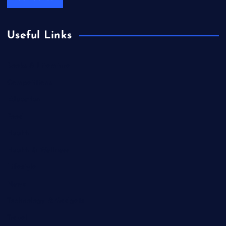
Useful Links
Books & Literature
Competitions
Education
Food
Health
Health & Wellness
Lifestyle
News
Technology & Gadgets
Travel