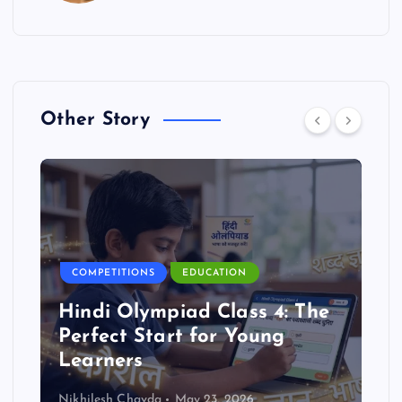
Other Story
COMPETITIONS
EDUCATION
Hindi Olympiad Class 4: The
Perfect Start for Young
Learners
Nikhilesh Chavda
May 23, 2026