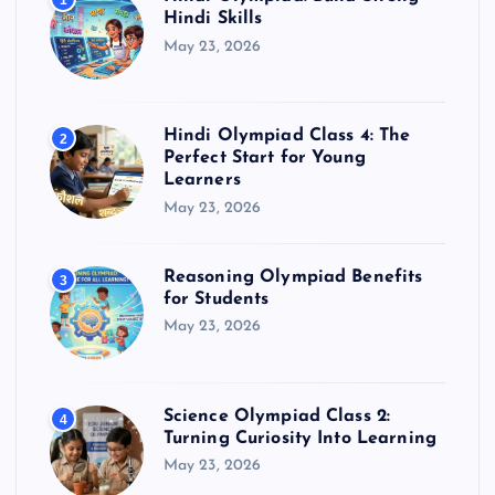
1
Hindi Skills
May 23, 2026
Hindi Olympiad Class 4: The
2
Perfect Start for Young
Learners
May 23, 2026
Reasoning Olympiad Benefits
3
for Students
May 23, 2026
Science Olympiad Class 2:
4
Turning Curiosity Into Learning
May 23, 2026