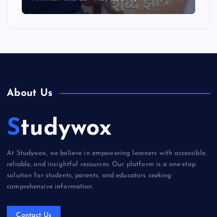
About Us
Studywox
At Studywox, we believe in empowering learners with accessible,
reliable, and insightful resources. Our platform is a one-stop
solution for students, parents, and educators seeking
comprehensive information.
Contact Us