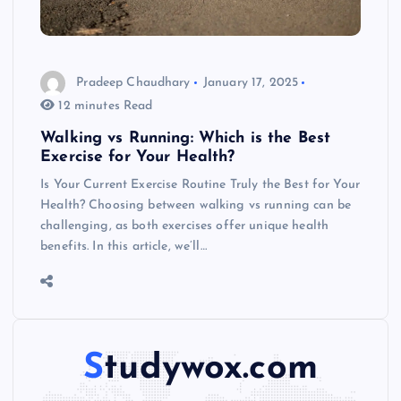
Pradeep Chaudhary
January 17, 2025
12 minutes Read
Walking vs Running: Which is the Best
Exercise for Your Health?
Is Your Current Exercise Routine Truly the Best for Your
Health? Choosing between walking vs running can be
challenging, as both exercises offer unique health
benefits. In this article, we’ll…
Studywox.com