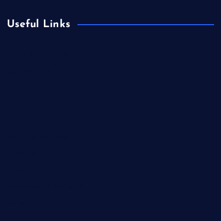
Useful Links
Books & Literature
Competitions
Education
Food
Health
Health & Wellness
Lifestyle
News
Technology & Gadgets
Travel