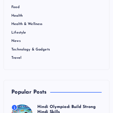
Food
Health
Health & Wellness
Lifestyle
News
Technology & Gadgets
Travel
Popular Posts
Hindi Olympiad: Build Strong
1
Hindi Skills