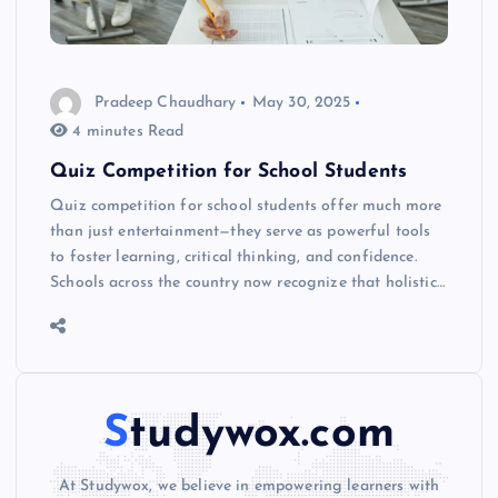
Pradeep Chaudhary
May 30, 2025
4 minutes Read
Quiz Competition for School Students
Quiz competition for school students offer much more
than just entertainment—they serve as powerful tools
to foster learning, critical thinking, and confidence.
Schools across the country now recognize that holistic…
Studywox.com
At Studywox, we believe in empowering learners with