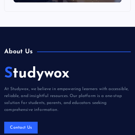
About Us
Studywox
At Studywox, we believe in empowering learners with accessible,
reliable, and insightful resources. Our platform is a one-stop
solution for students, parents, and educators seeking
comprehensive information.
Contact Us