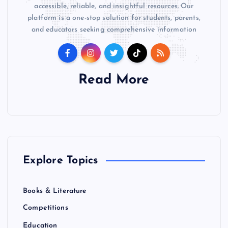
accessible, reliable, and insightful resources. Our
platform is a one-stop solution for students, parents,
and educators seeking comprehensive information
Read More
Explore Topics
Books & Literature
Competitions
Education