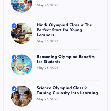
May 23, 2026
Hindi Olympiad Class 4: The
2
Perfect Start for Young
Learners
May 23, 2026
Reasoning Olympiad Benefits
3
for Students
May 23, 2026
Science Olympiad Class 2:
4
Turning Curiosity Into Learning
May 23, 2026