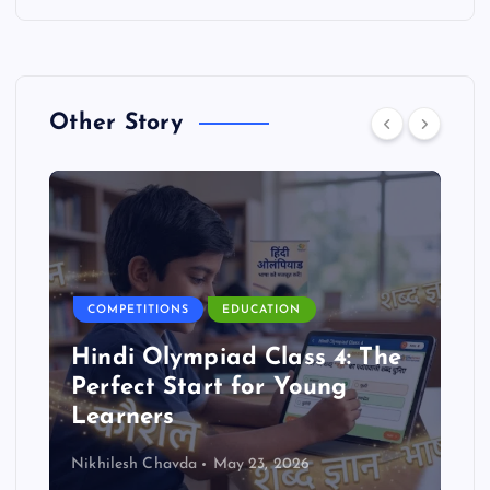
Other Story
COMPETITIONS
EDUCATION
Hindi Olympiad Class 4: The
Perfect Start for Young
Learners
Nikhilesh Chavda
May 23, 2026