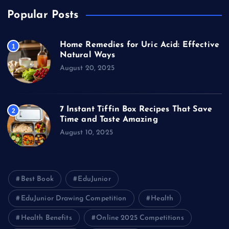
Popular Posts
Home Remedies for Uric Acid: Effective
1
Natural Ways
August 20, 2025
7 Instant Tiffin Box Recipes That Save
2
Time and Taste Amazing
August 10, 2025
Best Book
EduJunior
EduJunior Drawing Competition
Health
Health Benefits
Online 2025 Competitions