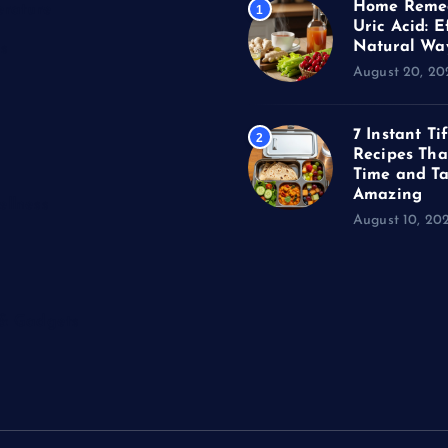
Home Remed
erature
1
Uric Acid: E
Natural Wa
s
August 20, 20
7 Instant Ti
2
Recipes Tha
Time and Ta
Amazing
llness
August 10, 20
 & Gadgets