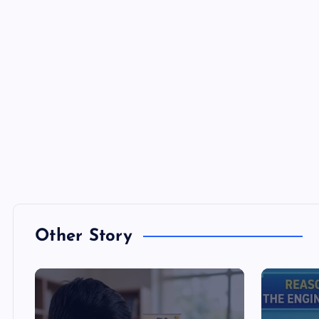
Other Story