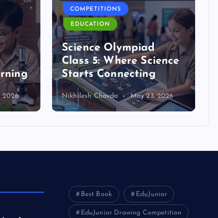
COMPETITIONS
EDUCATION
d
Science Olympiad
Class 5: Where Science
arning
Starts Connecting
, 2026
Nikhilesh Chavda
May 23, 2026
Best Book
EduJunior
EduJunior Drawing Competition