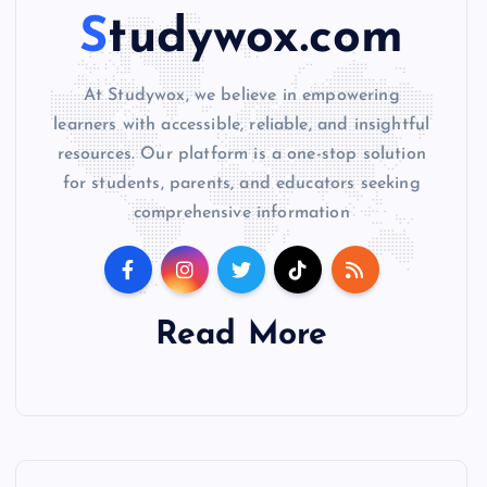
Studywox.com
At Studywox, we believe in empowering
learners with accessible, reliable, and insightful
resources. Our platform is a one-stop solution
for students, parents, and educators seeking
comprehensive information
Read More