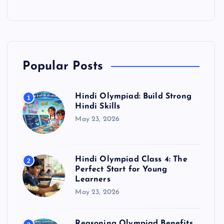
Popular Posts
Hindi Olympiad: Build Strong
1
Hindi Skills
May 23, 2026
Hindi Olympiad Class 4: The
2
Perfect Start for Young
Learners
May 23, 2026
Reasoning Olympiad Benefits