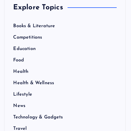
Explore Topics
Books & Literature
Competitions
Education
Food
Health
Health & Wellness
Lifestyle
News
Technology & Gadgets
Travel