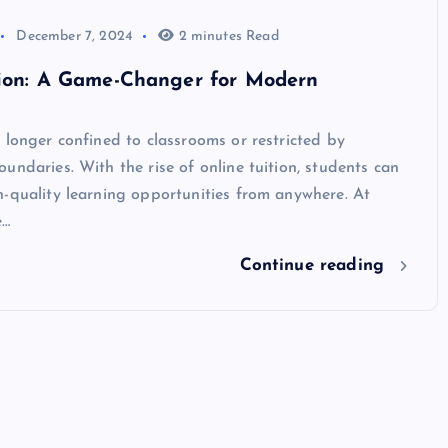
December 7, 2024
2 minutes Read
tion: A Game-Changer for Modern
 longer confined to classrooms or restricted by
undaries. With the rise of online tuition, students can
-quality learning opportunities from anywhere. At
e…
Continue reading