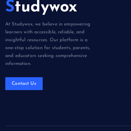
Studywox
Books & Lit
Competition
At Studywox, we believe in empowering
Education
learners with accessible, reliable, and
Food
insightful resources. Our platform is a
one-stop solution for students, parents,
Health
and educators seeking comprehensive
Health & We
information.
Lifestyle
News
Contact Us
Technology
Travel