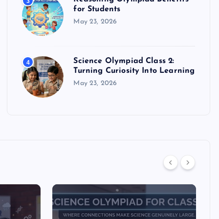
3
for Students
May 23, 2026
Science Olympiad Class 2:
4
Turning Curiosity Into Learning
May 23, 2026