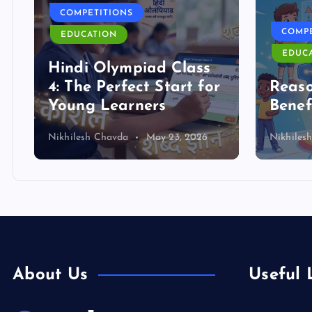
COMPETITIONS
COMPE
EDUCATION
EDUC
Hindi Olympiad Class
4: The Perfect Start for
Reas
Young Learners
Benef
Nikhilesh Chavda
May 23, 2026
Nikhiles
About Us
Useful 