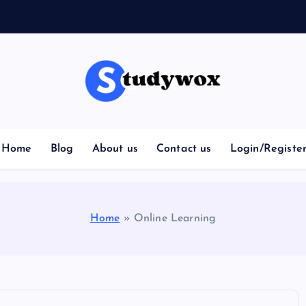
Home
Blog
About us
Contact us
Login/Registe
Home
»
Online Learning