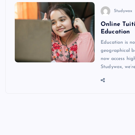
Studywox
Online Tui
Education
Education is no
geographical bo
now access high
Studywox, we’r