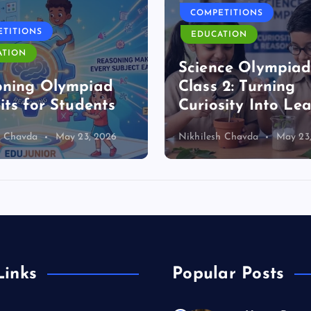
COMPETITIONS
TITIONS
EDUCATION
ATION
Science Olympia
oning Olympiad
Class 2: Turning
its for Students
Curiosity Into Le
h Chavda
May 23, 2026
Nikhilesh Chavda
May 23
Links
Popular Posts