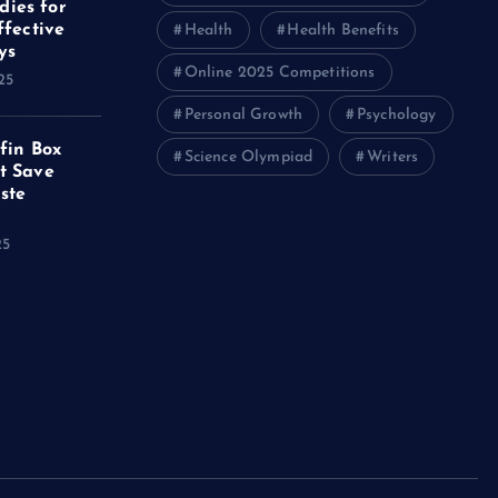
ies for
ffective
Health
Health Benefits
ys
Online 2025 Competitions
25
Personal Growth
Psychology
ffin Box
Science Olympiad
Writers
t Save
ste
25