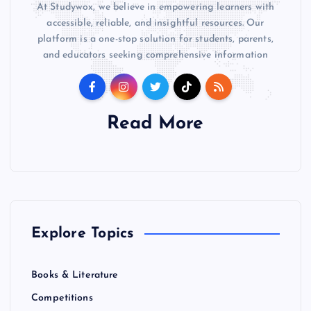
At Studywox, we believe in empowering learners with
accessible, reliable, and insightful resources. Our
platform is a one-stop solution for students, parents,
and educators seeking comprehensive information
Read More
Explore Topics
Books & Literature
Competitions