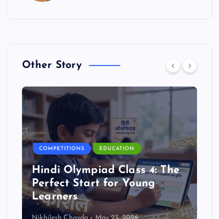
Other Story
COMPETITIONS
EDUCATION
Hindi Olympiad Class 4: The
Perfect Start for Young
Learners
Nikhilesh Chavda
May 23, 2026