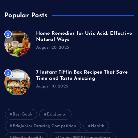
Popular Posts
Home Remedies for Uric Acid: Effective
1
Natural Ways
August 20, 2025
7 Instant Tiffin Box Recipes That Save
2
Time and Taste Amazing
August 10, 2025
Best Book
EduJunior
EduJunior Drawing Competition
Health
Health Benefits
Online 2025 Competitions