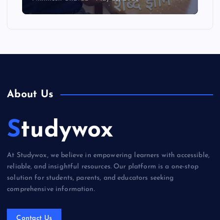
About Us
Studywox
At Studywox, we believe in empowering learners with accessible,
reliable, and insightful resources. Our platform is a one-stop
solution for students, parents, and educators seeking
comprehensive information.
Contact Us