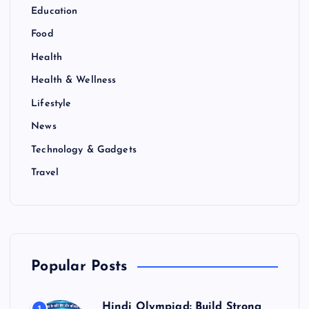
Education
Food
Health
Health & Wellness
Lifestyle
News
Technology & Gadgets
Travel
Popular Posts
Hindi Olympiad: Build Strong