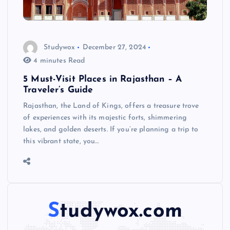
Studywox
December 27, 2024
4 minutes Read
5 Must-Visit Places in Rajasthan – A
Traveler’s Guide
Rajasthan, the Land of Kings, offers a treasure trove
of experiences with its majestic forts, shimmering
lakes, and golden deserts. If you’re planning a trip to
this vibrant state, you…
Studywox.com