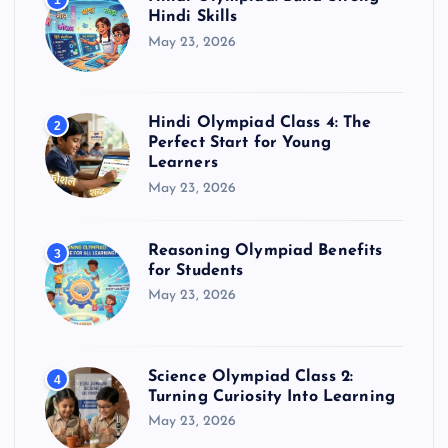
1
Hindi Skills
May 23, 2026
Hindi Olympiad Class 4: The
2
Perfect Start for Young
Learners
May 23, 2026
Reasoning Olympiad Benefits
3
for Students
May 23, 2026
Science Olympiad Class 2:
4
Turning Curiosity Into Learning
May 23, 2026