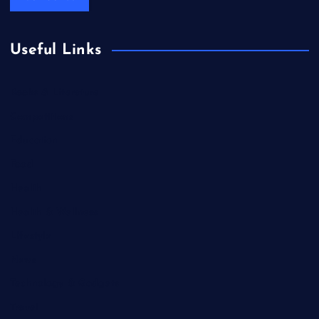
Useful Links
Books & Literature
Competitions
Education
Food
Health
Health & Wellness
Lifestyle
News
Technology & Gadgets
Travel