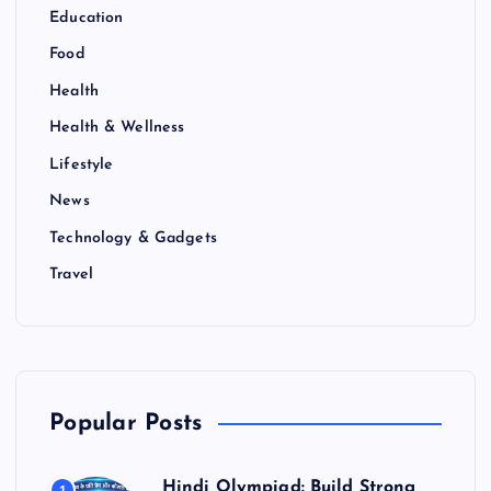
Education
Food
Health
Health & Wellness
Lifestyle
News
Technology & Gadgets
Travel
Popular Posts
Hindi Olympiad: Build Strong