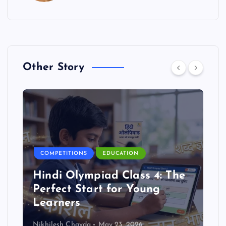
Other Story
COMPETITIONS
EDUCATION
Hindi Olympiad Class 4: The
Perfect Start for Young
Learners
Nikhilesh Chavda
May 23, 2026