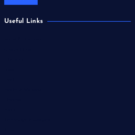
Useful Links
Books & Literature
Competitions
Education
Food
Health
Health & Wellness
Lifestyle
News
Technology & Gadgets
Travel