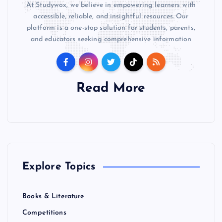
At Studywox, we believe in empowering learners with
accessible, reliable, and insightful resources. Our
platform is a one-stop solution for students, parents,
and educators seeking comprehensive information
Read More
Explore Topics
Books & Literature
Competitions