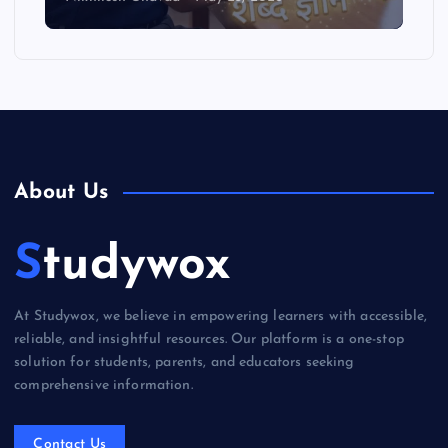
About Us
Studywox
At Studywox, we believe in empowering learners with accessible,
reliable, and insightful resources. Our platform is a one-stop
solution for students, parents, and educators seeking
comprehensive information.
Contact Us