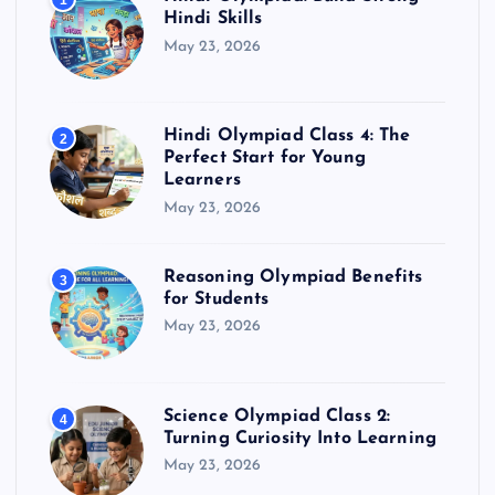
1
Hindi Skills
May 23, 2026
Hindi Olympiad Class 4: The
2
Perfect Start for Young
Learners
May 23, 2026
Reasoning Olympiad Benefits
3
for Students
May 23, 2026
Science Olympiad Class 2:
4
Turning Curiosity Into Learning
May 23, 2026