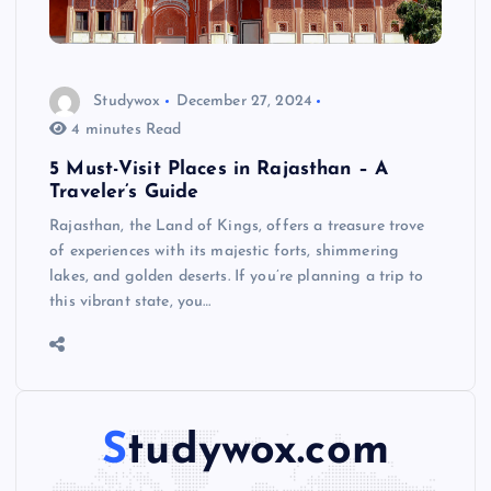
Studywox
December 27, 2024
4 minutes Read
5 Must-Visit Places in Rajasthan – A
Traveler’s Guide
Rajasthan, the Land of Kings, offers a treasure trove
of experiences with its majestic forts, shimmering
lakes, and golden deserts. If you’re planning a trip to
this vibrant state, you…
Studywox.com