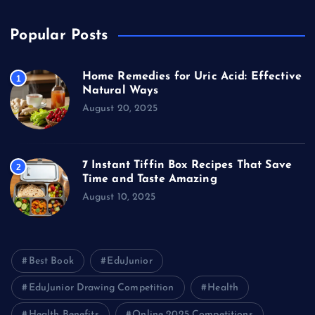
Popular Posts
Home Remedies for Uric Acid: Effective
1
Natural Ways
August 20, 2025
7 Instant Tiffin Box Recipes That Save
2
Time and Taste Amazing
August 10, 2025
Best Book
EduJunior
EduJunior Drawing Competition
Health
Health Benefits
Online 2025 Competitions