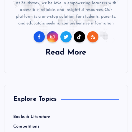
At Studywox, we believe in empowering learners with
accessible, reliable, and insightful resources. Our
platform is a one-stop solution for students, parents,
and educators seeking comprehensive information
Read More
Explore Topics
Books & Literature
Competitions