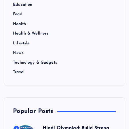
Education
Food
Health
Health & Wellness
Lifestyle
News
Technology & Gadgets
Travel
Popular Posts
Hindi Olympiad: Build Strong