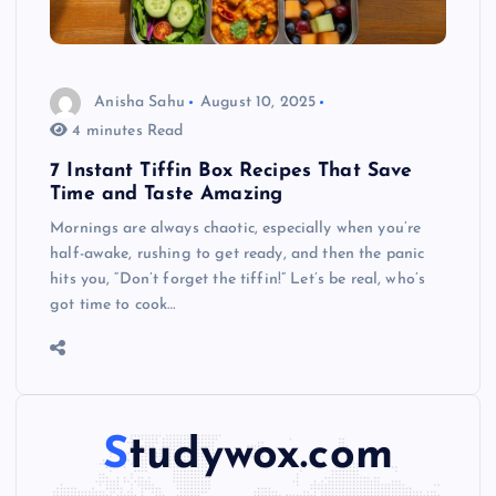
Anisha Sahu
August 10, 2025
4 minutes Read
7 Instant Tiffin Box Recipes That Save
Time and Taste Amazing
Mornings are always chaotic, especially when you’re
half-awake, rushing to get ready, and then the panic
hits you, “Don’t forget the tiffin!” Let’s be real, who’s
got time to cook…
Studywox.com