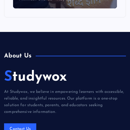
About Us
Studywox
At Studywox, we believe in empowering learners with accessible,
reliable, and insightful resources. Our platform is a one-stop
solution for students, parents, and educators seeking
comprehensive information.
Contact Us