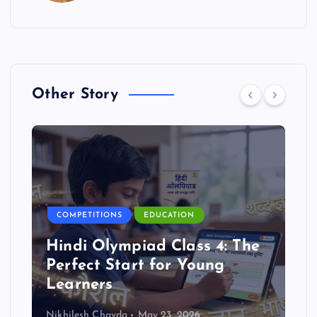
Other Story
COMPETITIONS
EDUCATION
Hindi Olympiad Class 4: The
Perfect Start for Young
Learners
Nikhilesh Chavda
May 23, 2026