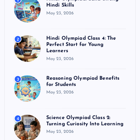
1
Hindi Skills
May 23, 2026
Hindi Olympiad Class 4: The
2
Perfect Start for Young
Learners
May 23, 2026
Reasoning Olympiad Benefits
3
for Students
May 23, 2026
Science Olympiad Class 2:
4
Turning Curiosity Into Learning
May 23, 2026