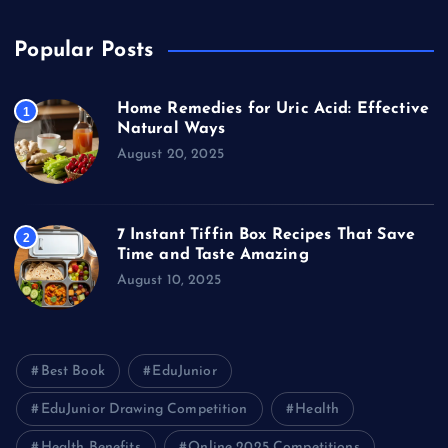
Popular Posts
Home Remedies for Uric Acid: Effective
1
Natural Ways
August 20, 2025
7 Instant Tiffin Box Recipes That Save
2
Time and Taste Amazing
August 10, 2025
Best Book
EduJunior
EduJunior Drawing Competition
Health
Health Benefits
Online 2025 Competitions