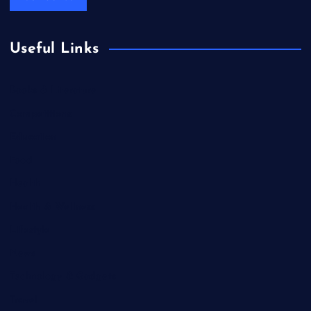
Useful Links
Books & Literature
Competitions
Education
Food
Health
Health & Wellness
Lifestyle
News
Technology & Gadgets
Travel