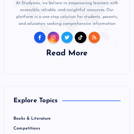
At Studywox, we believe in empowering learners with
accessible, reliable, and insightful resources. Our
platform is a one-stop solution for students, parents,
and educators seeking comprehensive information
Read More
Explore Topics
Books & Literature
Competitions