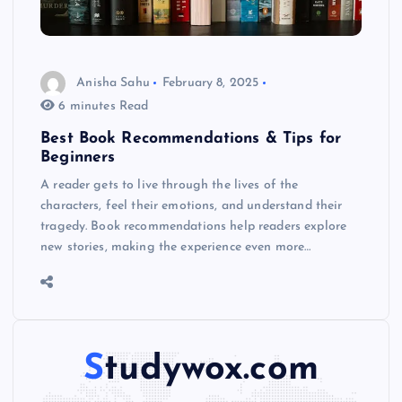
Anisha Sahu
February 8, 2025
6 minutes Read
Best Book Recommendations & Tips for
Beginners
A reader gets to live through the lives of the
characters, feel their emotions, and understand their
tragedy. Book recommendations help readers explore
new stories, making the experience even more…
Studywox.com