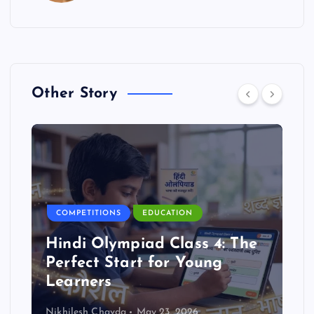
Other Story
COMPETITIONS
EDUCATION
Hindi Olympiad Class 4: The
Perfect Start for Young
Learners
Nikhilesh Chavda
May 23, 2026