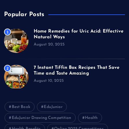
Popular Posts
Home Remedies for Uric Acid: Effective
1
Natural Ways
August 20, 2025
7 Instant Tiffin Box Recipes That Save
2
Time and Taste Amazing
August 10, 2025
Best Book
EduJunior
EduJunior Drawing Competition
Health
Health Benefits
Online 2025 Competitions