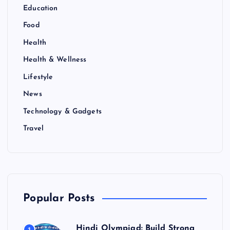
Education
Food
Health
Health & Wellness
Lifestyle
News
Technology & Gadgets
Travel
Popular Posts
Hindi Olympiad: Build Strong