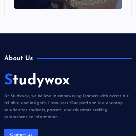
About Us
Studywox
At Studywox, we believe in empowering learners with accessible,
reliable, and insightful resources. Our platform is a one-stop
solution for students, parents, and educators seeking
comprehensive information.
Contact Us