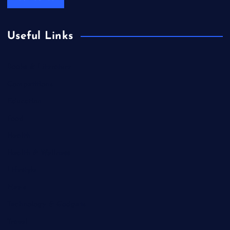
Useful Links
Books & Literature
Competitions
Education
Food
Health
Health & Wellness
Lifestyle
News
Technology & Gadgets
Travel