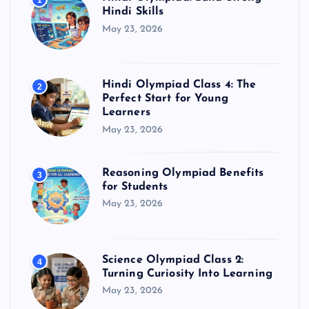
1
Hindi Skills
May 23, 2026
Hindi Olympiad Class 4: The
2
Perfect Start for Young
Learners
May 23, 2026
Reasoning Olympiad Benefits
3
for Students
May 23, 2026
Science Olympiad Class 2:
4
Turning Curiosity Into Learning
May 23, 2026