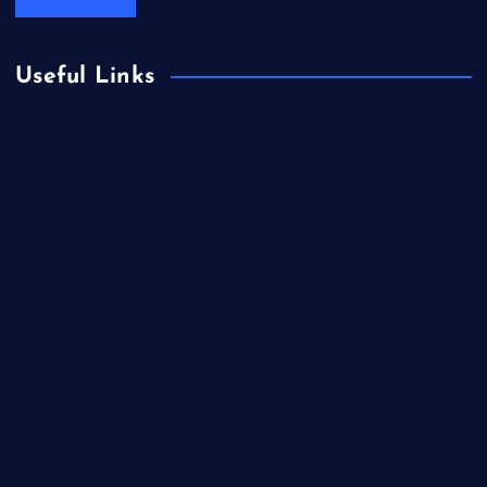
Useful Links
Books & Literature
Competitions
Education
Food
Health
Health & Wellness
Lifestyle
News
Technology & Gadgets
Travel