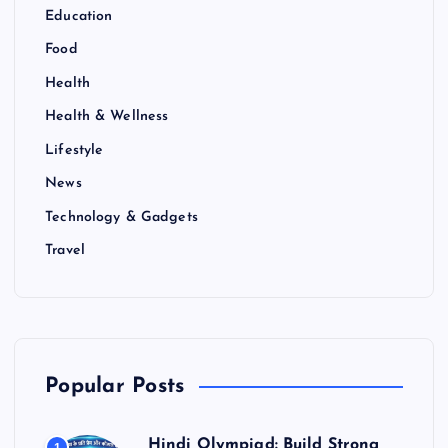
Education
Food
Health
Health & Wellness
Lifestyle
News
Technology & Gadgets
Travel
Popular Posts
Hindi Olympiad: Build Strong