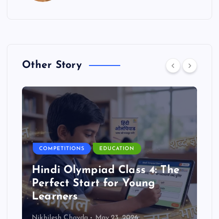
Other Story
COMPETITIONS
EDUCATION
Hindi Olympiad Class 4: The
Perfect Start for Young
Learners
Nikhilesh Chavda
May 23, 2026