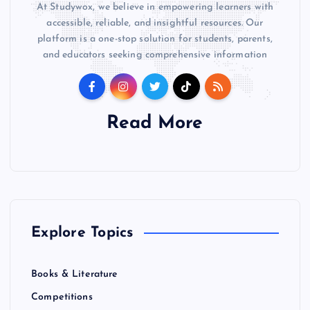
At Studywox, we believe in empowering learners with
accessible, reliable, and insightful resources. Our
platform is a one-stop solution for students, parents,
and educators seeking comprehensive information
Read More
Explore Topics
Books & Literature
Competitions