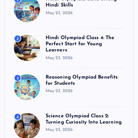
1
Hindi Skills
May 23, 2026
Hindi Olympiad Class 4: The
2
Perfect Start for Young
Learners
May 23, 2026
Reasoning Olympiad Benefits
3
for Students
May 23, 2026
Science Olympiad Class 2:
4
Turning Curiosity Into Learning
May 23, 2026