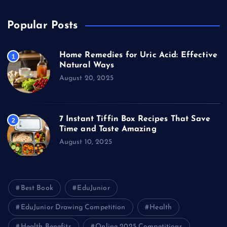
Popular Posts
Home Remedies for Uric Acid: Effective
1
Natural Ways
August 20, 2025
7 Instant Tiffin Box Recipes That Save
2
Time and Taste Amazing
August 10, 2025
Best Book
EduJunior
EduJunior Drawing Competition
Health
Health Benefits
Online 2025 Competitions