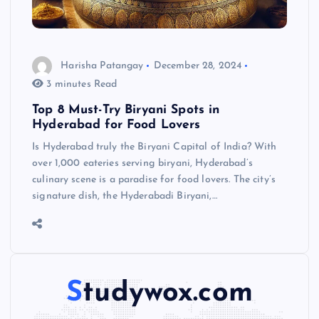
Harisha Patangay
December 28, 2024
3 minutes Read
Top 8 Must-Try Biryani Spots in
Hyderabad for Food Lovers
Is Hyderabad truly the Biryani Capital of India? With
over 1,000 eateries serving biryani, Hyderabad’s
culinary scene is a paradise for food lovers. The city’s
signature dish, the Hyderabadi Biryani,…
Studywox.com