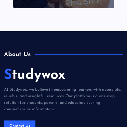
About Us
Studywox
At Studywox, we believe in empowering learners with accessible,
reliable, and insightful resources. Our platform is a one-stop
solution for students, parents, and educators seeking
comprehensive information.
Contact Us