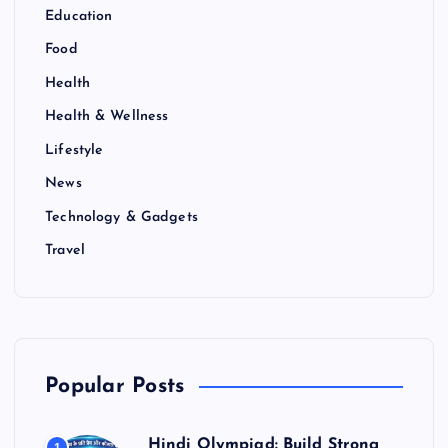
Education
Food
Health
Health & Wellness
Lifestyle
News
Technology & Gadgets
Travel
Popular Posts
Hindi Olympiad: Build Strong