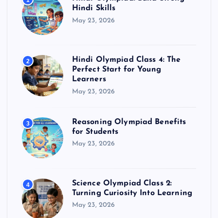
1
Hindi Skills
May 23, 2026
Hindi Olympiad Class 4: The
2
Perfect Start for Young
Learners
May 23, 2026
Reasoning Olympiad Benefits
3
for Students
May 23, 2026
Science Olympiad Class 2:
4
Turning Curiosity Into Learning
May 23, 2026