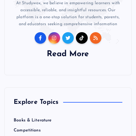
At Studywox, we believe in empowering learners with
accessible, reliable, and insightful resources. Our
platform is a one-stop solution for students, parents,
and educators seeking comprehensive information
Read More
Explore Topics
Books & Literature
Competitions