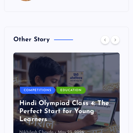
Other Story
COMPETITIONS
EDUCATION
Hindi Olympiad Class 4: The
Perfect Start for Young
Learners
Nikhilesh Chavda
May 23, 2026