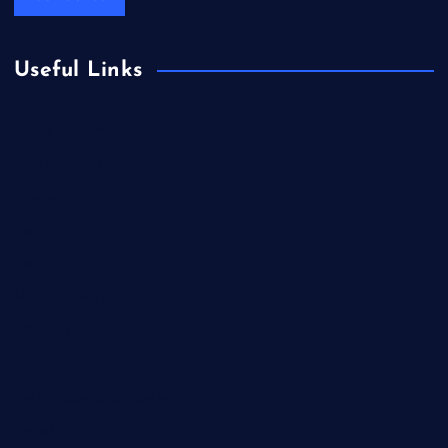
Useful Links
Books & Literature
Competitions
Education
Food
Health
Health & Wellness
Lifestyle
News
Technology & Gadgets
Travel