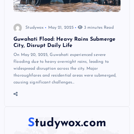
Studywox
May 21, 2025
3 minutes Read
Guwahati Flood: Heavy Rains Submerge
City, Disrupt Daily Life
On May 20, 2025, Guwahati experienced severe
flooding due to heavy overnight rains, leading to
widespread disruption across the city. Major
thoroughfares and residential areas were submerged,
causing significant challenges…
Studywox.com