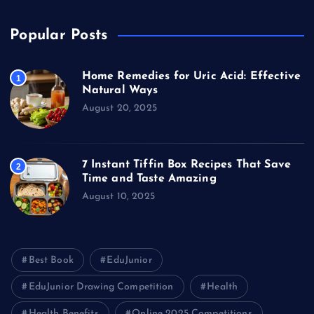
Popular Posts
Home Remedies for Uric Acid: Effective
1
Natural Ways
August 20, 2025
7 Instant Tiffin Box Recipes That Save
2
Time and Taste Amazing
August 10, 2025
Best Book
EduJunior
EduJunior Drawing Competition
Health
Health Benefits
Online 2025 Competitions