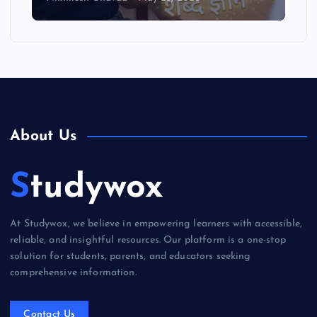
About Us
Studywox
At Studywox, we believe in empowering learners with accessible,
reliable, and insightful resources. Our platform is a one-stop
solution for students, parents, and educators seeking
comprehensive information.
Contact Us