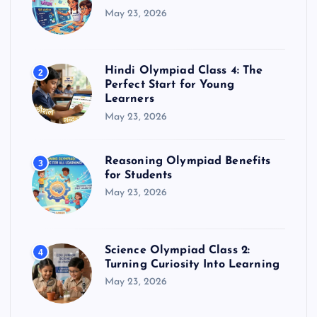
May 23, 2026
Hindi Olympiad Class 4: The
2
Perfect Start for Young
Learners
May 23, 2026
Reasoning Olympiad Benefits
3
for Students
May 23, 2026
Science Olympiad Class 2:
4
Turning Curiosity Into Learning
May 23, 2026