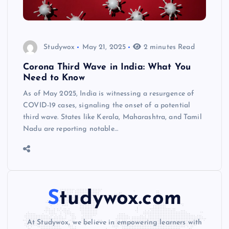
Studywox
May 21, 2025
2 minutes Read
Corona Third Wave in India: What You
Need to Know
As of May 2025, India is witnessing a resurgence of
COVID-19 cases, signaling the onset of a potential
third wave. States like Kerala, Maharashtra, and Tamil
Nadu are reporting notable…
Studywox.com
At Studywox, we believe in empowering learners with