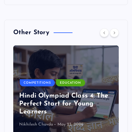
Other Story
COMPETITIONS
EDUCATION
Hindi Olympiad Class 4: The
Perfect Start for Young
Learners
Nikhilesh Chavda
May 23, 2026