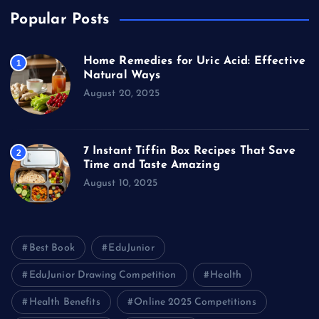
Popular Posts
Home Remedies for Uric Acid: Effective
1
Natural Ways
August 20, 2025
7 Instant Tiffin Box Recipes That Save
2
Time and Taste Amazing
August 10, 2025
Best Book
EduJunior
EduJunior Drawing Competition
Health
Health Benefits
Online 2025 Competitions