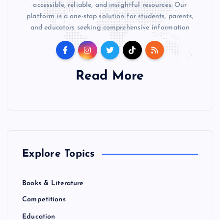
accessible, reliable, and insightful resources. Our
platform is a one-stop solution for students, parents,
and educators seeking comprehensive information
Read More
Explore Topics
Books & Literature
Competitions
Education