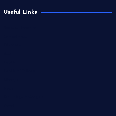
Useful Links
Books & Literature
Competitions
Education
Food
Health
Health & Wellness
Lifestyle
News
Technology & Gadgets
Travel