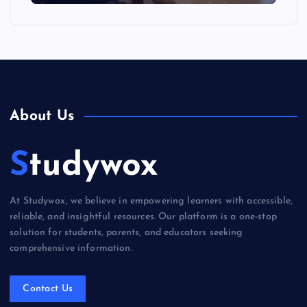
About Us
Studywox
At Studywox, we believe in empowering learners with accessible,
reliable, and insightful resources. Our platform is a one-stop
solution for students, parents, and educators seeking
comprehensive information.
Contact Us