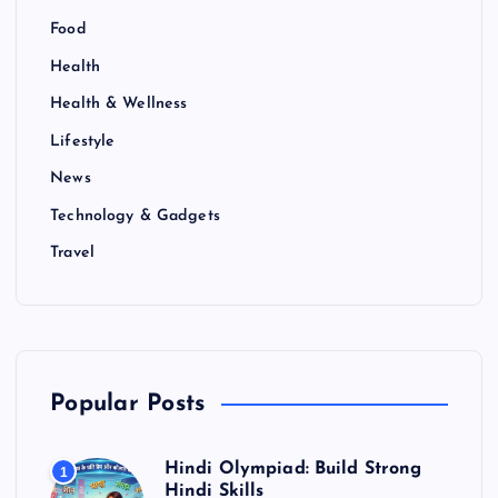
Food
Health
Health & Wellness
Lifestyle
News
Technology & Gadgets
Travel
Popular Posts
Hindi Olympiad: Build Strong
1
Hindi Skills