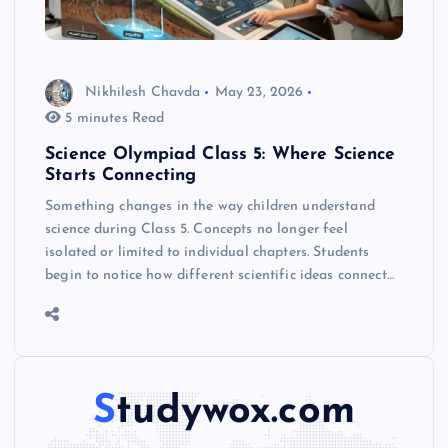
Nikhilesh Chavda
May 23, 2026
5 minutes Read
Science Olympiad Class 5: Where Science
Starts Connecting
Something changes in the way children understand
science during Class 5. Concepts no longer feel
isolated or limited to individual chapters. Students
begin to notice how different scientific ideas connect…
Studywox.com