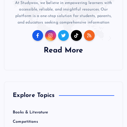
At Studywox, we believe in empowering learners with
accessible, reliable, and insightful resources. Our
platform is a one-stop solution for students, parents,
and educators seeking comprehensive information
Read More
Explore Topics
Books & Literature
Competitions