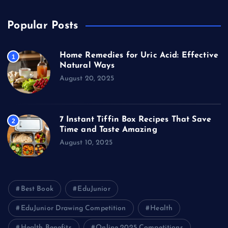
Popular Posts
Home Remedies for Uric Acid: Effective
1
Natural Ways
August 20, 2025
7 Instant Tiffin Box Recipes That Save
2
Time and Taste Amazing
August 10, 2025
Best Book
EduJunior
EduJunior Drawing Competition
Health
Health Benefits
Online 2025 Competitions