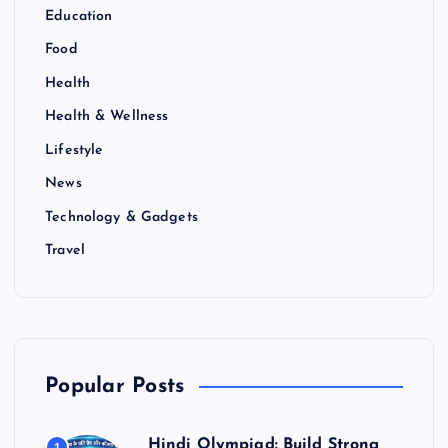
Education
Food
Health
Health & Wellness
Lifestyle
News
Technology & Gadgets
Travel
Popular Posts
Hindi Olympiad: Build Strong