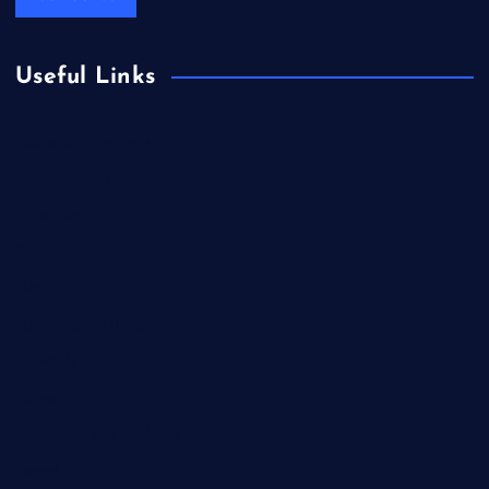
Useful Links
Books & Literature
Competitions
Education
Food
Health
Health & Wellness
Lifestyle
News
Technology & Gadgets
Travel