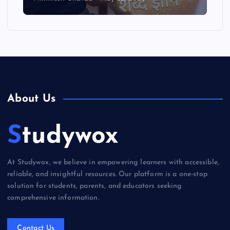
About Us
Studywox
At Studywox, we believe in empowering learners with accessible,
reliable, and insightful resources. Our platform is a one-stop
solution for students, parents, and educators seeking
comprehensive information.
Contact Us