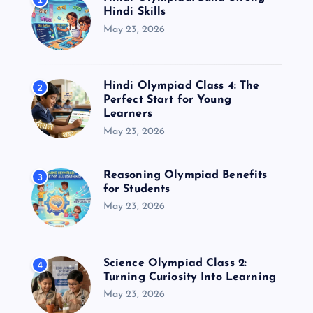
1
Hindi Skills
May 23, 2026
Hindi Olympiad Class 4: The
2
Perfect Start for Young
Learners
May 23, 2026
Reasoning Olympiad Benefits
3
for Students
May 23, 2026
Science Olympiad Class 2:
4
Turning Curiosity Into Learning
May 23, 2026