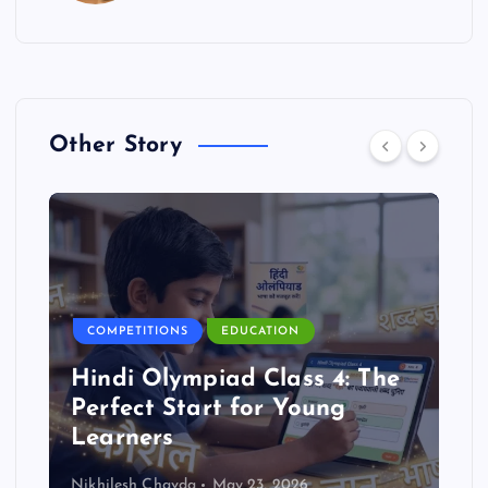
Other Story
COMPETITIONS
EDUCATION
Hindi Olympiad Class 4: The
Perfect Start for Young
Learners
Nikhilesh Chavda
May 23, 2026