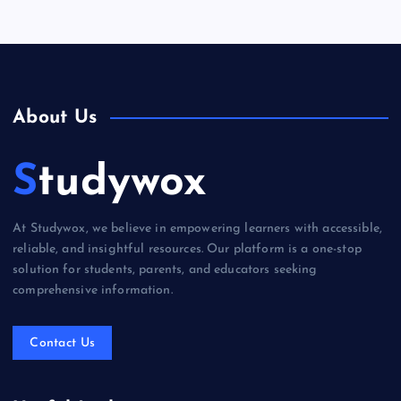
About Us
Studywox
At Studywox, we believe in empowering learners with accessible,
reliable, and insightful resources. Our platform is a one-stop
solution for students, parents, and educators seeking
comprehensive information.
Contact Us