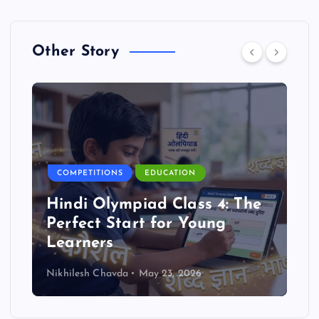
Other Story
COMPETITIONS
EDUCATION
Hindi Olympiad Class 4: The
Perfect Start for Young
Learners
Nikhilesh Chavda
May 23, 2026