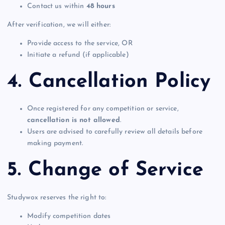
Contact us within
48 hours
After verification, we will either:
Provide access to the service, OR
Initiate a refund (if applicable)
4. Cancellation Policy
Once registered for any competition or service,
cancellation is not allowed
.
Users are advised to carefully review all details before
making payment.
5. Change of Service
Studywox reserves the right to:
Modify competition dates