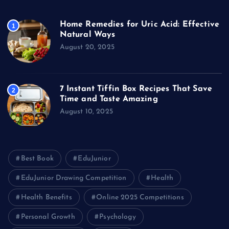
Home Remedies for Uric Acid: Effective
1
Natural Ways
August 20, 2025
7 Instant Tiffin Box Recipes That Save
2
Time and Taste Amazing
August 10, 2025
Best Book
EduJunior
EduJunior Drawing Competition
Health
Health Benefits
Online 2025 Competitions
Personal Growth
Psychology