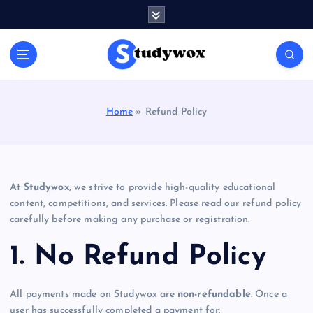
S
k
i
p
t
o
c
Home
»
Refund Policy
o
n
t
e
n
At
Studywox
, we strive to provide high-quality educational
t
content, competitions, and services. Please read our refund policy
carefully before making any purchase or registration.
1. No Refund Policy
All payments made on Studywox are
non-refundable
. Once a
user has successfully completed a payment for: