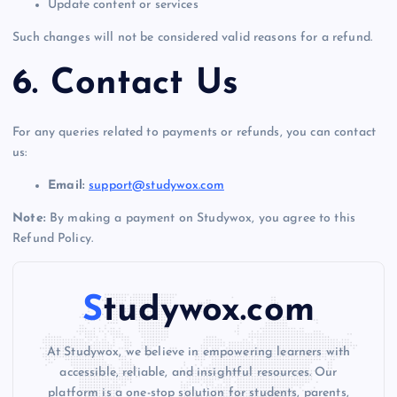
Update content or services
Such changes will not be considered valid reasons for a refund.
6. Contact Us
For any queries related to payments or refunds, you can contact
us:
Email:
support@studywox.com
Note:
By making a payment on Studywox, you agree to this
Refund Policy.
Studywox.com
At Studywox, we believe in empowering learners with
accessible, reliable, and insightful resources. Our
platform is a one-stop solution for students, parents,