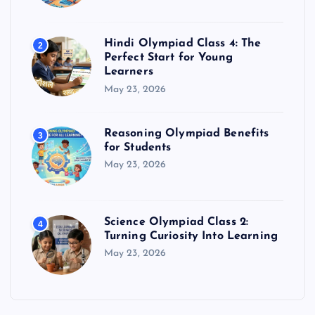
Hindi Olympiad Class 4: The
2
Perfect Start for Young
Learners
May 23, 2026
Reasoning Olympiad Benefits
3
for Students
May 23, 2026
Science Olympiad Class 2:
4
Turning Curiosity Into Learning
May 23, 2026