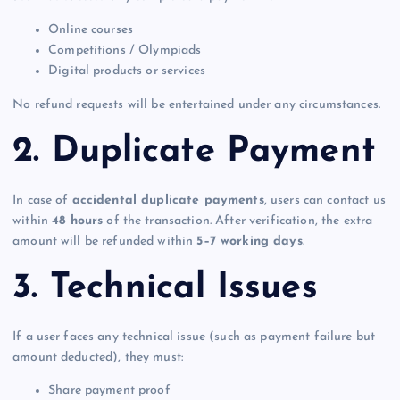
Online courses
Competitions / Olympiads
Digital products or services
No refund requests will be entertained under any circumstances.
2. Duplicate Payment
In case of
accidental duplicate payments
, users can contact us
within
48 hours
of the transaction. After verification, the extra
amount will be refunded within
5–7 working days
.
3. Technical Issues
If a user faces any technical issue (such as payment failure but
amount deducted), they must:
Share payment proof