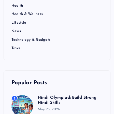
Health
Health & Wellness
Lifestyle
News
Technology & Gadgets
Travel
Popular Posts
Hindi Olympiad: Build Strong
1
Hindi Skills
May 23, 2026