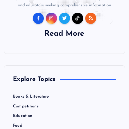
and educators seeking comprehensive information
Read More
Explore Topics
Books & Literature
Competitions
Education
Food