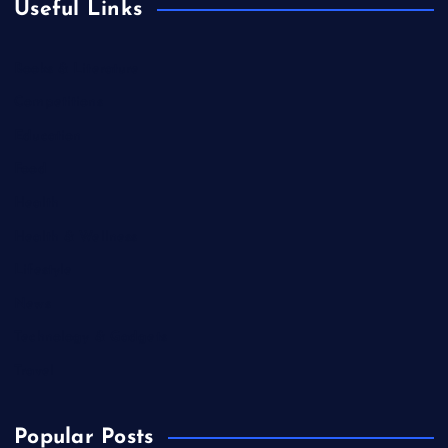
Useful Links
Books & Literature
Competitions
Education
Food
Health
Health & Wellness
Lifestyle
News
Technology & Gadgets
Travel
Popular Posts