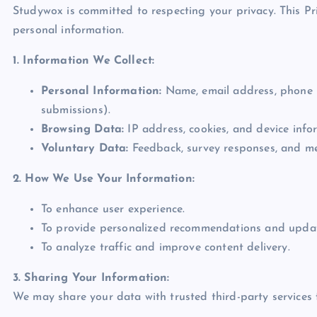
Studywox is committed to respecting your privacy. This Pri
personal information.
1. Information We Collect:
Personal Information:
Name, email address, phone n
submissions).
Browsing Data:
IP address, cookies, and device infor
Voluntary Data:
Feedback, survey responses, and me
2. How We Use Your Information:
To enhance user experience.
To provide personalized recommendations and updat
To analyze traffic and improve content delivery.
3. Sharing Your Information:
We may share your data with trusted third-party services 