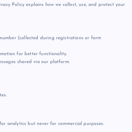
vacy Policy explains how we collect, use, and protect your
umber (collected during registrations or form
mation for better functionality.
ssages shared via our platform.
es.
for analytics but never for commercial purposes.