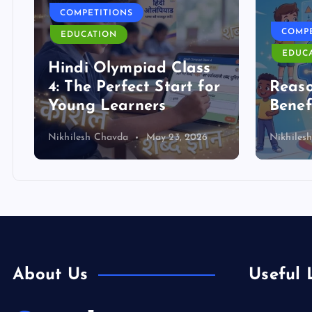
COMPETITIONS
COMPE
EDUCATION
EDUC
Hindi Olympiad Class
4: The Perfect Start for
Reas
Young Learners
Benef
Nikhilesh Chavda
May 23, 2026
Nikhiles
About Us
Useful 