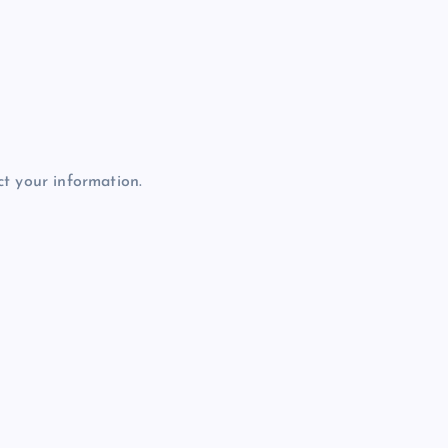
t your information.