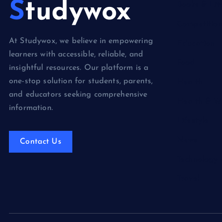
Studywox
Books & Lit
Competition
At Studywox, we believe in empowering
Education
learners with accessible, reliable, and
Food
insightful resources. Our platform is a
one-stop solution for students, parents,
Health
and educators seeking comprehensive
Health & We
information.
Lifestyle
News
Contact Us
Technology
Travel