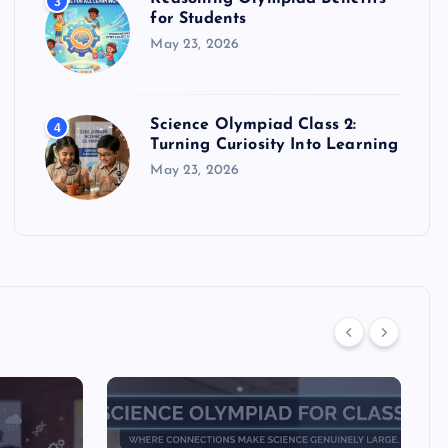
3
for Students
May 23, 2026
Science Olympiad Class 2:
4
Turning Curiosity Into Learning
May 23, 2026