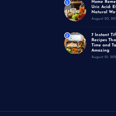
Home Remed
erature
1
Uric Acid: E
Natural Wa
s
August 20, 20
7 Instant Ti
2
Recipes Tha
Time and Ta
Amazing
llness
August 10, 20
 & Gadgets