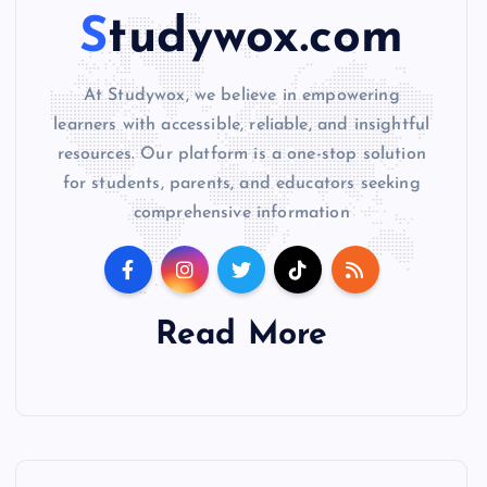
Studywox.com
At Studywox, we believe in empowering
learners with accessible, reliable, and insightful
resources. Our platform is a one-stop solution
for students, parents, and educators seeking
comprehensive information
Read More