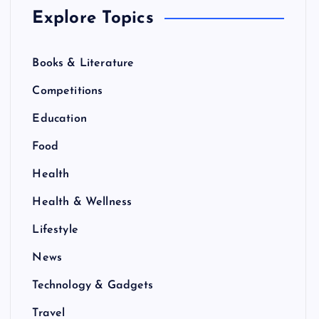
Explore Topics
Books & Literature
Competitions
Education
Food
Health
Health & Wellness
Lifestyle
News
Technology & Gadgets
Travel