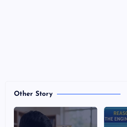
Other Story