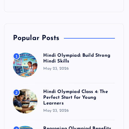
Popular Posts
Hindi Olympiad: Build Strong
1
Hindi Skills
May 23, 2026
Hindi Olympiad Class 4: The
2
Perfect Start for Young
Learners
May 23, 2026
Reasoning Olympiad Benefits