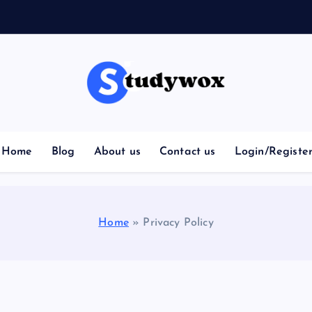
Home
Blog
About us
Contact us
Login/Registe
Home
»
Privacy Policy