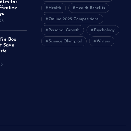
ies for
ffective
Health
Health Benefits
ys
Online 2025 Competitions
25
Personal Growth
Psychology
ffin Box
Science Olympiad
Writers
t Save
ste
25