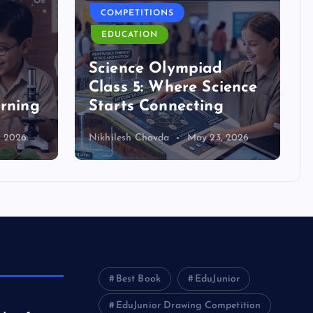
COMPETITIONS
EDUCATION
d
Science Olympiad
Class 5: Where Science
arning
Starts Connecting
, 2026
Nikhilesh Chavda
May 23, 2026
Best Book
EduJunior
EduJunior Drawing Competition