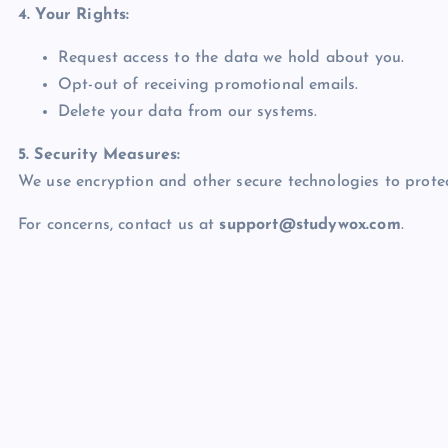
4. Your Rights:
Request access to the data we hold about you.
Opt-out of receiving promotional emails.
Delete your data from our systems.
5. Security Measures:
We use encryption and other secure technologies to protec
For concerns, contact us at
support@studywox.com
.