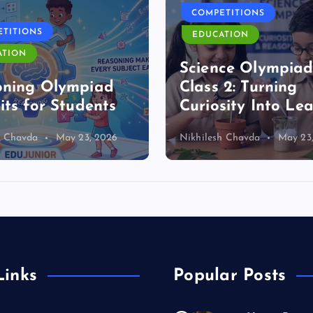
COMPETITIONS
TITIONS
EDUCATION
ATION
Science Olympia
oning Olympiad
Class 2: Turning
its for Students
Curiosity Into Le
h Chavda
May 23, 2026
Nikhilesh Chavda
May 23
Links
Popular Posts